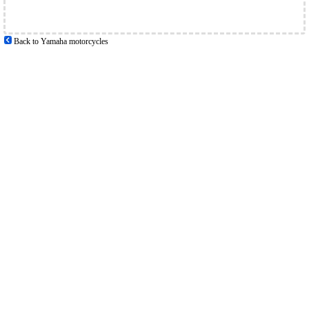
Back to Yamaha motorcycles