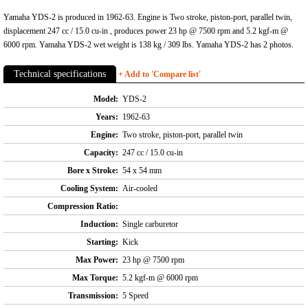
Yamaha YDS-2 is produced in 1962-63. Engine is Two stroke, piston-port, parallel twin,
displacement 247 cc / 15.0 cu-in , produces power 23 hp @ 7500 rpm and 5.2 kgf-m @
6000 rpm. Yamaha YDS-2 wet weight is 138 kg / 309 lbs. Yamaha YDS-2 has 2 photos.
Technical specifications
+ Add to 'Compare list'
Model:
YDS-2
Years:
1962-63
Engine:
Two stroke, piston-port, parallel twin
Capacity:
247 cc / 15.0 cu-in
Bore x Stroke:
54 x 54 mm
Cooling System:
Air-cooled
Compression Ratio:
Induction:
Single carburetor
Starting:
Kick
Max Power:
23 hp @ 7500 rpm
Max Torque:
5.2 kgf-m @ 6000 rpm
Transmission:
5 Speed