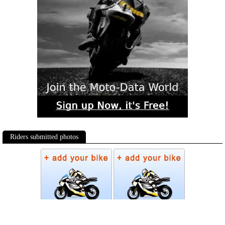
Riders submitted photos
Photos