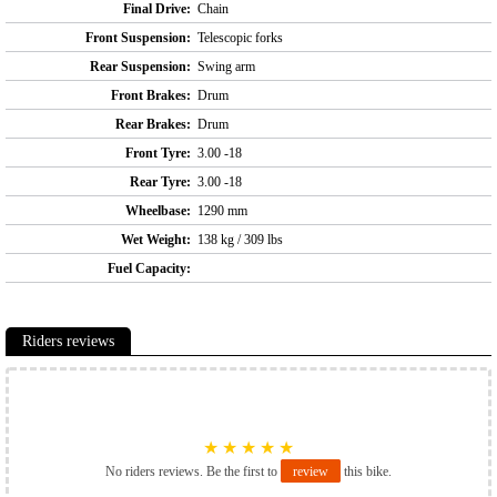
Final Drive:
Chain
Front Suspension:
Telescopic forks
Rear Suspension:
Swing arm
Front Brakes:
Drum
Rear Brakes:
Drum
Front Tyre:
3.00 -18
Rear Tyre:
3.00 -18
Wheelbase:
1290 mm
Wet Weight:
138 kg / 309 lbs
Fuel Capacity:
Riders reviews
★
★
★
★
★
No riders reviews. Be the first to
review
this bike.