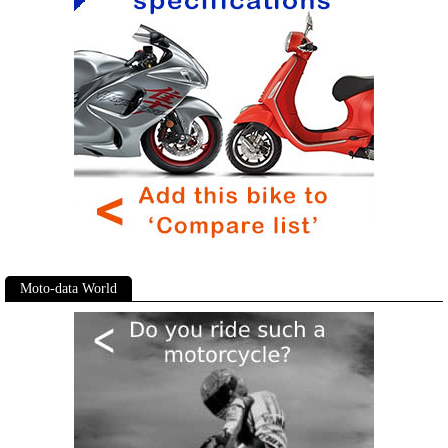
Moto-data World