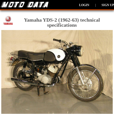
LOGIN
|
SIGN UP
Yamaha YDS-2 (1962-63) technical
specifications