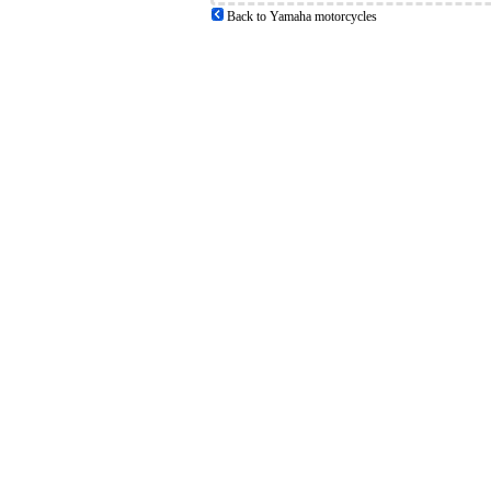
Back to Yamaha motorcycles