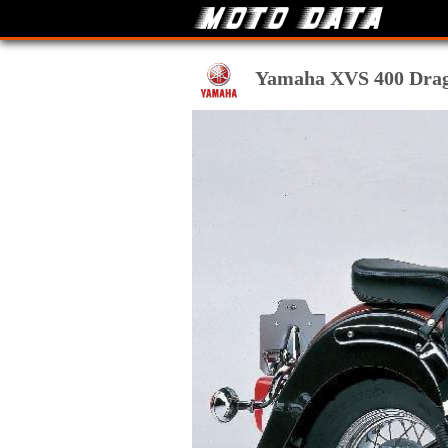
Yamaha XVS 400 Drag S