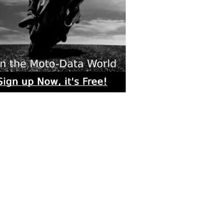
rs submitted photos
os