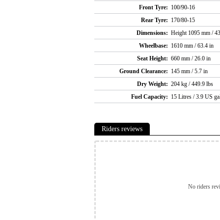
Front Tyre:
100/90-16
Rear Tyre:
170/80-15
Dimensions:
Height 1095 mm / 43
Wheelbase:
1610 mm / 63.4 in
Seat Height:
660 mm / 26.0 in
Ground Clearance:
145 mm / 5.7 in
Dry Weight:
204 kg / 449.9 lbs
Fuel Capacity:
15 Litres / 3.9 US ga
Riders reviews
No riders rev