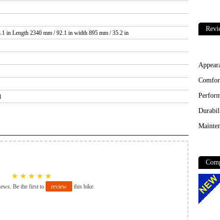
Revi
.1 in Length 2340 mm / 92.1 in width 895 mm / 35.2 in
Appear
Comfor
Perfor
l
Durabil
Mainten
Comp
★
★
★
★
★
iews. Be the first to
review
this bike.