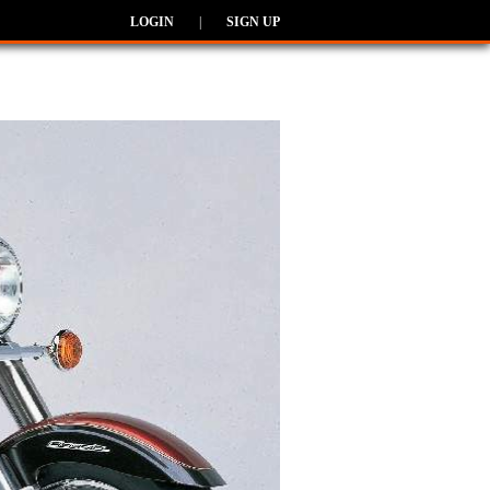
LOGIN
|
SIGN UP