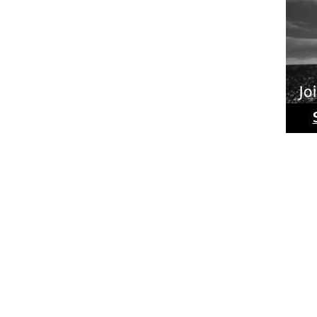
Ride
Phot