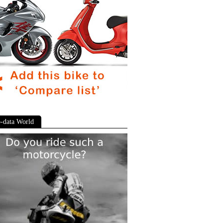
-data World