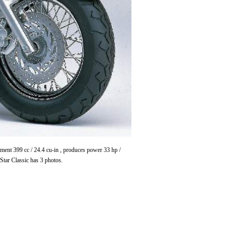
ent 399 cc / 24.4 cu-in , produces power 33 hp /
ar Classic has 3 photos.