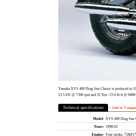
Yamaha XVS 400 Drag Star Classic is produced in 199
23.5 kW @ 7500 rpm and 32 Nm / 23.6 lb-ft @ 6000 
Technical specifications
+ Add to 'Compare
Model:
XVS 400 Drag Star 
Years:
1998-01
Engine:
Four stroke, 75&#17