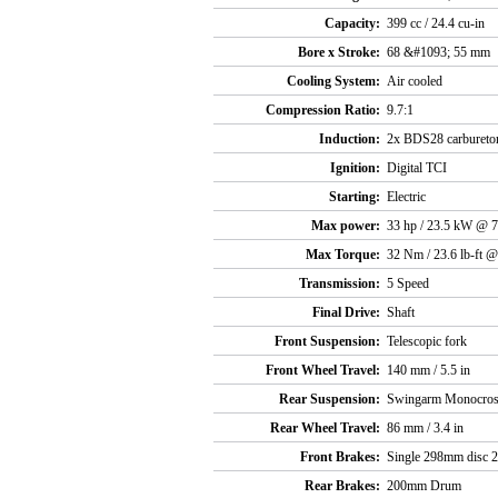
Capacity:
399 cc / 24.4 cu-in
Bore x Stroke:
68 &#1093; 55 mm
Cooling System:
Air cooled
Compression Ratio:
9.7:1
Induction:
2x BDS28 carbureto
Ignition:
Digital TCI
Starting:
Electric
Max power:
33 hp / 23.5 kW @ 
Max Torque:
32 Nm / 23.6 lb-ft 
Transmission:
5 Speed
Final Drive:
Shaft
Front Suspension:
Telescopic fork
Front Wheel Travel:
140 mm / 5.5 in
Rear Suspension:
Swingarm Monocro
Rear Wheel Travel:
86 mm / 3.4 in
Front Brakes:
Single 298mm disc 2 
Rear Brakes:
200mm Drum