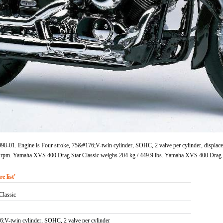
8-01. Engine is Four stroke, 75&#176;V-twin cylinder, SOHC, 2 valve per cylinder, displacem
rpm. Yamaha XVS 400 Drag Star Classic weighs 204 kg / 449.9 lbs. Yamaha XVS 400 Drag St
 list'
Classic
6;V-twin cylinder, SOHC, 2 valve per cylinder