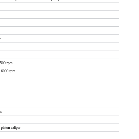
r
7500 rpm
@ 6000 rpm
ss
piston caliper