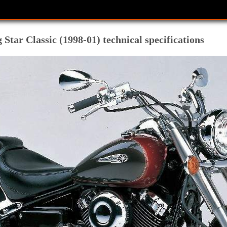
tar Classic (1998-01) technical specifications