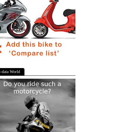
-data World