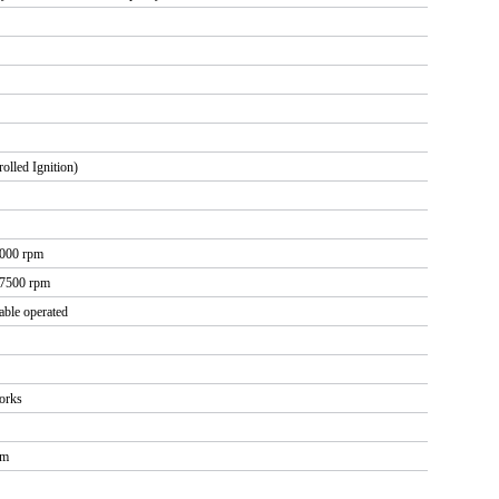
olled Ignition)
0000 rpm
 7500 rpm
cable operated
forks
rm