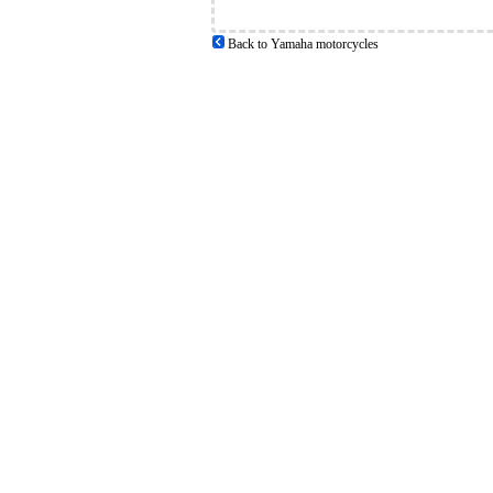
Back to Yamaha motorcycles