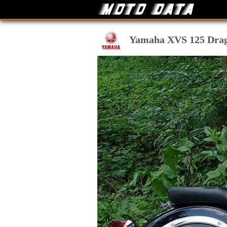
Yamaha XVS 125 Drag S