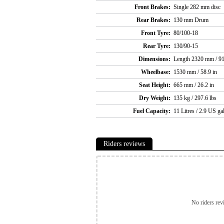
Front Brakes:
Single 282 mm disc
Rear Brakes:
130 mm Drum
Front Tyre:
80/100-18
Rear Tyre:
130/90-15
Dimensions:
Length 2320 mm / 91
Wheelbase:
1530 mm / 58.9 in
Seat Height:
665 mm / 26.2 in
Dry Weight:
135 kg / 297.6 lbs
Fuel Capacity:
11 Litres / 2.9 US ga
Riders reviews
No riders rev