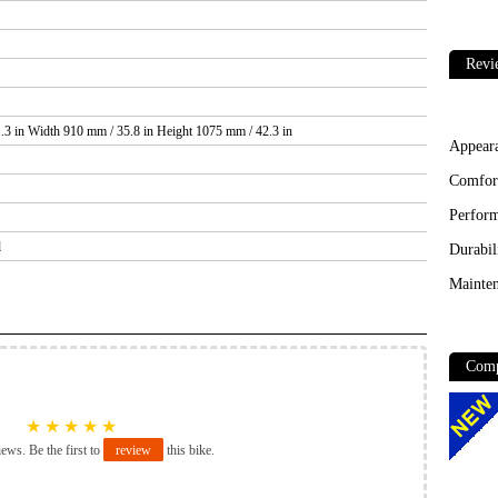
Revi
.3 in Width 910 mm / 35.8 in Height 1075 mm / 42.3 in
Appear
Comfor
Perfor
l
Durabil
Mainten
Comp
★
★
★
★
★
iews. Be the first to
review
this bike.