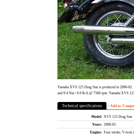
Yamaha XVS 125 Drag Star is produced in 2000-02. En
and 9.4 Nm / 6.9 lb-ft @ 7500 rpm. Yamaha XVS 125
Technical specifications
+ Add to 'Compare
Model:
XVS 125 Drag Star
Years:
2000-02
Engine:
Four stroke, V-twin 