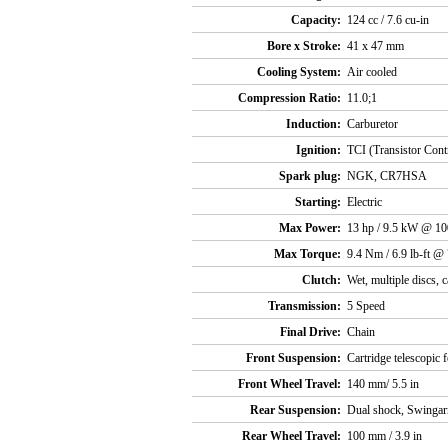
Capacity:
124 cc / 7.6 cu-in
Bore x Stroke:
41 x 47 mm
Cooling System:
Air cooled
Compression Ratio:
11.0;1
Induction:
Carburetor
Ignition:
TCI (Transistor Contr
Spark plug:
NGK, CR7HSA
Starting:
Electric
Max Power:
13 hp / 9.5 kW @ 1
Max Torque:
9.4 Nm / 6.9 lb-ft @
Clutch:
Wet, multiple discs, 
Transmission:
5 Speed
Final Drive:
Chain
Front Suspension:
Cartridge telescopic 
Front Wheel Travel:
140 mm/ 5.5 in
Rear Suspension:
Dual shock, Swinga
Rear Wheel Travel:
100 mm / 3.9 in