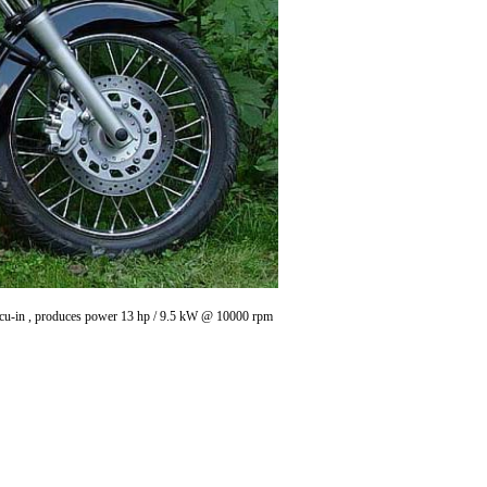
6 cu-in , produces power 13 hp / 9.5 kW @ 10000 rpm