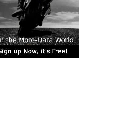
rs submitted photos
os