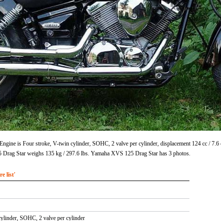
gine is Four stroke, V-twin cylinder, SOHC, 2 valve per cylinder, displacement 124 cc / 7.
 Drag Star weighs 135 kg / 297.6 lbs. Yamaha XVS 125 Drag Star has 3 photos.
 list'
cylinder, SOHC, 2 valve per cylinder