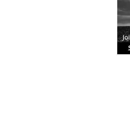
Ride
Phot