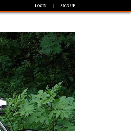
LOGIN
|
SIGN UP