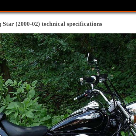
tar (2000-02) technical specifications