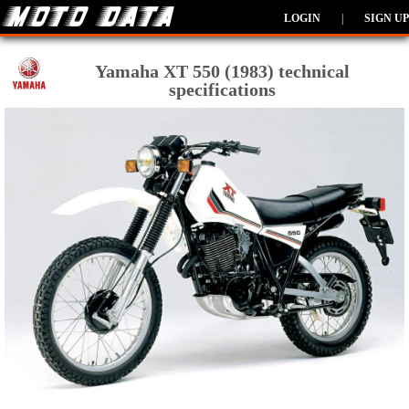
LOGIN
|
SIGN UP
Yamaha XT 550 (1983) technical
specifications