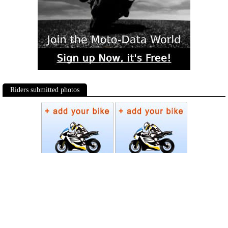
Riders submitted photos
Photos