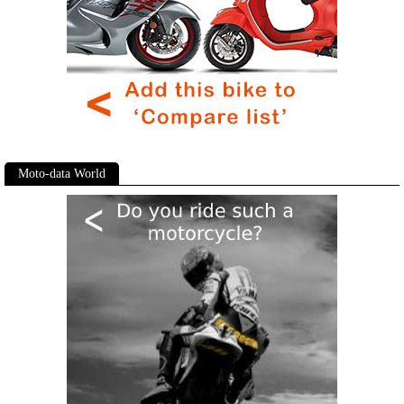
Moto-data World