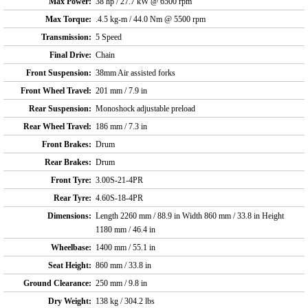
Max Power:
38 hp / 27.7 kW @ 6500 rpm
Max Torque:
.4.5 kg-m / 44.0 Nm @ 5500 rpm
Transmission:
5 Speed
Final Drive:
Chain
Front Suspension:
38mm Air assisted forks
Front Wheel Travel:
201 mm / 7.9 in
Rear Suspension:
Monoshock adjustable preload
Rear Wheel Travel:
186 mm / 7.3 in
Front Brakes:
Drum
Rear Brakes:
Drum
Front Tyre:
3.00S-21-4PR
Rear Tyre:
4.60S-18-4PR
Dimensions:
Length 2260 mm / 88.9 in Width 860 mm / 33.8 in Height
1180 mm / 46.4 in
Wheelbase:
1400 mm / 55.1 in
Seat Height:
860 mm / 33.8 in
Ground Clearance:
250 mm / 9.8 in
Dry Weight:
138 kg / 304.2 lbs