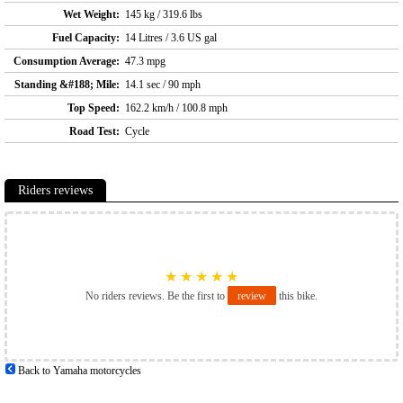
Wet Weight:
145 kg / 319.6 lbs
Fuel Capacity:
14 Litres / 3.6 US gal
Consumption Average:
47.3 mpg
Standing &#188; Mile:
14.1 sec / 90 mph
Top Speed:
162.2 km/h / 100.8 mph
Road Test:
Cycle
Riders reviews
★
★
★
★
★
No riders reviews. Be the first to
review
this bike.
Back to Yamaha motorcycles