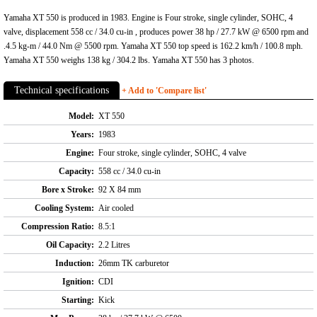
Yamaha XT 550 is produced in 1983. Engine is Four stroke, single cylinder, SOHC, 4
valve, displacement 558 cc / 34.0 cu-in , produces power 38 hp / 27.7 kW @ 6500 rpm and
.4.5 kg-m / 44.0 Nm @ 5500 rpm. Yamaha XT 550 top speed is 162.2 km/h / 100.8 mph.
Yamaha XT 550 weighs 138 kg / 304.2 lbs. Yamaha XT 550 has 3 photos.
Technical specifications
+ Add to 'Compare list'
Model:
XT 550
Years:
1983
Engine:
Four stroke, single cylinder, SOHC, 4 valve
Capacity:
558 cc / 34.0 cu-in
Bore x Stroke:
92 X 84 mm
Cooling System:
Air cooled
Compression Ratio:
8.5:1
Oil Capacity:
2.2 Litres
Induction:
26mm TK carburetor
Ignition:
CDI
Starting:
Kick