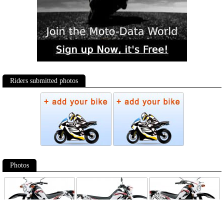
Riders submitted photos
Photos