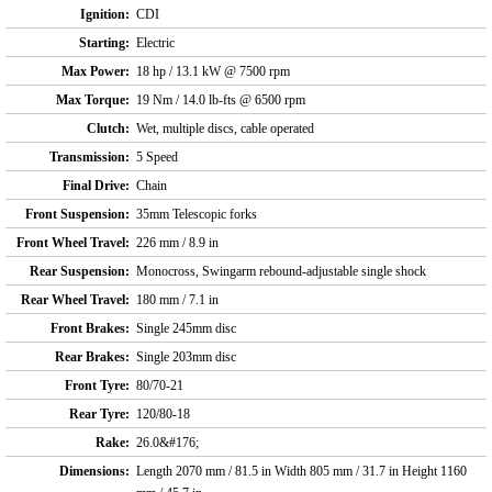
Ignition:
CDI
Starting:
Electric
Max Power:
18 hp / 13.1 kW @ 7500 rpm
Max Torque:
19 Nm / 14.0 lb-fts @ 6500 rpm
Clutch:
Wet, multiple discs, cable operated
Transmission:
5 Speed
Final Drive:
Chain
Front Suspension:
35mm Telescopic forks
Front Wheel Travel:
226 mm / 8.9 in
Rear Suspension:
Monocross, Swingarm rebound-adjustable single shock
Rear Wheel Travel:
180 mm / 7.1 in
Front Brakes:
Single 245mm disc
Rear Brakes:
Single 203mm disc
Front Tyre:
80/70-21
Rear Tyre:
120/80-18
Rake:
26.0&#176;
Dimensions:
Length 2070 mm / 81.5 in Width 805 mm / 31.7 in Height 1160