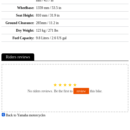
mm / 45.7 in
Wheelbase:
1359 mm / 53.5 in
Seat Height:
810 mm / 31.9 in
Ground Clearance:
285mm / 11.2 in
Dry Weight:
123 kg / 271 lbs
Fuel Capacity:
9.8 Litres / 2.6 US gal
Riders reviews
★
★
★
★
★
No riders reviews. Be the first to
review
this bike.
Back to Yamaha motorcycles