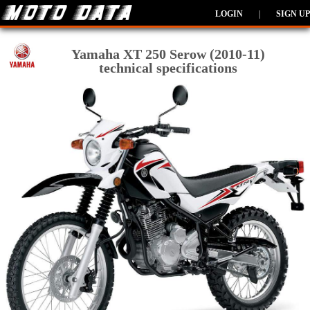
LOGIN
|
SIGN UP
Yamaha XT 250 Serow (2010-11)
technical specifications