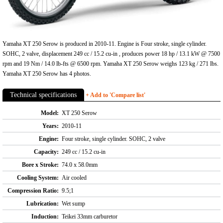
Yamaha XT 250 Serow is produced in 2010-11. Engine is Four stroke, single cylinder.
SOHC, 2 valve, displacement 249 cc / 15.2 cu-in , produces power 18 hp / 13.1 kW @ 7500
rpm and 19 Nm / 14.0 lb-fts @ 6500 rpm. Yamaha XT 250 Serow weighs 123 kg / 271 lbs.
Yamaha XT 250 Serow has 4 photos.
Technical specifications
+ Add to 'Compare list'
Model:
XT 250 Serow
Years:
2010-11
Engine:
Four stroke, single cylinder. SOHC, 2 valve
Capacity:
249 cc / 15.2 cu-in
Bore x Stroke:
74.0 x 58.0mm
Cooling System:
Air cooled
Compression Ratio:
9.5;1
Lubrication:
Wet sump
Induction:
Teikei 33mm carburetor