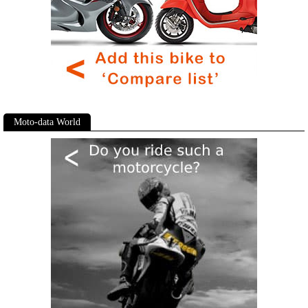
Moto-data World