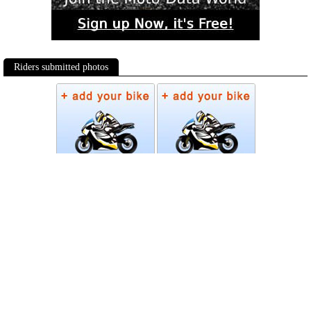
Riders submitted photos
Photos
Follow Moto-Data