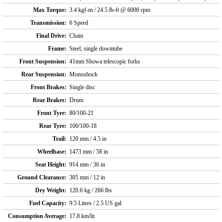
Max Torque:
3.4 kgf-m / 24.5 lb-ft @ 6000 rpm
Transmission:
6 Speed
Final Drive:
Chain
Frame:
Steel, single downtube
Front Suspension:
41mm Showa telescopic forks
Rear Suspension:
Monoshock
Front Brakes:
Single disc
Rear Brakes:
Drum
Front Tyre:
80/100-21
Rear Tyre:
100/100-18
Trail:
120 mm / 4.5 in
Wheelbase:
1473 mm / 58 in
Seat Height:
914 mm / 36 in
Ground Clearance:
305 mm / 12 in
Dry Weight:
120.6 kg / 266 lbs
Fuel Capacity:
9.5 Litres / 2.5 US gal
Consumption Average:
17.8 km/lit