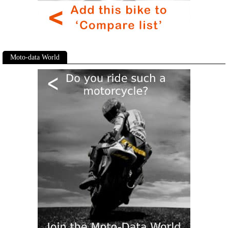
Moto-data World