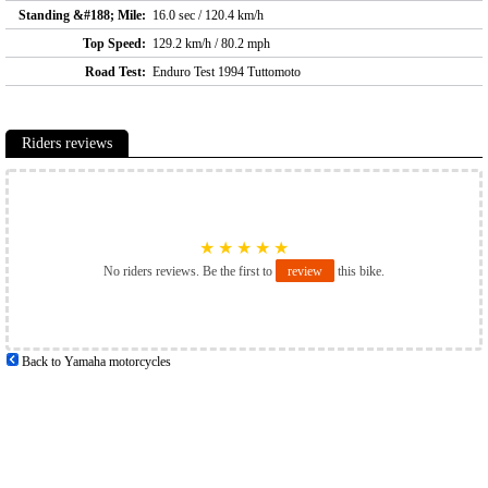
Standing &#188; Mile:
16.0 sec / 120.4 km/h
Top Speed:
129.2 km/h / 80.2 mph
Road Test:
Enduro Test 1994 Tuttomoto
Riders reviews
★
★
★
★
★
No riders reviews. Be the first to
review
this bike.
Back to Yamaha motorcycles