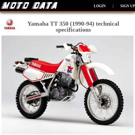
LOGIN
|
SIGN UP
Yamaha TT 350 (1990-94) technical
specifications