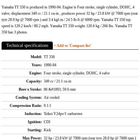
Yamaha TT 350 is produced in 1990-94. Engine is Four stroke, single cylinder, DOHC, 4
valve, displacement 349 cc / 21.1 cu-in , produces power 32 hp / 23.8 kW @ 7000 rpm (rear
tyre 28.0 hp @ 7600 rpm ) and 3.4 kgf-m / 24.5 lb-ft @ 6000 rpm. Yamaha TT 350 top
speed is 129.2 km/h / 80.2 mph. Yamaha TT 350 weighs 120.6 kg / 266 lbs. Yamaha TT
350 has 3 photos.
Technical specifications
+ Add to 'Compare list'
Model:
TT 350
Years:
1990-94
Engine:
Four stroke, single cylinder, DOHC, 4 valve
Capacity:
349 cc / 21.1 cu-in
Bore x Stroke:
86 &#1093; 59.6 mm
Cooling System:
Air cooled
Compression Ratio:
9.1:1
Induction:
Teikei Y24pv/1 carburetor
Ignition:
CDI
Starting:
Kick
Max Power:
32 hp / 23.8 kW @ 7000 rpm (rear tyre 28.0 hp @ 7600 rpm )