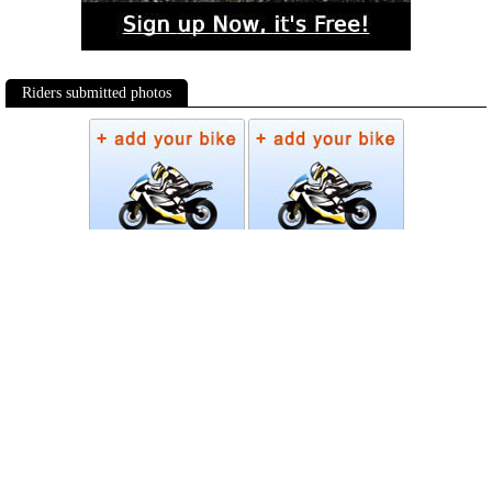
Riders submitted photos
Photos
Follow Moto-Data