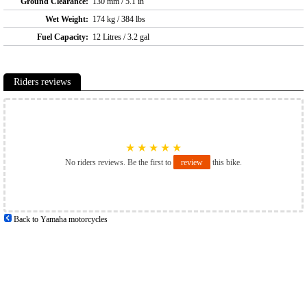
Ground Clearance:
130 mm / 5.1 in
Wet Weight:
174 kg / 384 lbs
Fuel Capacity:
12 Litres / 3.2 gal
Riders reviews
★
★
★
★
★
No riders reviews. Be the first to
review
this bike.
Back to Yamaha motorcycles