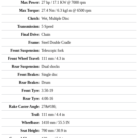
Max Power:
27 hp / 17.1 KW @ 7000 rpm
Max Torque:
27.4 Nm / 6.3 kgf-m @ 6500 rpm
Clutch:
Wet, Multiple Disc
Transmission:
5 Speed
Final Drive:
Chain
Frame:
Steel Double Cradle
Front Suspension:
Telescopic fork
Front Wheel Travel:
111 mm / 4.3 in
Rear Suspension:
Dual shocks
Front Brakes:
Single disc
Rear Brakes:
Drum
Front Tyre:
3.50-19
Rear Tyre:
4.00-16
Rake Caster Angle:
27&#186;
Trail:
111 mm / 4.4 in
Wheelbase:
1410 mm / 55.5 IN
Seat Height:
790 mm / 30.9 in