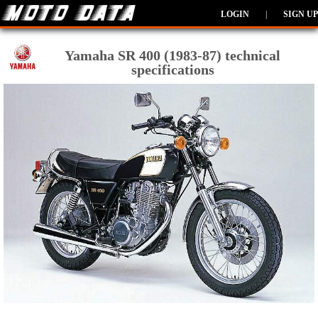
LOGIN
|
SIGN UP
Yamaha SR 400 (1983-87) technical
specifications