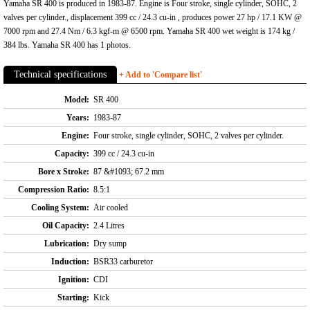
Yamaha SR 400 is produced in 1983-87. Engine is Four stroke, single cylinder, SOHC, 2
valves per cylinder., displacement 399 cc / 24.3 cu-in , produces power 27 hp / 17.1 KW @
7000 rpm and 27.4 Nm / 6.3 kgf-m @ 6500 rpm. Yamaha SR 400 wet weight is 174 kg /
384 lbs. Yamaha SR 400 has 1 photos.
Technical specifications
+ Add to 'Compare list'
Model:
SR 400
Years:
1983-87
Engine:
Four stroke, single cylinder, SOHC, 2 valves per cylinder.
Capacity:
399 cc / 24.3 cu-in
Bore x Stroke:
87 &#1093; 67.2 mm
Compression Ratio:
8.5:1
Cooling System:
Air cooled
Oil Capacity:
2.4 Litres
Lubrication:
Dry sump
Induction:
BSR33 carburetor
Ignition:
CDI
Starting:
Kick