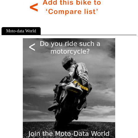
Moto-data World