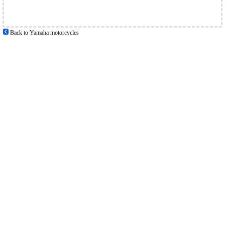
Back to Yamaha motorcycles