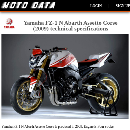
LOGIN
|
SIGN UP
Yamaha FZ-1 N Abarth Assetto Corse
(2009) technical specifications
Yamaha FZ-1 N Abarth Assetto Corse is produced in 2009. Engine is Four stroke,