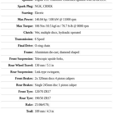
Spark Plug:
NGK, CR9EK
Starting:
Electric
Max Power:
146.84 hp / 108 kW @ 11000 rpm
Max Torque:
106 Nm /10.5 kgf-m / 76.7 ft-lb @ 8000 rpm
Clutch:
Wet, multiple discs, hydraulic operated
Transmission:
6 Speed
Final Drive:
O-ring chain
Frame:
Aluminium die-cast, diamond shaped
Front Suspension:
Telescopic upside forks,
Rear Wheel Travel:
130 mm / 5.1 in
Rear Suspension:
Link-type swingarm,
Front Brakes:
2x 320mm discs 4 piston calipers
Rear Brakes:
Single 245mm disc 1 piston caliper
Front Tyre:
120/70 ZR17
Rear Tyre:
190/50 ZR17
Rake:
25.0&#176;
Trail:
109 mm / 4.3 in