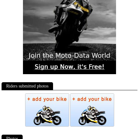
Riders submitted photos
Photos