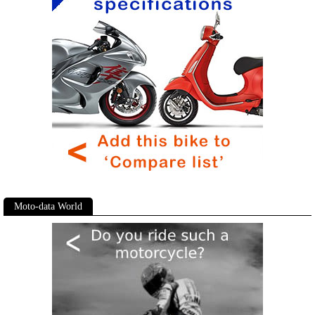
Moto-data World