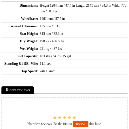
Dimensions:
Height 1204 mm / 47.4 in Length 2141 mm / 84.3 in Width 770
mm / 30.3 in
Wheelbase:
1461 mm / 57.5 in
Ground Clearance:
135 mm / 5.3 in
Seat Height:
815 mm / 32.1 in
Dry Weight:
198 kg / 436.5 lbs
Wet Weight:
221 kg / 487 lbs
Fuel Capacity:
18 Liters / 4.76 US gal
Standing &#188; Mile:
11.1 sec
Top Speed:
246.1 km/h
Riders reviews
★
★
★
★
★
No riders reviews. Be the first to
review
this bike.