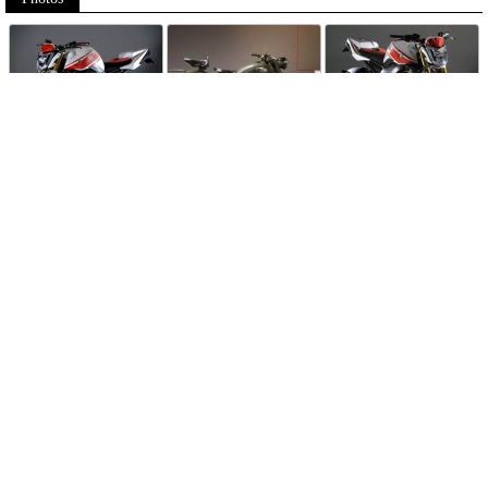
Follow Moto-Data
© MotoData 2020
Contact us
General terms and Conditions