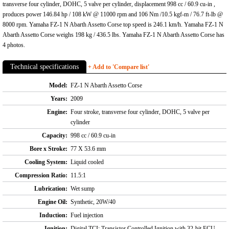
transverse four cylinder, DOHC, 5 valve per cylinder, displacement 998 cc / 60.9 cu-in ,
produces power 146.84 hp / 108 kW @ 11000 rpm and 106 Nm /10.5 kgf-m / 76.7 ft-lb @
8000 rpm. Yamaha FZ-1 N Abarth Assetto Corse top speed is 246.1 km/h. Yamaha FZ-1 N
Abarth Assetto Corse weighs 198 kg / 436.5 lbs. Yamaha FZ-1 N Abarth Assetto Corse has
4 photos.
Technical specifications
+ Add to 'Compare list'
Model:
FZ-1 N Abarth Assetto Corse
Years:
2009
Engine:
Four stroke, transverse four cylinder, DOHC, 5 valve per
cylinder
Capacity:
998 cc / 60.9 cu-in
Bore x Stroke:
77 X 53.6 mm
Cooling System:
Liquid cooled
Compression Ratio:
11.5:1
Lubrication:
Wet sump
Engine Oil:
Synthetic, 20W/40
Induction:
Fuel injection
Ignition:
Digital TCI: Transistor Controlled Ignition with 32-bit ECU