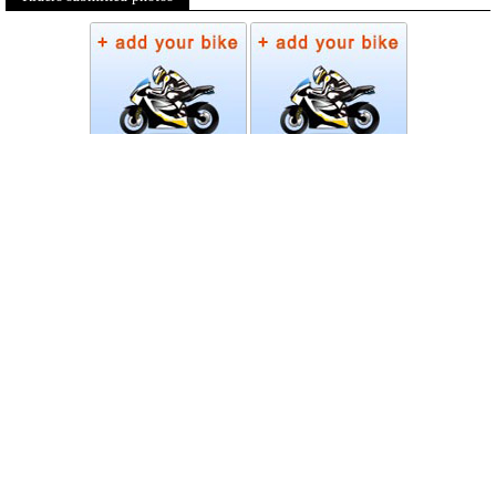
Photos
Follow Moto-Data
© MotoData 2020