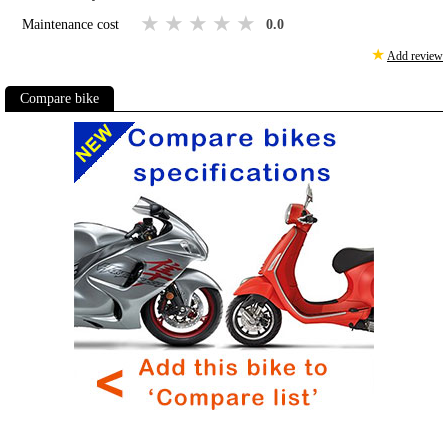
1 star
2 stars
3 stars
4 stars
5 stars
Maintenance cost
0.0
★
Add review
Compare bike