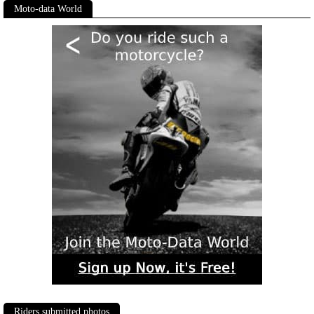
Moto-data World
Riders submitted photos