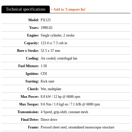
Technical specifications
+ Add to 'Compare list'
Model:
PX125
Years:
1998-02
Engine:
Single cylinder, 2 stroke
Capacity:
123.4 cc 7.5 cub in
Bore x Stroke:
52.5 x 57 mm
Cooling:
Air cooled, centrifugal fan
Fuel Mixture:
1:50
Ignition:
CDI
Starting:
Kick start
Clutch:
Wet, multiplate
Max Power:
8.8 kW / 12 hp @ 6600 rpm
Max Torque:
9.6 Nm / 1.0 kgf-m / 7.1 ft/lb @ 6000 rpm
Transmission:
4 Speed, grip-shift, constant mesh
Final Drive:
Direct drive
Frame:
Pressed sheet steel, streamlined monocoque structure