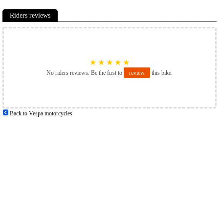
Riders reviews
★
★
★
★
★
No riders reviews. Be the first to
review
this bike.
Back to Vespa motorcycles