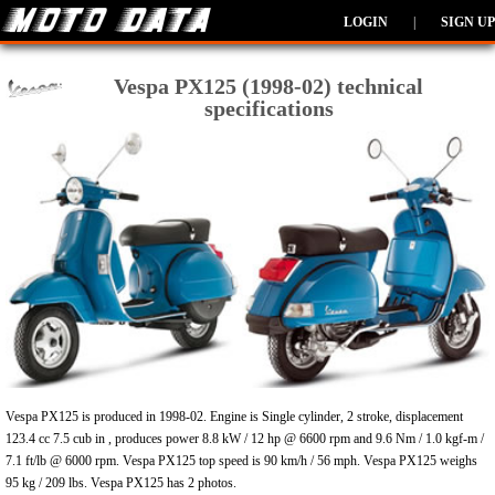
LOGIN
|
SIGN UP
Vespa PX125 (1998-02) technical
specifications
Vespa PX125 is produced in 1998-02. Engine is Single cylinder, 2 stroke, displacement
123.4 cc 7.5 cub in , produces power 8.8 kW / 12 hp @ 6600 rpm and 9.6 Nm / 1.0 kgf-m /
7.1 ft/lb @ 6000 rpm. Vespa PX125 top speed is 90 km/h / 56 mph. Vespa PX125 weighs
95 kg / 209 lbs. Vespa PX125 has 2 photos.