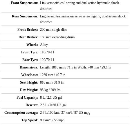
Front Suspension:
Link arm with coil spring and dual action hydraulic shock
absorber
Rear Suspension:
Engine and transmission serve as swingarm, dual action shock
absorber
Front Brakes:
200 mm single disc
Rear Brakes:
150 mm expanding drum
Wheels:
Alloy
Front Tyre:
110/70-11
Rear Tyre:
120/70-11
Dimensions:
Length: 1810 mm / 71.5 in Width: 740 mm / 29.1 in
Wheelbase:
1260 mm / 49.7 in
Seat Height:
810 mm / 31.9 in
Dry Weight:
95 kg / 209 lbs
Fuel Capacity:
8 L / 2.1 US gal
Reserve:
2.5 L / 0.66 US gal
Consumption average:
2.7 L/100 km / 37 km/l / 87 US mpg
Top Speed:
90 km/h / 56 mph