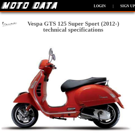
LOGIN
|
SIGN UP
Vespa GTS 125 Super Sport (2012-)
technical specifications