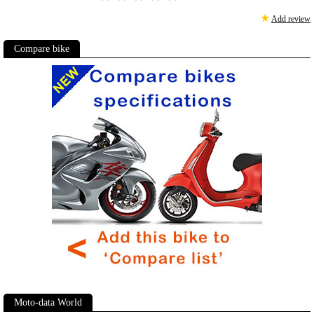
★
Add review
Compare bike
Moto-data World