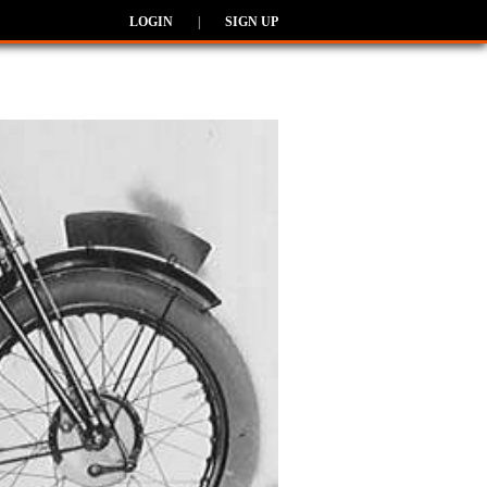
LOGIN
|
SIGN UP