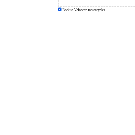
Back to Velocette motorcycles