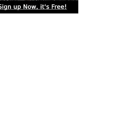
rs submitted photos
os