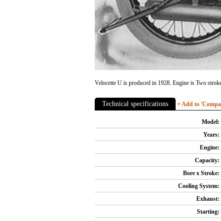
Velocette U is produced in 1928. Engine is Two stroke,
Technical specifications
+ Add to 'Compare
Model:
Years:
Engine:
Capacity:
Bore x Stroke:
Cooling System:
Exhaust:
Starting: