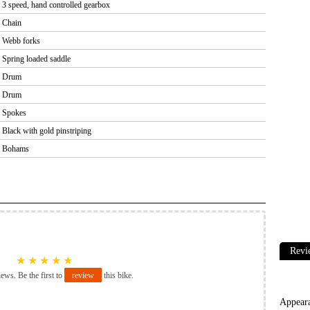
3 speed, hand controlled gearbox
Chain
Webb forks
Spring loaded saddle
Drum
Drum
Spokes
Black with gold pinstriping
Bohams
Revi
★
★
★
★
★
iews. Be the first to
review
this bike.
Appear