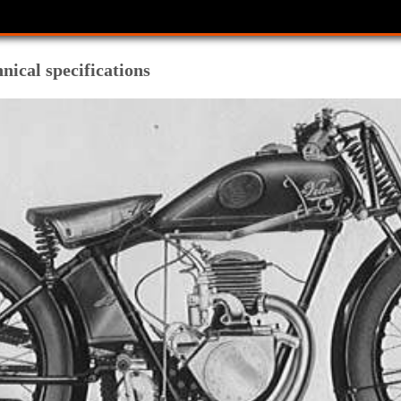
hnical specifications