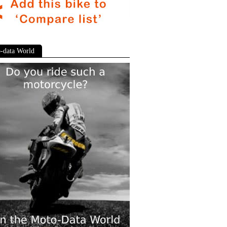
-data World