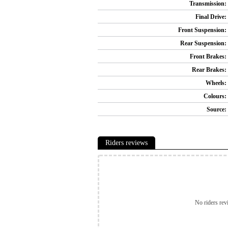
Transmission:
Final Drive:
Front Suspension:
Rear Suspension:
Front Brakes:
Rear Brakes:
Wheels:
Colours:
Source:
Riders reviews
No riders rev