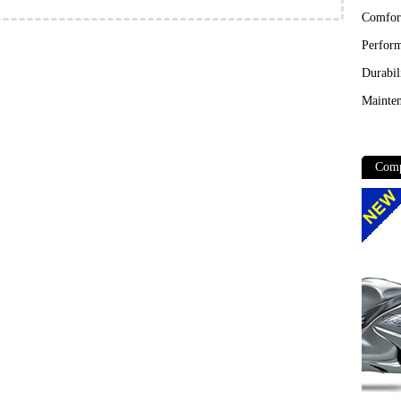
Comfor
Perfor
Durabil
Mainten
Comp