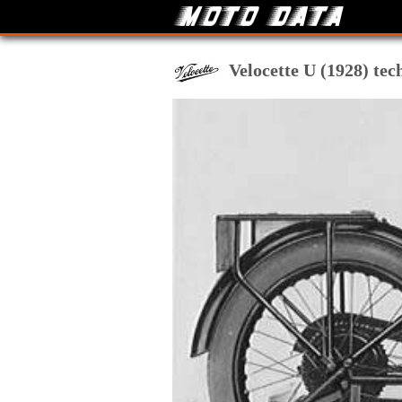
Velocette U (1928) tec