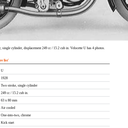
 single cylinder, displacement 249 cc / 15.2 cub in. Velocette U has 4 photos.
 list'
U
1928
Two stroke, single cylinder
249 cc / 15.2 cub in.
63 x 80 mm
Air cooled
One-into-two, chrome
Kick start