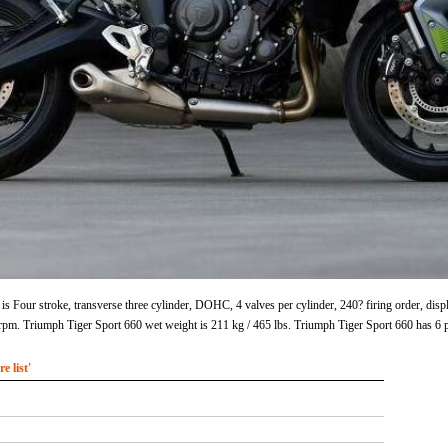
s Four stroke, transverse three cylinder, DOHC, 4 valves per cylinder, 240? firing order, disp
m. Triumph Tiger Sport 660 wet weight is 211 kg / 465 lbs. Triumph Tiger Sport 660 has 6 
 list'