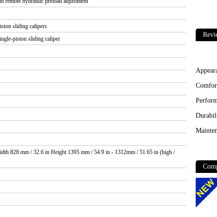
remote hydraulic preload adjustment
ston sliding calipers
Revi
ngle-piston sliding caliper
Appear
Comfor
Perfor
Durabil
Mainten
dth 828 mm / 32.6 in Height 1395 mm / 54.9 in - 1312mm / 51.65 in (high /
Comp