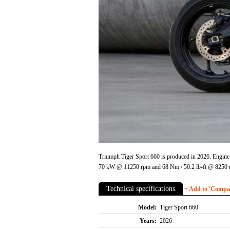
Triumph Tiger Sport 660 is produced in 2026. Engine i
70 kW @ 11250 rpm and 68 Nm / 50.2 lb-ft @ 8250 rp
Technical specifications
+ Add to 'Compare
Model:
Tiger Sport 660
Years:
2026