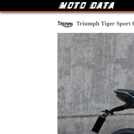
Triumph Tiger Sport 66