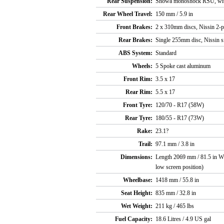
Rear Suspension:
Showa monoshock RSU, with 
Rear Wheel Travel:
150 mm / 5.9 in
Front Brakes:
2 x 310mm discs, Nissin 2-pi
Rear Brakes:
Single 255mm disc, Nissin si
ABS System:
Standard
Wheels:
5 Spoke cast aluminum
Front Rim:
3.5 x 17
Rear Rim:
5.5 x 17
Front Tyre:
120/70 - R17 (58W)
Rear Tyre:
180/55 - R17 (73W)
Rake:
23.1?
Trail:
97.1 mm / 3.8 in
Dimensions:
Length 2069 mm / 81.5 in Wi
low screen position)
Wheelbase:
1418 mm / 55.8 in
Seat Height:
835 mm / 32.8 in
Wet Weight:
211 kg / 465 lbs
Fuel Capacity:
18.6 Litres / 4.9 US gal