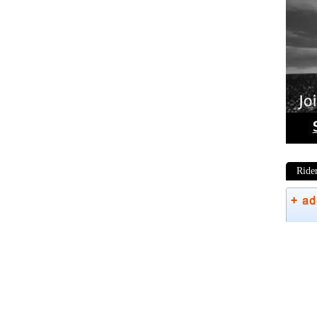
Ride
Phot