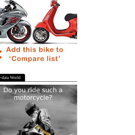
-data World