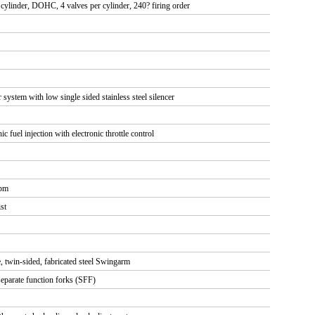
e cylinder, DOHC, 4 valves per cylinder, 240? firing order
r system with low single sided stainless steel silencer
ic fuel injection with electronic throttle control
rpm
ist
e, twin-sided, fabricated steel Swingarm
arate function forks (SFF)