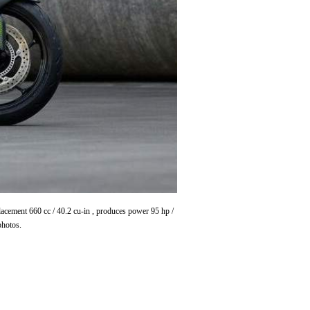
lacement 660 cc / 40.2 cu-in , produces power 95 hp /
photos.