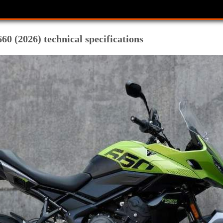
0 (2026) technical specifications