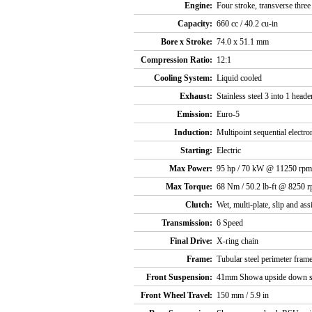
Engine:
Four stroke, transverse thre
Capacity:
660 cc / 40.2 cu-in
Bore x Stroke:
74.0 x 51.1 mm
Compression Ratio:
12:1
Cooling System:
Liquid cooled
Exhaust:
Stainless steel 3 into 1 heade
Emission:
Euro-5
Induction:
Multipoint sequential electron
Starting:
Electric
Max Power:
95 hp / 70 kW @ 11250 rpm
Max Torque:
68 Nm / 50.2 lb-ft @ 8250 
Clutch:
Wet, multi-plate, slip and ass
Transmission:
6 Speed
Final Drive:
X-ring chain
Frame:
Tubular steel perimeter fram
Front Suspension:
41mm Showa upside down sep
Front Wheel Travel:
150 mm / 5.9 in