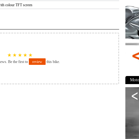
with colour TFT screen
★
★
★
★
★
iews. Be the first to
review
this bike.
Moto