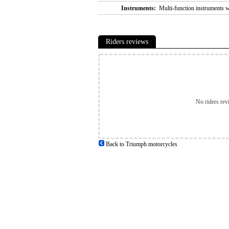
Instruments:
Multi-function instruments 
Riders reviews
No riders rev
Back to Triumph motorcycles