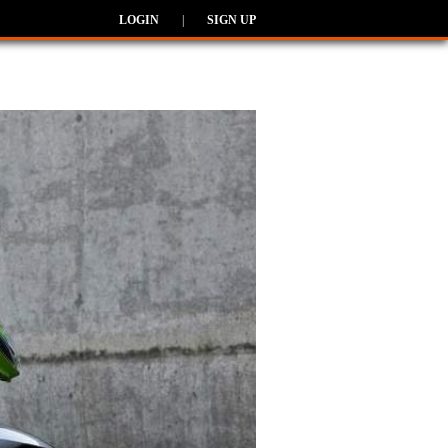
LOGIN
|
SIGN UP