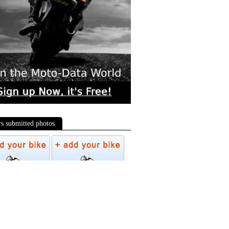
rs submitted photos
os