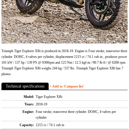
Triumph Tiger Explorer XRt is produced in 2018-19. Engine is Four stroke, transverse three
cylinder. DOHC, 4 valves per cylinder, displacement 1215 cc / 74.1 cub in , produces power
101 kW / 137 hp / 139 PS @ 9300rpm and 123 Nm / 12.5 kgf-m / 90.7 lb-ft / @ 6200 rpm.
Triumph Tiger Explorer XRt weighs 244 kg / 537 lbs. Triumph Tiger Explorer XRt has 7
photos.
Technical specifications
+ Add to 'Compare list'
Model:
Tiger Explorer XRt
Years:
2018-19
Engine:
Four stroke, transverse three cylinder. DOHC, 4 valves per
cylinder
Capacity:
1215 cc / 74.1 cub in