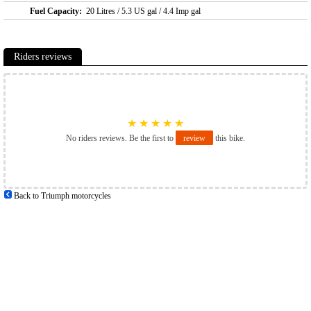
Fuel Capacity:
20 Litres / 5.3 US gal / 4.4 Imp gal
Riders reviews
★
★
★
★
★
No riders reviews. Be the first to
review
this bike.
Back to Triumph motorcycles