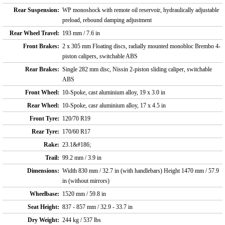
Rear Suspension:
WP monoshock with remote oil reservoir, hydraulically adjustable
preload, rebound damping adjustment
Rear Wheel Travel:
193 mm / 7.6 in
Front Brakes:
2 x 305 mm Floating discs, radially mounted monobloc Brembo 4-
piston calipers, switchable ABS
Rear Brakes:
Single 282 mm disc, Nissin 2-piston sliding caliper, switchable
ABS
Front Wheel:
10-Spoke, cast aluminium alloy, 19 x 3.0 in
Rear Wheel:
10-Spoke, casr aluminium alloy, 17 x 4.5 in
Front Tyre:
120/70 R19
Rear Tyre:
170/60 R17
Rake:
23.1&#186;
Trail:
99.2 mm / 3.9 in
Dimensions:
Width 830 mm / 32.7 in (with handlebars) Height 1470 mm / 57.9
in (without mirrors)
Wheelbase:
1520 mm / 59.8 in
Seat Height:
837 - 857 mm / 32.9 - 33.7 in
Dry Weight:
244 kg / 537 lbs