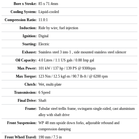
Bore x Stroke:
85 x 71.4mm
Cooling System:
Liquid-cooled
Compression Ratio:
11.0:1
Induction:
Ride by wire, fuel injection
Ignition:
Digital
Starting:
Electric
Exhaust:
Stainless steel 3 into 1 , side mounted stainless steel silencer
Oil Capacity:
4.0 Litres / 1.1 US gals / 0.88 Imp gal
Max Power:
101 kW / 137 hp / 139 PS @ 9300rpm
Max Torque:
123 Nm / 12.5 kgf-m / 90.7 lb-ft / @ 6200 rpm
Clutch:
Wet, multi-plate
Transmission:
6 Speed
Final Drive:
Shaft
Frame:
Tubular steel trellis frame, swingarm single-sided, cast aluminium
alloy with shaft drive
Front Suspension:
WP 48 mm upside down forks, adjustable rebound and
compression damping
Front Wheel Travel:
190 mm / 7.5 in