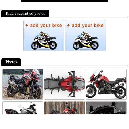
Riders submitted photos
Photos