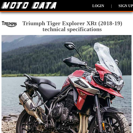
LOGIN
|
SIGN UP
Triumph Tiger Explorer XRt (2018-19)
technical specifications