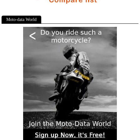
Moto-data World