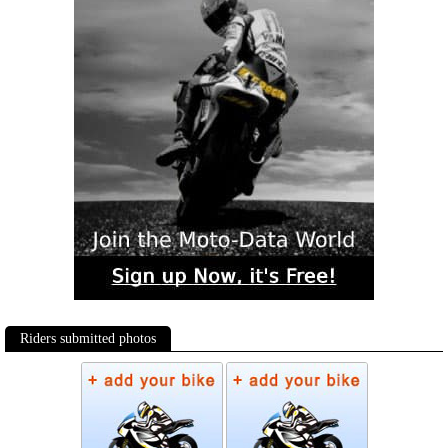
Riders submitted photos