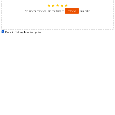
★
★
★
★
★
No riders reviews. Be the first to
review
this bike.
Back to Triumph motorcycles