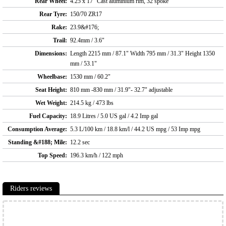
Rear Wheel:
4.25 x 17" Cast aluminium rim, 32 spoke
Rear Tyre:
150/70 ZR17
Rake:
23.9&#176;
Trail:
92.4mm / 3.6"
Dimensions:
Length 2215 mm / 87.1" Width 795 mm / 31.3" Height 1350
mm / 53.1"
Wheelbase:
1530 mm / 60.2"
Seat Height:
810 mm -830 mm / 31.9"- 32.7" adjustable
Wet Weight:
214.5 kg / 473 lbs
Fuel Capacity:
18.9 Litres / 5.0 US gal / 4.2 Imp gal
Consumption Average:
5.3 L/100 km / 18.8 km/l / 44.2 US mpg / 53 Imp mpg
Standing &#188; Mile:
12.2 sec
Top Speed:
196.3 km/h / 122 mph
Riders reviews