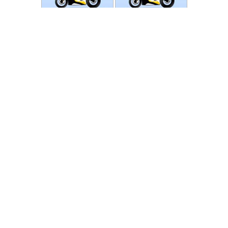
Photos
Follow Moto-Data
© MotoData 2020
Contact us
General terms and Conditions
Privacy policy