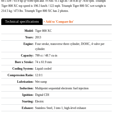
69.1 kW / 93.9 hp @ 9300 rpm and 79 Nm / 8.1 kgf-m / 58 ft.lb @ 7850 rpm. Triumph
Tiger 800 XC top speed is 196.3 km/h / 122 mph. Triumph Tiger 800 XC wet weight is
214.5 kg / 473 lbs. Triumph Tiger 800 XC has 2 photos.
Technical specifications
+ Add to 'Compare list'
Model:
Tiger 800 XC
Years:
2013
Engine:
Four stroke, transverse three cylinder, DOHC, 4 valve per
cylinder.
Capacity:
799 cc / 48.7 cu-in
Bore x Stroke:
74 x 61.9 mm
Cooling System:
Liquid cooled
Compression Ratio:
12.0:1
Lubrication:
Wet sump
Induction:
Multipoint sequential electronic fuel injection
Ignition:
Digital CDI
Starting:
Electric
Exhaust:
Stainless Steel, 3 into 1, high-level exhaust