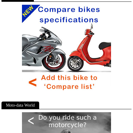
Moto-data World