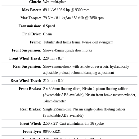
Clutch:
Wet, multi-plate
Max Power:
69.1 kW / 93.9 hp @ 9300 rpm
Max Torque:
79 Nm / 8.1 kgf-m / 58 ft.lb @ 7850 rpm
Transmission:
6 Speed
Final Drive:
Chain
Frame:
Tubular steel trellis frame, twin-sided swingarm
Front Suspension:
Showa 45mm upside down forks
Front Wheel Travel:
220 mm / 8.7"
Rear Suspension:
Showa monoshock with remote oil reservoir, hydraulically
adjustable preload, rebound damping adjustment
Rear Wheel Travel:
215 mm / 8.5"
Front Brakes:
2 x 308mm floating discs, Nissin 2-piston floating caliber
(Switchable ABS available), Nissin front brake master cylinder,
14mm diameter
Rear Brakes:
Single 255mm disc, Nissin single-piston floating caliber
(Switchable ABS available)
Front Wheel:
2.50 x 21" Cast aluminium rim, 36 spoke
Front Tyre:
90/90 ZR21