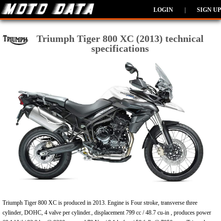
LOGIN
|
SIGN UP
Triumph Tiger 800 XC (2013) technical
specifications
Triumph Tiger 800 XC is produced in 2013. Engine is Four stroke, transverse three
cylinder, DOHC, 4 valve per cylinder., displacement 799 cc / 48.7 cu-in , produces power