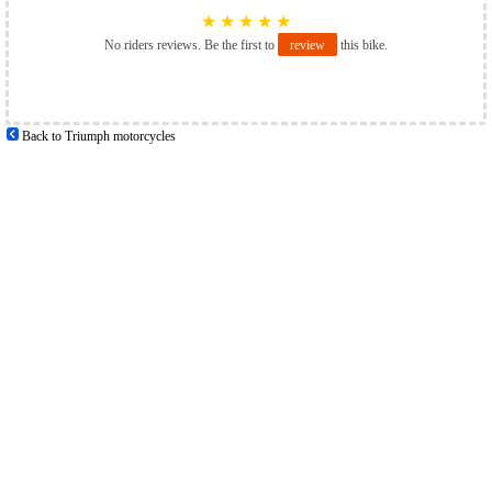
★
★
★
★
★
No riders reviews. Be the first to
review
this bike.
Back to Triumph motorcycles