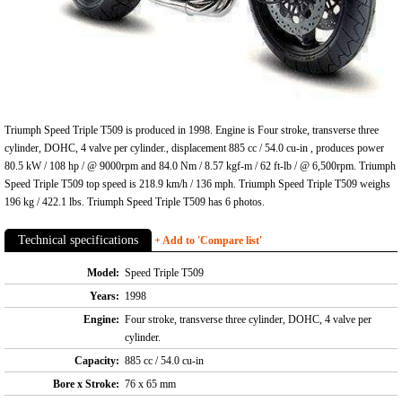
Triumph Speed Triple T509 is produced in 1998. Engine is Four stroke, transverse three
cylinder, DOHC, 4 valve per cylinder., displacement 885 cc / 54.0 cu-in , produces power
80.5 kW / 108 hp / @ 9000rpm and 84.0 Nm / 8.57 kgf-m / 62 ft-lb / @ 6,500rpm. Triumph
Speed Triple T509 top speed is 218.9 km/h / 136 mph. Triumph Speed Triple T509 weighs
196 kg / 422.1 lbs. Triumph Speed Triple T509 has 6 photos.
Technical specifications
+ Add to 'Compare list'
Model:
Speed Triple T509
Years:
1998
Engine:
Four stroke, transverse three cylinder, DOHC, 4 valve per
cylinder.
Capacity:
885 cc / 54.0 cu-in
Bore x Stroke:
76 x 65 mm