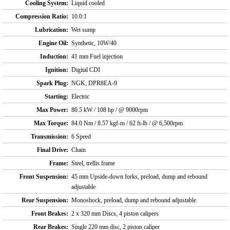
Cooling System:
Liquid cooled
Compression Ratio:
10.0:1
Lubrication:
Wet sump
Engine Oil:
Synthetic, 10W/40
Induction:
41 mm Fuel injection
Ignition:
Digital CDI
Spark Plug:
NGK, DPR8EA-9
Starting:
Electric
Max Power:
80.5 kW / 108 hp / @ 9000rpm
Max Torque:
84.0 Nm / 8.57 kgf-m / 62 ft-lb / @ 6,500rpm
Transmission:
6 Speed
Final Drive:
Chain
Frame:
Steel, trellis frame
Front Suspension:
45 mm Upside-down forks, preload, dump and rebound
adjustable
Rear Suspension:
Monoshock, preload, dump and rebound adjustable.
Front Brakes:
2 x 320 mm Discs, 4 piston calipers
Rear Brakes:
Single 220 mm disc, 2 piston caliper