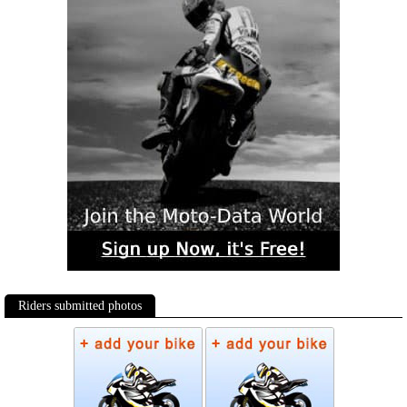
Riders submitted photos