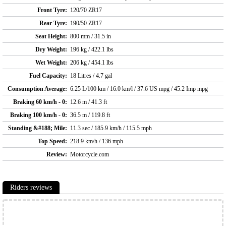
Front Tyre:
120/70 ZR17
Rear Tyre:
190/50 ZR17
Seat Height:
800 mm / 31.5 in
Dry Weight:
196 kg / 422.1 lbs
Wet Weight:
206 kg / 454.1 lbs
Fuel Capacity:
18 Litres / 4.7 gal
Consumption Average:
6.25 L/100 km / 16.0 km/l / 37.6 US mpg / 45.2 Imp mpg
Braking 60 km/h - 0:
12.6 m / 41.3 ft
Braking 100 km/h - 0:
36.5 m / 119.8 ft
Standing &#188; Mile:
11.3 sec / 185.9 km/h / 115.5 mph
Top Speed:
218.9 km/h / 136 mph
Review:
Motorcycle.com
Riders reviews