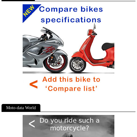
Moto-data World