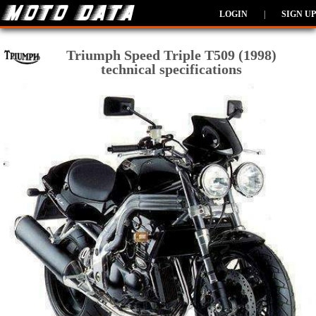
LOGIN
|
SIGN UP
Triumph Speed Triple T509 (1998)
technical specifications