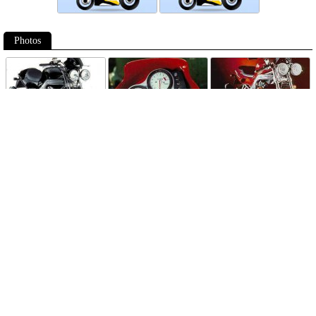
Photos
Follow Moto-Data