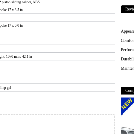
 piston sliding caliper, ABS
Revi
poke 17 x 3.5 in
poke 17 x 6.0 in
Appear
Comfor
Perfor
ght: 1070 mm / 42.1 in
Durabil
Mainten
4 Imp gal
Comp