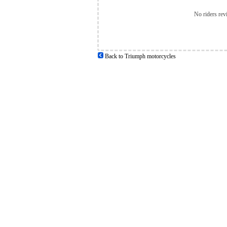
No riders rev
Back to Triumph motorcycles