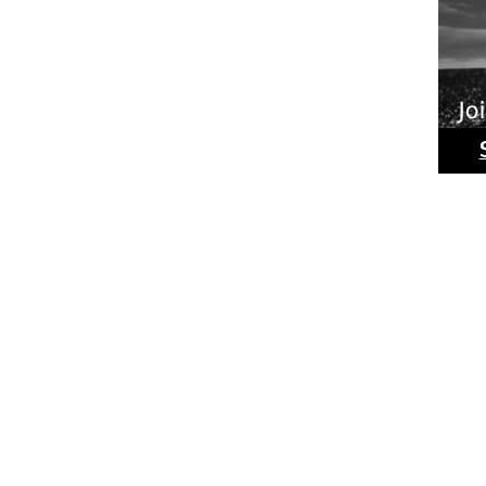
Ride
Phot