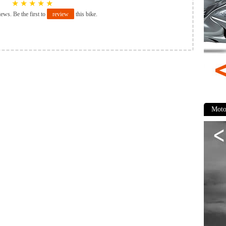
★
★
★
★
★
iews. Be the first to
review
this bike.
Moto