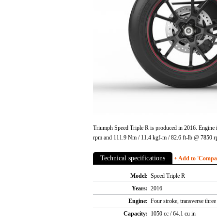
Triumph Speed Triple R is produced in 2016. Engine i
rpm and 111.9 Nm / 11.4 kgf-m / 82.6 ft-lb @ 7850 r
Technical specifications
+ Add to 'Compare
Model:
Speed Triple R
Years:
2016
Engine:
Four stroke, transverse thre
Capacity:
1050 cc / 64.1 cu in