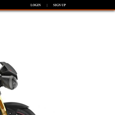
LOGIN
|
SIGN UP