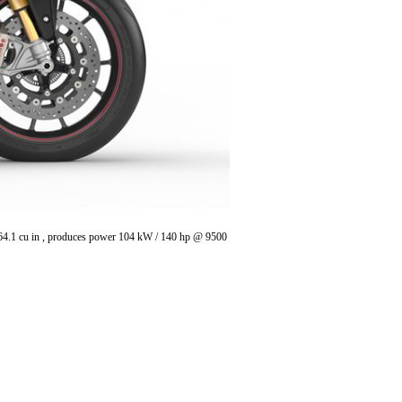
/ 64.1 cu in , produces power 104 kW / 140 hp @ 9500