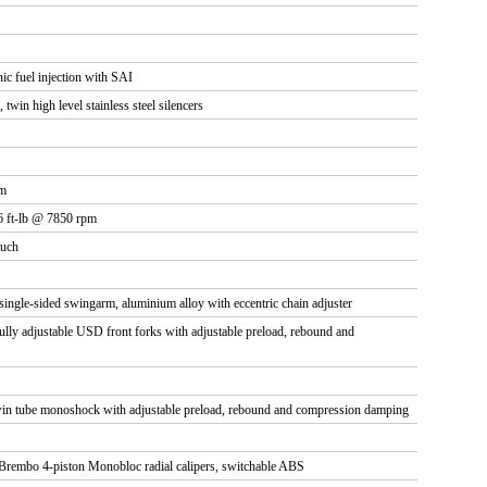
nic fuel injection with SAI
, twin high level stainless steel silencers
pm
6 ft-lb @ 7850 rpm
tuch
ingle-sided swingarm, aluminium alloy with eccentric chain adjuster
y adjustable USD front forks with adjustable preload, rebound and
 tube monoshock with adjustable preload, rebound and compression damping
Brembo 4-piston Monobloc radial calipers, switchable ABS