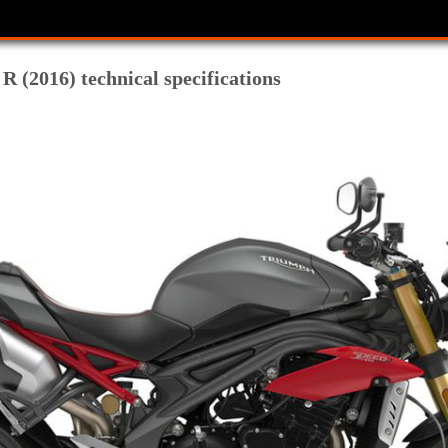
R (2016) technical specifications