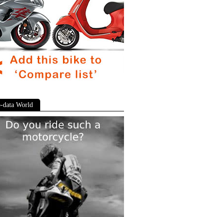
-data World