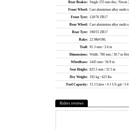
Rear Brakes:
Single 255 mm disc, Nissin 2
Front Wheel:
Cast aluminium alloy multi-s
Front Tyre:
120/70 ZR17
Rear Wheel:
Cast aluminium alloy multi-s
Rear Tyre:
190/55 ZR17
Rake:
22.9&#186;
Trail:
91.3 mm / 3.6 in
Dimensions:
Width: 780 mm / 30.7 in Hei
Wheelbase:
1445 mm / 56.9 in
Seat Height:
825.5 mm / 32.5 in
Dry Weight:
192 kg / 423 lbs
Fuel Capacity:
15.5 Litres / 4.1 US gal / 3.
Riders reviews