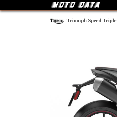
Triumph Speed Triple 