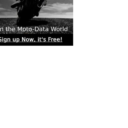
rs submitted photos
os