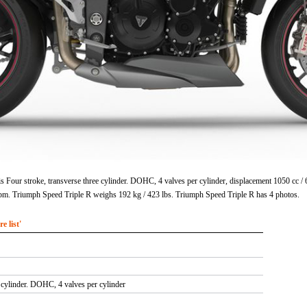
s Four stroke, transverse three cylinder. DOHC, 4 valves per cylinder, displacement 1050 cc 
pm. Triumph Speed Triple R weighs 192 kg / 423 lbs. Triumph Speed Triple R has 4 photos.
 list'
e cylinder. DOHC, 4 valves per cylinder