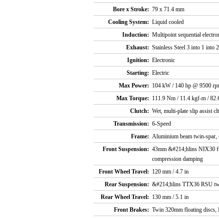
Bore x Stroke:
79 x 71.4 mm
Cooling System:
Liquid cooled
Induction:
Multipoint sequential electro
Exhaust:
Stainless Steel 3 into 1 into 2
Ignition:
Electronic
Starting:
Electric
Max Power:
104 kW / 140 hp @ 9500 r
Max Torque:
111.9 Nm / 11.4 kgf-m / 82.
Clutch:
Wet, multi-plate slip assist cl
Transmission:
6-Speed
Frame:
Aluminium beam twin-spar, s
Front Suspension:
43mm &#214;hlins NIX30 full
compression damping
Front Wheel Travel:
120 mm / 4.7 in
Rear Suspension:
&#214;hlins TTX36 RSU twin
Rear Wheel Travel:
130 mm / 5.1 in
Front Brakes:
Twin 320mm floating discs, 