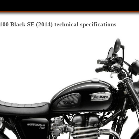
00 Black SE (2014) technical specifications