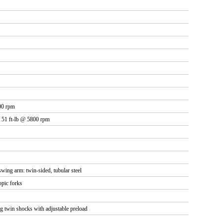
00 rpm
 51 ft-lb @ 5800 rpm
 swing arm: twin-sided, tubular steel
pic forks
 twin shocks with adjustable preload