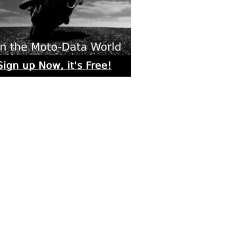
rs submitted photos
os