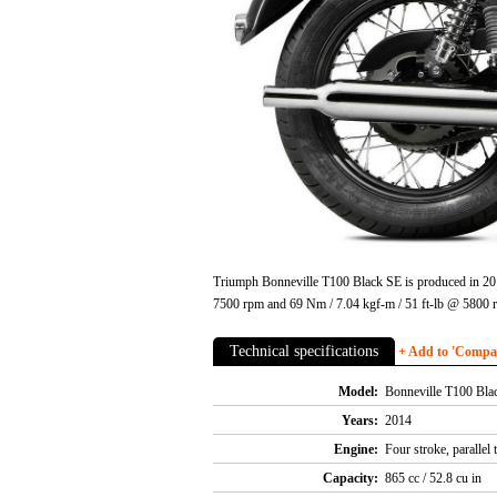
Triumph Bonneville T100 Black SE is produced in 2014
7500 rpm and 69 Nm / 7.04 kgf-m / 51 ft-lb @ 5800 
Technical specifications
+ Add to 'Compare
Model:
Bonneville T100 Bla
Years:
2014
Engine:
Four stroke, parallel
Capacity:
865 cc / 52.8 cu in