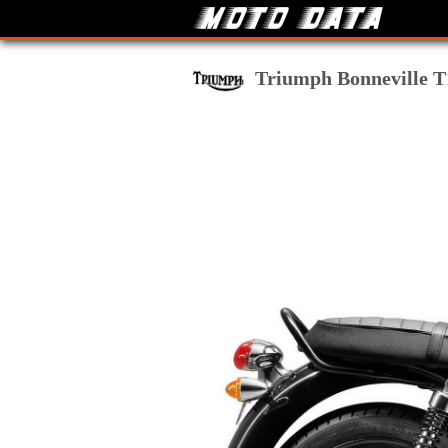
Triumph Bonneville T1