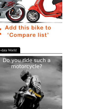
-data World