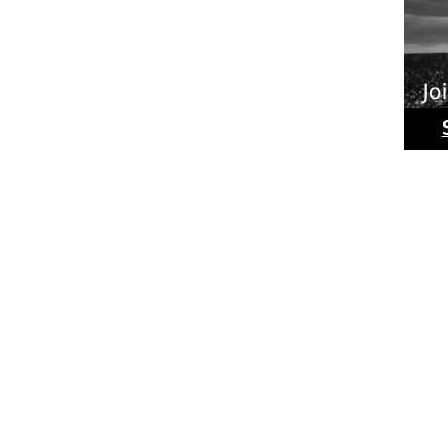
Ride
Phot