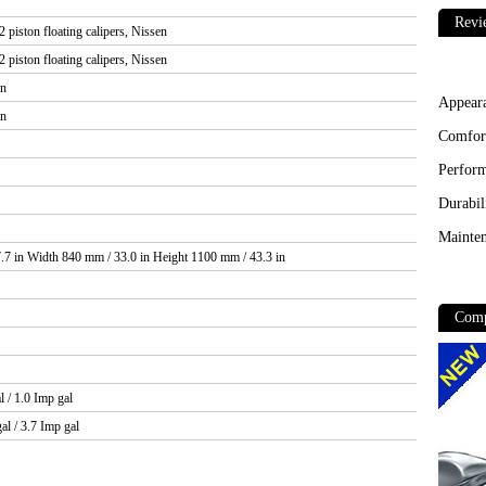
Revi
 piston floating calipers, Nissen
 piston floating calipers, Nissen
in
Appear
in
Comfor
Perfor
Durabil
Mainten
.7 in Width 840 mm / 33.0 in Height 1100 mm / 43.3 in
Comp
l / 1.0 Imp gal
al / 3.7 Imp gal