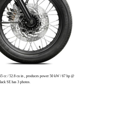
65 cc / 52.8 cu in , produces power 50 kW / 67 hp @
lack SE has 3 photos.