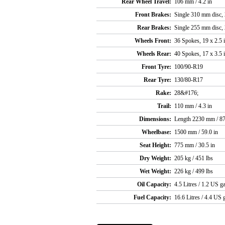
Rear Wheel Travel:
106 mm / 4.2 in
Front Brakes:
Single 310 mm disc, 2
Rear Brakes:
Single 255 mm disc, 2
Wheels Front:
36 Spokes, 19 x 2.5 
Wheels Rear:
40 Spokes, 17 x 3.5 
Front Tyre:
100/90-R19
Rear Tyre:
130/80-R17
Rake:
28&#176;
Trail:
110 mm / 4.3 in
Dimensions:
Length 2230 mm / 87
Wheelbase:
1500 mm / 59.0 in
Seat Height:
775 mm / 30.5 in
Dry Weight:
205 kg / 451 lbs
Wet Weight:
226 kg / 499 lbs
Oil Capacity:
4.5 Litres / 1.2 US ga
Fuel Capacity:
16.6 Litres / 4.4 US g