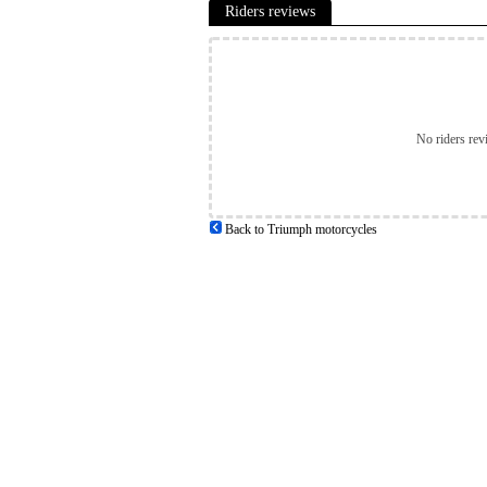
Riders reviews
No riders rev
Back to Triumph motorcycles