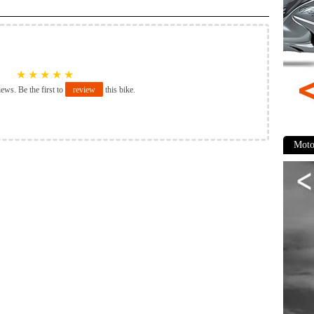
★
★
★
★
★
iews. Be the first to
review
this bike.
Moto