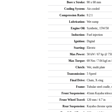
Bore x Stroke:
90 x 68 mm
Cooling System:
Air-cooled
Compression Ratio:
9.2:1
Lubrication:
Wet sump
Engine Oil:
Synthetic, 15W/50
Induction:
Fuel injection
Ignition:
Digital
Starting:
Electric
Max Power:
50 kW / 67 hp @ 75
Max Torque:
69 Nm / 7.04 kgf-m /
Clutch:
Wet, multi plate
Transmission:
5 Speed
Final Drive:
Chain, X-ring
Frame:
Tubular steel cradle,
Front Suspension:
41mm Kayaba telesco
Front Wheel Travel:
120 mm / 4.7 in
Rear Suspension:
Kayaba chrome spring