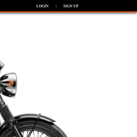
LOGIN
|
SIGN UP