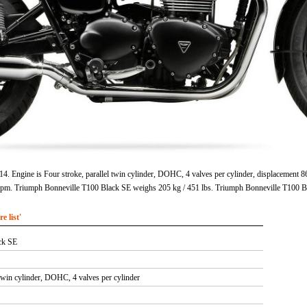
. Engine is Four stroke, parallel twin cylinder, DOHC, 4 valves per cylinder, displacement 8
rpm. Triumph Bonneville T100 Black SE weighs 205 kg / 451 lbs. Triumph Bonneville T100 B
 list'
ck SE
 twin cylinder, DOHC, 4 valves per cylinder