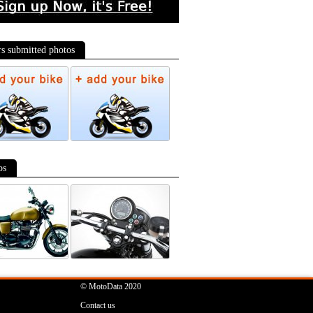
-data World