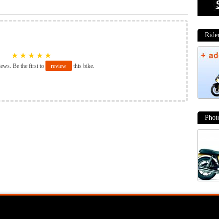
★
★
★
★
★
iews. Be the first to
review
this bike.
Moto