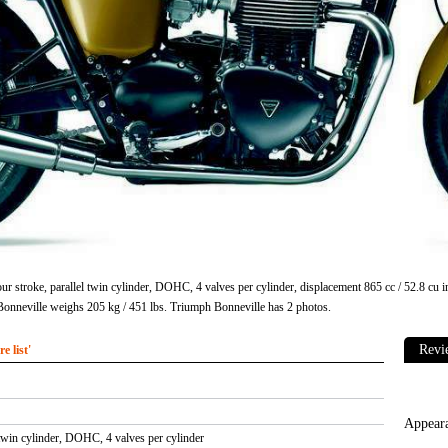
ur stroke, parallel twin cylinder, DOHC, 4 valves per cylinder, displacement 865 cc / 52.8 c
onneville weighs 205 kg / 451 lbs. Triumph Bonneville has 2 photos.
 list'
 twin cylinder, DOHC, 4 valves per cylinder