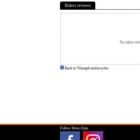
Riders reviews
No riders rev
Back to Triumph motorcycles