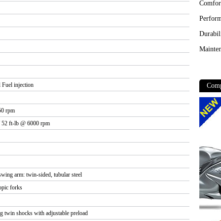
 Fuel injection
50 rpm
 52 ft-lb @ 6000 rpm
 swing arm: twin-sided, tubular steel
pic forks
 twin shocks with adjustable preload