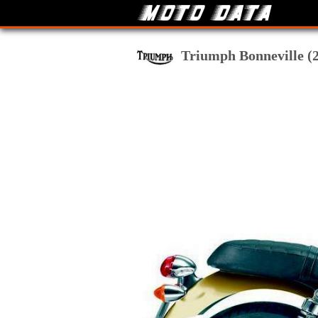
Triumph Bonneville (20