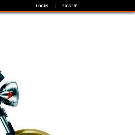
LOGIN
|
SIGN UP