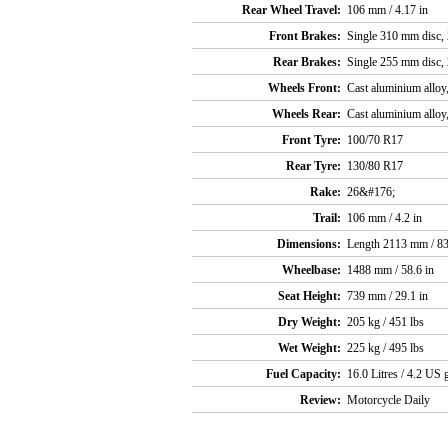
Rear Wheel Travel:
106 mm / 4.17 in
Front Brakes:
Single 310 mm disc, 2
Rear Brakes:
Single 255 mm disc, 2
Wheels Front:
Cast aluminium alloy,
Wheels Rear:
Cast aluminium alloy,
Front Tyre:
100/70 R17
Rear Tyre:
130/80 R17
Rake:
26&#176;
Trail:
106 mm / 4.2 in
Dimensions:
Length 2113 mm / 83
Wheelbase:
1488 mm / 58.6 in
Seat Height:
739 mm / 29.1 in
Dry Weight:
205 kg / 451 lbs
Wet Weight:
225 kg / 495 lbs
Fuel Capacity:
16.0 Litres / 4.2 US g
Review:
Motorcycle Daily