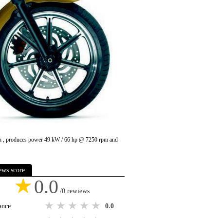
u in , produces power 49 kW / 66 hp @ 7250 rpm and