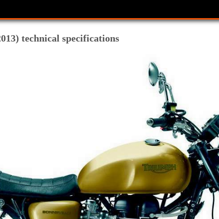
13) technical specifications