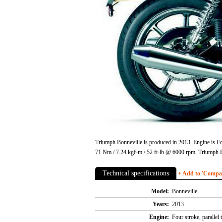
Triumph Bonneville is produced in 2013. Engine is Fo
71 Nm / 7.24 kgf-m / 52 ft-lb @ 6000 rpm. Triumph B
Technical specifications
+ Add to 'Compare
Model:
Bonneville
Years:
2013
Engine:
Four stroke, parallel