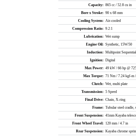
Capacity:
865 cc / 52.8 cu in
Bore x Stroke:
90 x 68 mm
Cooling System:
Air-cooled
Compression Ratio:
9.2:1
Lubrication:
Wet sump
Engine Oil:
Synthetic, 15W/50
Induction:
Multipoint Sequential
Ignition:
Digital
Max Power:
49 kW / 66 hp @ 72
Max Torque:
71 Nm / 7.24 kgf-m /
Clutch:
Wet, multi plate
Transmission:
5 Speed
Final Drive:
Chain, X-ring
Frame:
Tubular steel cradle,
Front Suspension:
41mm Kayaba telesco
Front Wheel Travel:
120 mm / 4.7 in
Rear Suspension:
Kayaba chrome spring