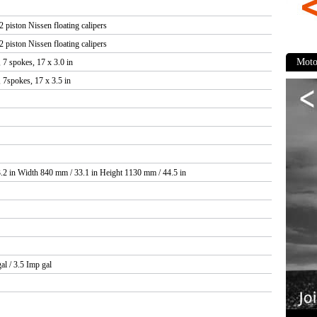
 piston Nissen floating calipers
Revi
 piston Nissen floating calipers
 7 spokes, 17 x 3.0 in
 7spokes, 17 x 3.5 in
Appear
Comfor
Perfor
Durabil
.2 in Width 840 mm / 33.1 in Height 1130 mm / 44.5 in
Mainten
Comp
al / 3.5 Imp gal