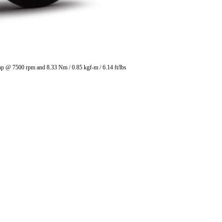
 hp @ 7500 rpm and 8.33 Nm / 0.85 kgf-m / 6.14 ft/lbs