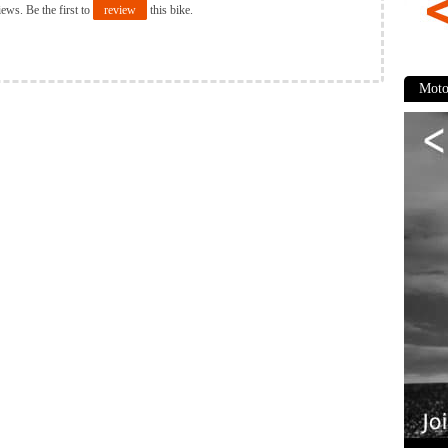
iews. Be the first to
review
this bike.
Moto