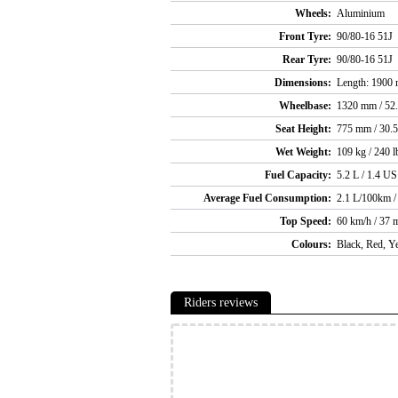
Wheels:
Aluminium
Front Tyre:
90/80-16 51J
Rear Tyre:
90/80-16 51J
Dimensions:
Length: 1900 m
Wheelbase:
1320 mm / 52.
Seat Height:
775 mm / 30.5
Wet Weight:
109 kg / 240 l
Fuel Capacity:
5.2 L / 1.4 US
Average Fuel Consumption:
2.1 L/100km 
Top Speed:
60 km/h / 37 
Colours:
Black, Red, Y
Riders reviews