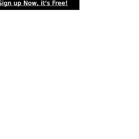
rs submitted photos
os