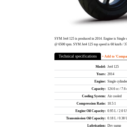
SYM Jet4 125 is produced in 2014. Engine is Single c
@ 6500 rpm. SYM Jet4 125 top speed is 60 km/h / 37
Technical specifications
+ Add to 'Compare
Model:
Jet4 125
Years:
2014
Engine:
Single cylind
Capacity:
124.6 cc / 7.6 
Cooling System:
Air cooled
Compression Ratio:
10.5:1
Engine Oil Capacity:
0.95 L / 2.0 U
Transmission Oil Capacity:
0.18 L / 0.38 
Lubrication:
Dry sump