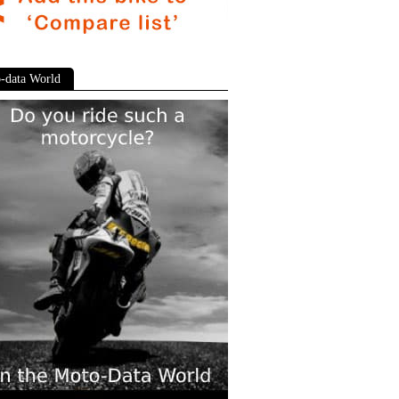
-data World