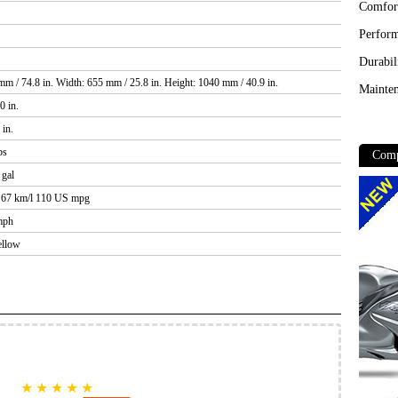
Comfor
Perfor
Durabil
m / 74.8 in. Width: 655 mm / 25.8 in. Height: 1040 mm / 40.9 in.
Mainten
0 in.
 in.
bs
Comp
 gal
/ 67 km/l 110 US mpg
mph
ellow
★
★
★
★
★