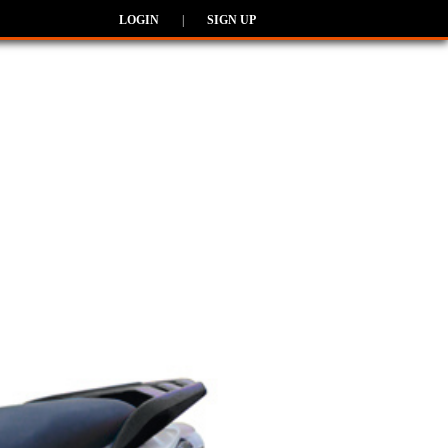
LOGIN
|
SIGN UP