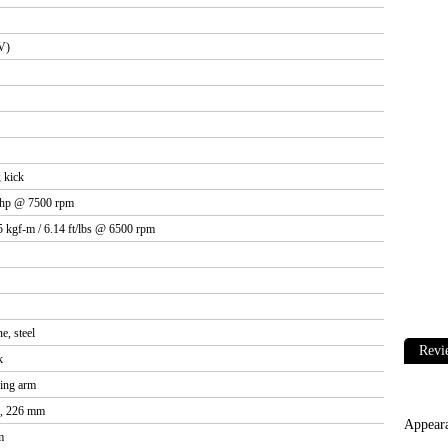
V)
 kick
 hp @ 7500 rpm
5 kgf-m / 6.14 ft/lbs @ 6500 rpm
e, steel
Revi
k
ing arm
c, 226 mm
Appear
m