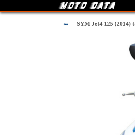
SYM Jet4 125 (2014) te