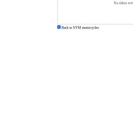
No riders rev
Back to SYM motorcycles