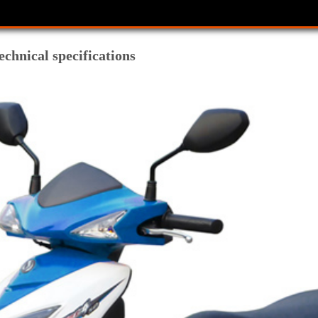
chnical specifications