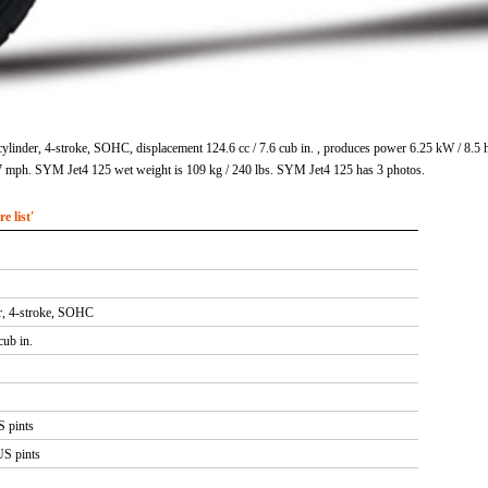
ylinder, 4-stroke, SOHC, displacement 124.6 cc / 7.6 cub in. , produces power 6.25 kW / 8.5
 mph. SYM Jet4 125 wet weight is 109 kg / 240 lbs. SYM Jet4 125 has 3 photos.
 list'
er, 4-stroke, SOHC
cub in.
S pints
US pints