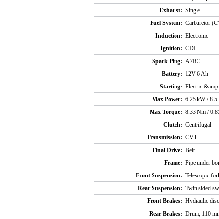
Exhaust:
Single
Fuel System:
Carburetor (C
Induction:
Electronic
Ignition:
CDI
Spark Plug:
A7RC
Battery:
12V 6 Ah
Starting:
Electric &amp;
Max Power:
6.25 kW / 8.5
Max Torque:
8.33 Nm / 0.8
Clutch:
Centrifugal
Transmission:
CVT
Final Drive:
Belt
Frame:
Pipe under bon
Front Suspension:
Telescopic for
Rear Suspension:
Twin sided sw
Front Brakes:
Hydraulic dis
Rear Brakes:
Drum, 110 m