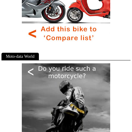
Moto-data World