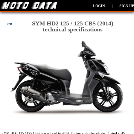
LOGIN
|
SIGN UP
SYM HD2 125 / 125 CBS (2014)
technical specifications
SYM HD2 125 / 125 CBS is produced in 2014. Engine is Single cylinder, 4-stroke, 4V,