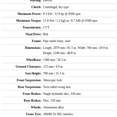
Starting:
Electric
Clutch:
Centrifugal, dry type
Maximum Power:
9.5 kW / 12.9 hp @ 8500 rpm
Maximum Torque:
11.8 Nm / 1.2 kgf-m / 8.7 ft/lb @ 6500 rpm
Transmission:
CVT
Final Drive:
Belt
Frame:
Pipe under bone, steel
Dimensions:
Length: 2070 mm / 81.5 in. Width: 760 mm / 29.9 in.
Height: 1240 mm / 48.8 in.
Wheelbase:
1380 mm / 54.3 in.
Ground Clearance:
125 mm / 4.9 in.
Seat Height:
790 mm / 31.1 in.
Front Suspension:
Telescopic fork
Rear Suspension:
Twin sided swing arm
Front Brakes:
Single hydraulic disc, 226 mm
Rear Brakes:
Disc, 150 mm
Wheels:
Aluminium alloy
Front Tyre:
100/80-16 50S, tubeless