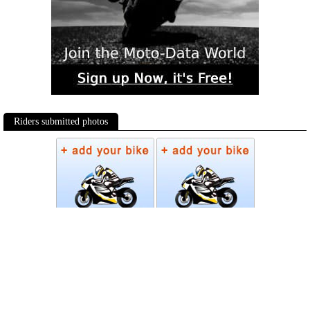
Riders submitted photos
Photos