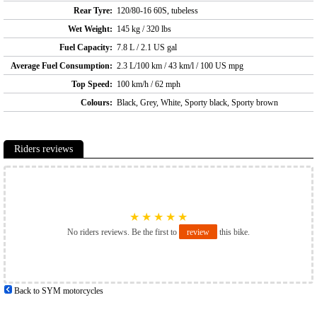
Rear Tyre:
120/80-16 60S, tubeless
Wet Weight:
145 kg / 320 lbs
Fuel Capacity:
7.8 L / 2.1 US gal
Average Fuel Consumption:
2.3 L/100 km / 43 km/l / 100 US mpg
Top Speed:
100 km/h / 62 mph
Colours:
Black, Grey, White, Sporty black, Sporty brown
Riders reviews
★
★
★
★
★
No riders reviews. Be the first to
review
this bike.
Back to SYM motorcycles