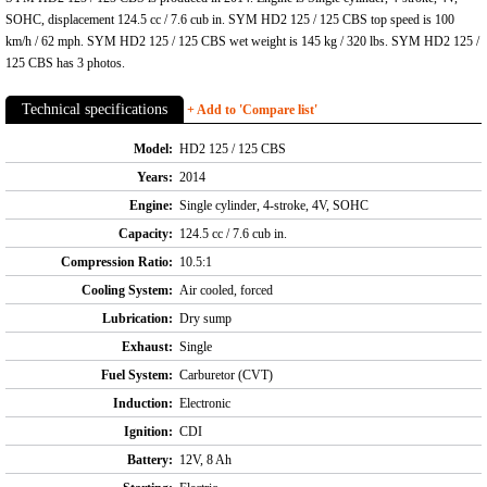
SOHC, displacement 124.5 cc / 7.6 cub in. SYM HD2 125 / 125 CBS top speed is 100
km/h / 62 mph. SYM HD2 125 / 125 CBS wet weight is 145 kg / 320 lbs. SYM HD2 125 /
125 CBS has 3 photos.
Technical specifications
+ Add to 'Compare list'
Model:
HD2 125 / 125 CBS
Years:
2014
Engine:
Single cylinder, 4-stroke, 4V, SOHC
Capacity:
124.5 cc / 7.6 cub in.
Compression Ratio:
10.5:1
Cooling System:
Air cooled, forced
Lubrication:
Dry sump
Exhaust:
Single
Fuel System:
Carburetor (CVT)
Induction:
Electronic
Ignition:
CDI
Battery:
12V, 8 Ah