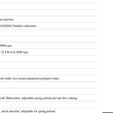
p injection
VM28SH Flatslide carburetors
 9000 rpm
/ 35.4 lb-ft @ 8500 rpm
ll cradle, box section aluminium perimetre frame
 with 38mm tubes, adjustable spring preload and anti dive valuing.
, shock absorber, adjustable for spring preload