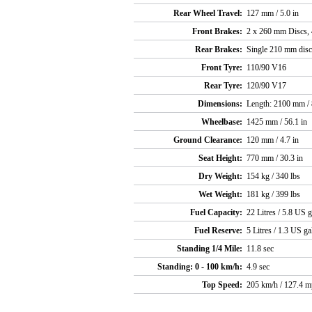
Rear Wheel Travel:
127 mm / 5.0 in
Front Brakes:
2 x 260 mm Discs, 4
Rear Brakes:
Single 210 mm disc,
Front Tyre:
110/90 V16
Rear Tyre:
120/90 V17
Dimensions:
Length: 2100 mm / 
Wheelbase:
1425 mm / 56.1 in
Ground Clearance:
120 mm / 4.7 in
Seat Height:
770 mm / 30.3 in
Dry Weight:
154 kg / 340 lbs
Wet Weight:
181 kg / 399 lbs
Fuel Capacity:
22 Litres / 5.8 US g
Fuel Reserve:
5 Litres / 1.3 US ga
Standing 1/4 Mile:
11.8 sec
Standing: 0 - 100 km/h:
4.9 sec
Top Speed:
205 km/h / 127.4 