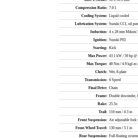
Compression Ratio:
7.0:1
Cooling System:
Liquid cooled
Lubrication System:
Suzuki CCI, oil pum
Induction:
4 x 28 mm Mikuni 
Ignition:
Suzuki PEI
Starting:
Kick
Max Power:
43.1 kW / 59 hp @
Max Torque:
48 Nm / 4.9 kgf-m 
Clutch:
Wet, 8-plate
Transmission:
6 Speed
Final Drive:
Chain
Frame:
Double downtube, fu
Rake:
25.5o
Trail:
110 mm / 4.3 in
Front Suspension:
Air adjustable fork
Front Wheel Travel:
130 mm / 5.1 in
Rear Suspension:
Full floating system