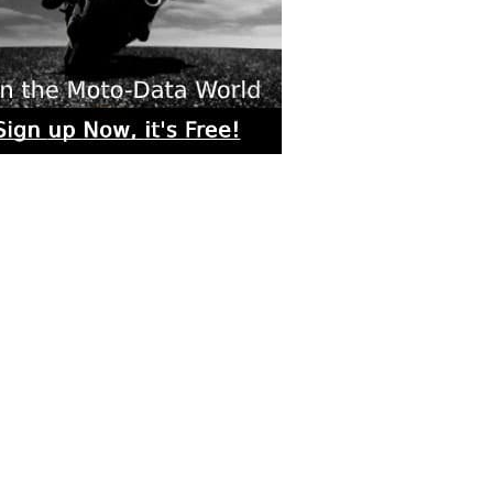
rs submitted photos
os