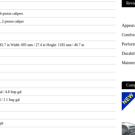
Revi
-piston calipers
 2-piston caliper
Appear
Comfor
Perfor
82.7 in Width: 695 mm / 27.4 in Height: 1185 mm / 46.7 in
Durabil
Mainten
Comp
al / 4.8 Imp gal
l / 1.1 Imp gal
mph