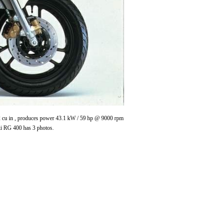
4.2 cu in , produces power 43.1 kW / 59 hp @ 9000 rpm
ki RG 400 has 3 photos.