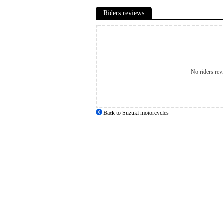
Riders reviews
No riders rev
Back to Suzuki motorcycles