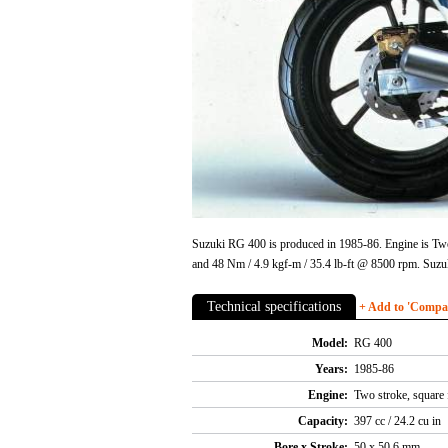
Suzuki RG 400 is produced in 1985-86. Engine is Two 
and 48 Nm / 4.9 kgf-m / 35.4 lb-ft @ 8500 rpm. Suz
Technical specifications
+ Add to 'Compare
Model:
RG 400
Years:
1985-86
Engine:
Two stroke, square 
Capacity:
397 cc / 24.2 cu in
Bore x Stroke:
50 x 50.6 mm