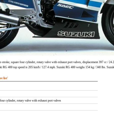
stroke, square four cylinder, rotary valve with exhaust port valves, displacement 397 cc / 2
uki RG 400 top speed is 205 km/h / 127.4 mph. Suzuki RG 400 weighs 154 kg / 340 lbs. Suzu
 list'
four cylinder, rotary valve with exhaust port valves