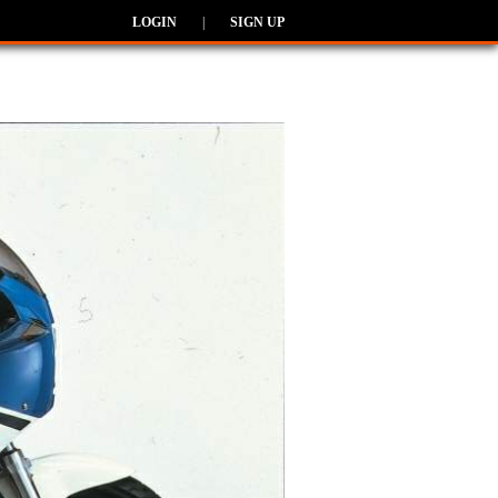
LOGIN
|
SIGN UP