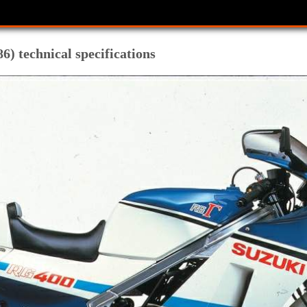
) technical specifications