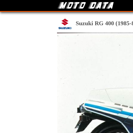
Suzuki RG 400 (1985-86