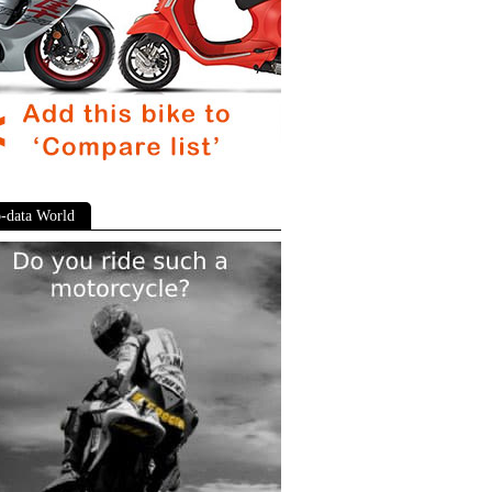
-data World