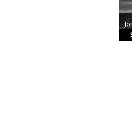
Ride
Phot