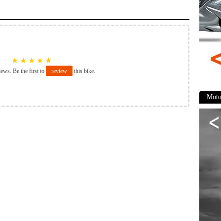
★
★
★
★
★
iews. Be the first to
review
this bike.
Moto