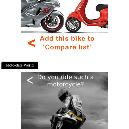
Moto-data World