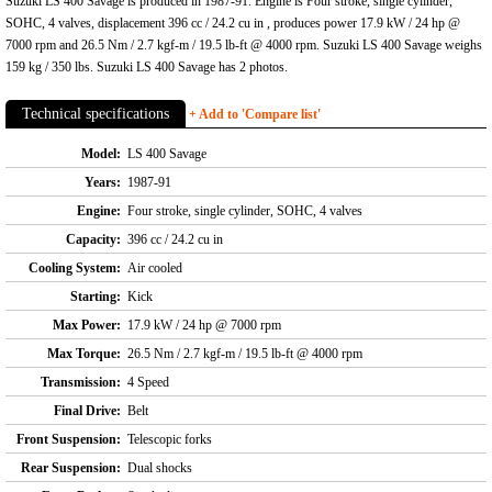
Suzuki LS 400 Savage is produced in 1987-91. Engine is Four stroke, single cylinder,
SOHC, 4 valves, displacement 396 cc / 24.2 cu in , produces power 17.9 kW / 24 hp @
7000 rpm and 26.5 Nm / 2.7 kgf-m / 19.5 lb-ft @ 4000 rpm. Suzuki LS 400 Savage weighs
159 kg / 350 lbs. Suzuki LS 400 Savage has 2 photos.
Technical specifications
+ Add to 'Compare list'
Model:
LS 400 Savage
Years:
1987-91
Engine:
Four stroke, single cylinder, SOHC, 4 valves
Capacity:
396 cc / 24.2 cu in
Cooling System:
Air cooled
Starting:
Kick
Max Power:
17.9 kW / 24 hp @ 7000 rpm
Max Torque:
26.5 Nm / 2.7 kgf-m / 19.5 lb-ft @ 4000 rpm
Transmission:
4 Speed
Final Drive:
Belt
Front Suspension:
Telescopic forks
Rear Suspension:
Dual shocks