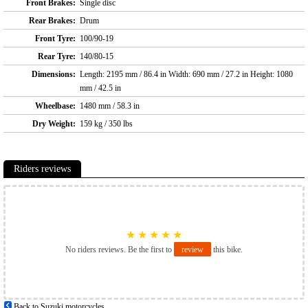
Front Brakes:
Single disc
Rear Brakes:
Drum
Front Tyre:
100/90-19
Rear Tyre:
140/80-15
Dimensions:
Length: 2195 mm / 86.4 in Width: 690 mm / 27.2 in Height: 1080
mm / 42.5 in
Wheelbase:
1480 mm / 58.3 in
Dry Weight:
159 kg / 350 lbs
Riders reviews
★
★
★
★
★
No riders reviews. Be the first to
review
this bike.
Back to Suzuki motorcycles