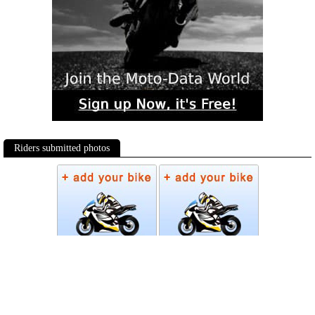
Riders submitted photos
Photos