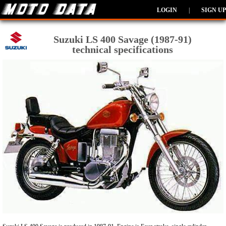
LOGIN
|
SIGN UP
Suzuki LS 400 Savage (1987-91)
technical specifications