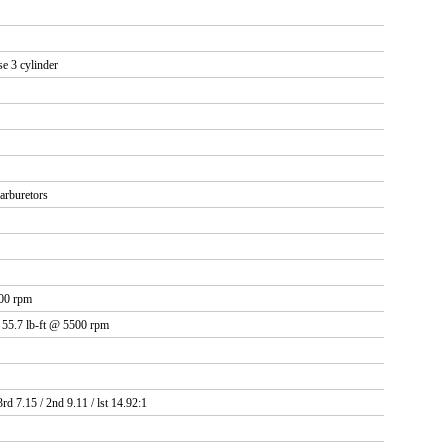
se 3 cylinder
arburetors
00 rpm
 55.7 lb-ft @ 5500 rpm
3rd 7.15 / 2nd 9.11 / lst 14.92:1