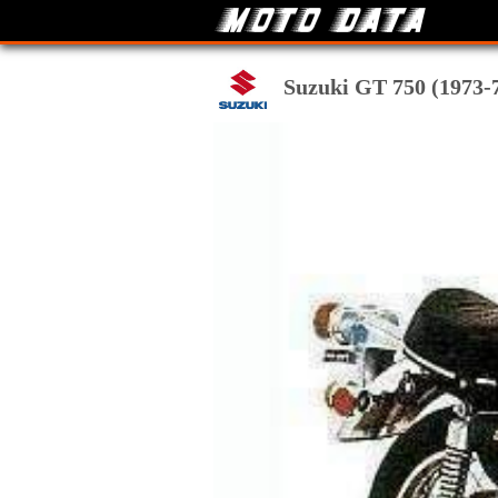
Suzuki GT 750 (1973-74