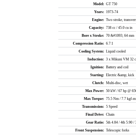
Model:
GT 750
Years:
1973-74
Engine:
Two stroke, transver
Capacity:
738 cc / 45.0 cu in
Bore x Stroke:
70 &#1093; 64 mm
Compression Ratio:
6.7:1
Cooling System:
Liquid cooled
Induction:
3 x Mikuni VM 32 c
Ignition:
Battery and coil
Starting:
Electric &amp; kick
Clutch:
Multi-disc, wet
Max Power:
50 kW / 67 hp @ 65
Max Torque:
75.5 Nm / 7.7 kgf-m
Transmission:
5 Speed
Final Drive:
Chain
Gear Ratio:
5th 4.84 / 4th 5.90 / 
Front Suspension:
Telescopic forks