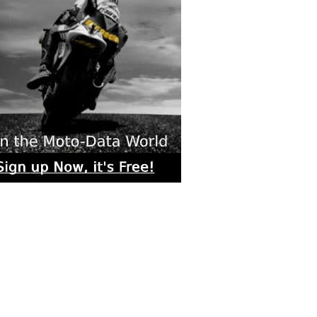
rs submitted photos