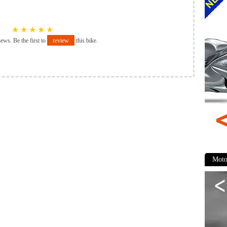
★
★
★
★
★
iews. Be the first to
review
this bike.
Moto