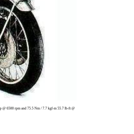
 hp @ 6500 rpm and 75.5 Nm / 7.7 kgf-m 55.7 lb-ft @