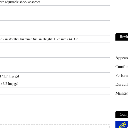
ith adjustable shock absorber
Revi
7.2 in Width: 864 mm / 34.0 in Height: 1125 mm / 44.3 in
Appear
Comfor
Perfor
l / 3.7 Imp gal
t / 3.2 Imp gal
Durabil
Mainten
Comp