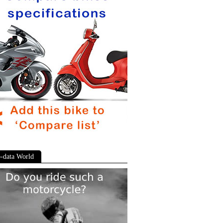
-data World