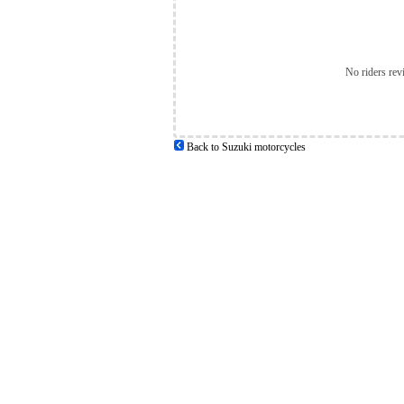
No riders rev
Back to Suzuki motorcycles