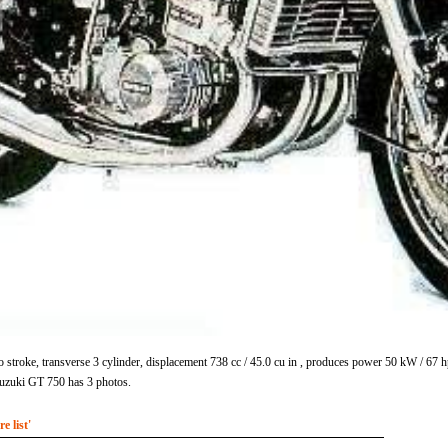
stroke, transverse 3 cylinder, displacement 738 cc / 45.0 cu in , produces power 50 kW / 67
uzuki GT 750 has 3 photos.
 list'