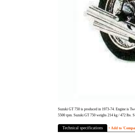
Suzuki GT 750 is produced in 1973-74. Engine is Two 
5500 rpm. Suzuki GT 750 weighs 214 kg / 472 lbs. S
Technical specifications
+ Add to 'Compare