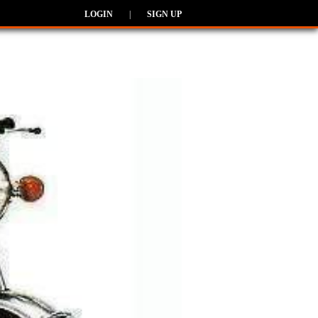
LOGIN
|
SIGN UP