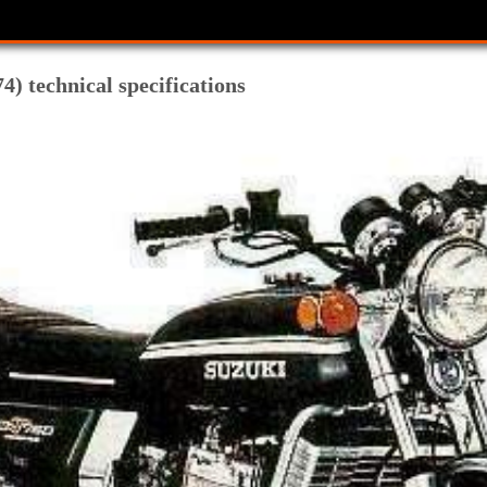
) technical specifications