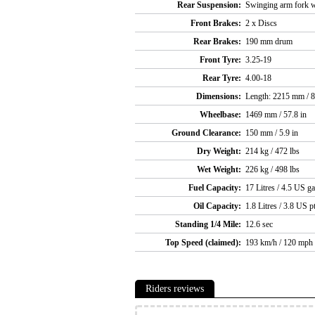
Rear Suspension:
Swinging arm fork w
Front Brakes:
2 x Discs
Rear Brakes:
190 mm drum
Front Tyre:
3.25-19
Rear Tyre:
4.00-18
Dimensions:
Length: 2215 mm / 8
Wheelbase:
1469 mm / 57.8 in
Ground Clearance:
150 mm / 5.9 in
Dry Weight:
214 kg / 472 lbs
Wet Weight:
226 kg / 498 lbs
Fuel Capacity:
17 Litres / 4.5 US ga
Oil Capacity:
1.8 Litres / 3.8 US p
Standing 1/4 Mile:
12.6 sec
Top Speed (claimed):
193 km/h / 120 mph
Riders reviews