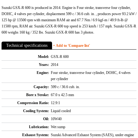
Suzuki GSX-R 600 is produced in 2014. Engine is Four stroke, transverse four cylinder,
DOHC, 4 valves per cylinder, displacement 599 c / 36.6 cub. in. , produces power 93.2 kW /
125 hp @ 13500 rpm with maximum RAM air and 67.7 Nm / 6.9 kgf-m / 49.9 ft-lb @
11500 rpm, RAM air. Suzuki GSX-R 600 top speed is 253 km/h / 157 mph. Suzuki GSX-R
600 weighs 160 kg / 352 lbs. Suzuki GSX-R 600 has 3 photos.
Technical specifications
+ Add to 'Compare list'
Model:
GSX-R 600
Years:
2014
Engine:
Four stroke, transverse four cylinder, DOHC, 4 valves
per cylinder
Capacity:
599 c / 36.6 cub. in.
Bore x Stroke:
67.0 x 42.5 mm
Compression Ratio:
12.9:1
Cooling System:
Liquid cooled
Oil:
10W40
Lubrication:
Wet sump
Exhaust System:
Suzuki Advanced Exhaust System (SAES), under engine