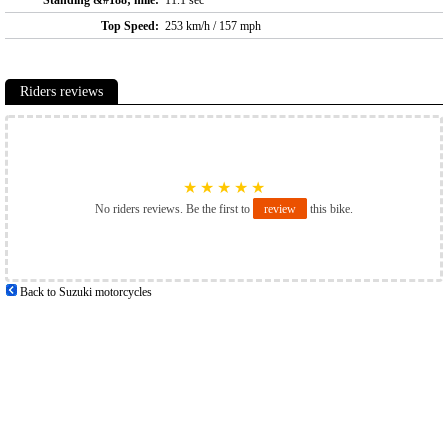
Standing &#188; mile:
11.1 sec
Top Speed:
253 km/h / 157 mph
Riders reviews
★
★
★
★
★
No riders reviews. Be the first to
review
this bike.
Back to Suzuki motorcycles