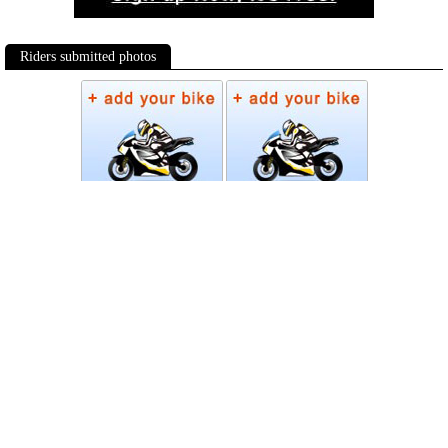
Riders submitted photos
Photos
Follow Moto-Data