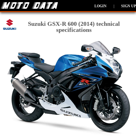
LOGIN
|
SIGN UP
Suzuki GSX-R 600 (2014) technical
specifications