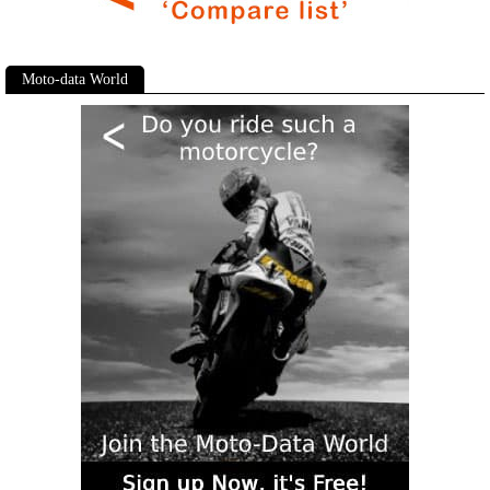
Moto-data World