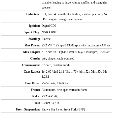
chamber leading to large volume muffler and triangular
silencer
Induction:
EFI, Four 40 mm throttle bodies, 2 valves per body. S-
DMS engine management system
Ignition:
Digital CDI
Spark Plug:
NGK CR9E
Starting:
Electric
Max Power:
93.2 kW / 125 hp @ 13500 rpm with maximum RAM air
Max Torque:
67.7 Nm / 6.9 kgf-m / 49.9 ft-lb @ 11500 rpm, RAM air
Clutch:
Wet, slipper, cable operated
Transmission:
6 Speed, constant mesh
Gear Ratios:
1st 2.69 / 2nd 2.11 / 3rd 1.76 / 4th 1.52 / 5th 1.35 / 6th
1.23:1
Final Drive:
#525 Chain, 114 links
Frame:
Aluminium, twin spar extrusion frame
Rake:
23.25&#176;
Trail:
93 mm / 3.7 in
Front Suspension:
Showa Big Piston front-Fork (BPF)