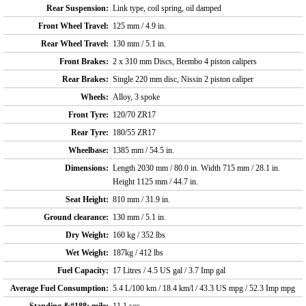
Rear Suspension:
Link type, coil spring, oil damped
Front Wheel Travel:
125 mm / 4.9 in.
Rear Wheel Travel:
130 mm / 5.1 in.
Front Brakes:
2 x 310 mm Discs, Brembo 4 piston calipers
Rear Brakes:
Single 220 mm disc, Nissin 2 piston caliper
Wheels:
Alloy, 3 spoke
Front Tyre:
120/70 ZR17
Rear Tyre:
180/55 ZR17
Wheelbase:
1385 mm / 54.5 in.
Dimensions:
Length 2030 mm / 80.0 in. Width 715 mm / 28.1 in.
Height 1125 mm / 44.7 in.
Seat Height:
810 mm / 31.9 in.
Ground clearance:
130 mm / 5.1 in.
Dry Weight:
160 kg / 352 lbs
Wet Weight:
187kg / 412 lbs
Fuel Capacity:
17 Litres / 4.5 US gal / 3.7 Imp gal
Average Fuel Consumption:
5.4 L/100 km / 18.4 km/l / 43.3 US mpg / 52.3 Imp mpg