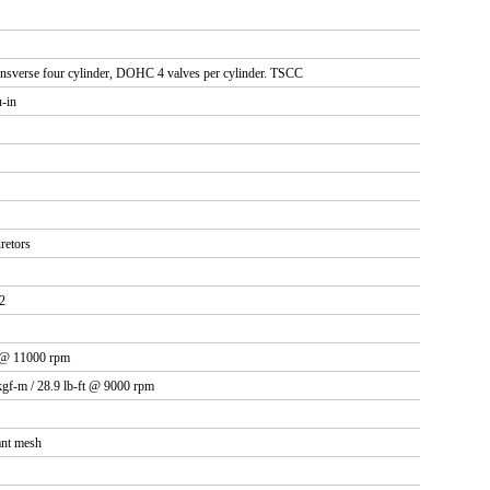
ransverse four cylinder, DOHC 4 valves per cylinder. TSCC
u-in
retors
2
 @ 11000 rpm
kgf-m / 28.9 lb-ft @ 9000 rpm
ant mesh