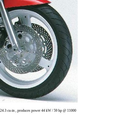
/ 24.3 cu-in , produces power 44 kW / 59 hp @ 11000