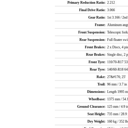
Primary Reduction Ratio:
2.212
Final Drive Ratio:
3.066
Gear Ratio:
1st 3.166 / 2nd
Frame:
Aluminum angul
Front Suspension:
Telescopic fork
Rear Suspension:
Full floater sw
Front Brakes:
2 x Discs, 4 pi
Rear Brakes:
Single disc, 2 p
Front Tyre:
110/70-R17 5
Rear Tyre:
140/60-R18 6
Rake:
27&#176; 25'
Trail:
96 mm / 3.7 in
Dimensions:
Length 1995 mm
Wheelbase:
1375 mm / 54.1
Ground Clearance:
125 mm / 4.9 i
Seat Height:
735 mm / 28.9 
Dry Weight:
160 kg / 352 lb