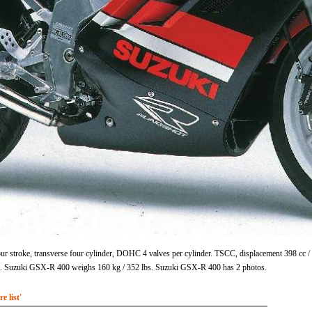
r stroke, transverse four cylinder, DOHC 4 valves per cylinder. TSCC, displacement 398 cc 
m. Suzuki GSX-R 400 weighs 160 kg / 352 lbs. Suzuki GSX-R 400 has 2 photos.
 list'