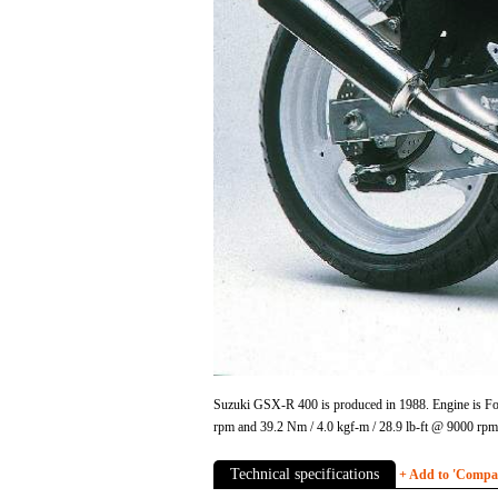
Suzuki GSX-R 400 is produced in 1988. Engine is Fou
rpm and 39.2 Nm / 4.0 kgf-m / 28.9 lb-ft @ 9000 rp
Technical specifications
+ Add to 'Compare