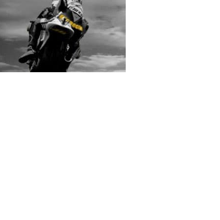
rs submitted photos