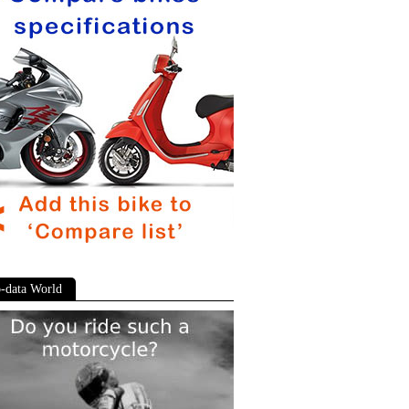
-data World