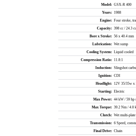
Model:
GSX-R 400
Years:
1988
Engine:
Four stroke, t
Capacity:
398 cc / 24.3 c
Bore x Stroke:
56 x 40.4 mm
Lubrication:
Wet sump
Cooling System:
Liquid cooled
Compression Ratio:
11.8:1
Induction:
Slingshot carbu
Ignition:
CDI
Headlight:
12V 35/35w x 
Starting:
Electric
Max Power:
44 kW / 59 hp
Max Torque:
39.2 Nm / 4.0 
Clutch:
Wet multi-plate
Transmission:
6 Speed, const
Final Drive:
Chain