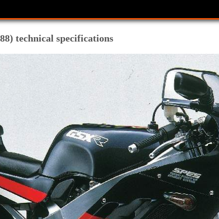
8) technical specifications