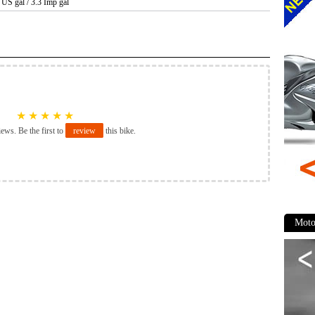
6 US gal / 3.3 Imp gal
★
★
★
★
★
iews. Be the first to
review
this bike.
Moto