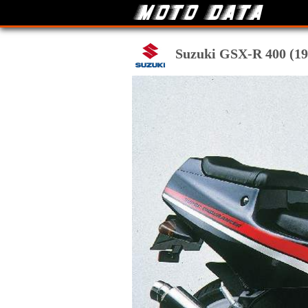
Suzuki GSX-R 400 (198