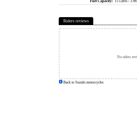
Fuel Capacity:
15 Litres / 3.9
Riders reviews
No riders rev
Back to Suzuki motorcycles