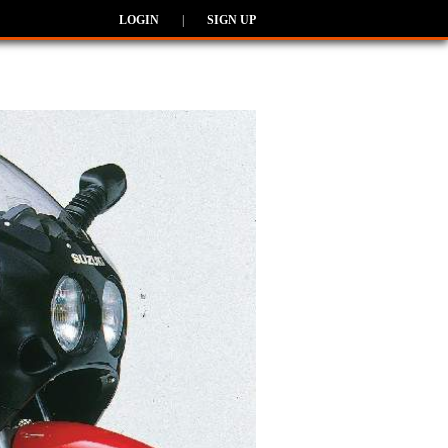
LOGIN
|
SIGN UP