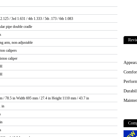
 2.125 / 3rd 1.631 / 4th 1.333 / 5th .173 / 6th 1.083
ar pipe double cradle
s
Revi
ing arm, non-adjustable
ston calipers
iston caliper
Appear
3H
Comfor
4H
Perfor
Durabil
 / 78.5 in Width 695 mm / 27.4 in Height 1110 mm / 43.7 in
Mainten
 in
n
in
Comp
s