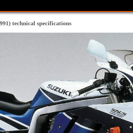
91) technical specifications