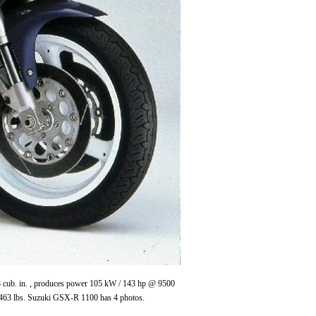
.8 cub. in. , produces power 105 kW / 143 hp @ 9500
463 lbs. Suzuki GSX-R 1100 has 4 photos.