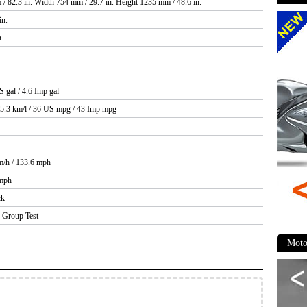
/ 82.3 in. Width 754 mm / 29.7 in. Height 1235 mm / 48.6 in.
in.
n.
S gal / 4.6 Imp gal
15.3 km/l / 36 US mpg / 43 Imp mpg
m/h / 133.6 mph
 mph
ck
Group Test
Moto