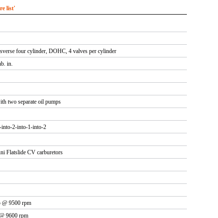
 list'
nsverse four cylinder, DOHC, 4 valves per cylinder
b. in.
ith two separate oil pumps
4-into-2-into-1-into-2
i Flatslide CV carburetors
p @ 9500 rpm
 @ 9600 rpm