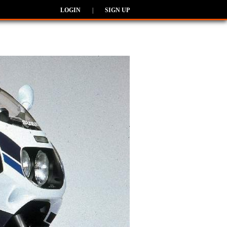
LOGIN
|
SIGN UP