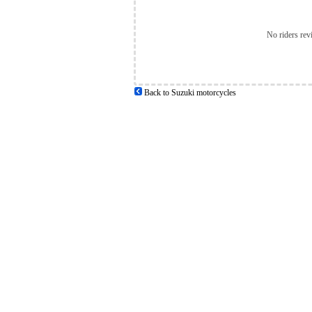
No riders rev
Back to Suzuki motorcycles