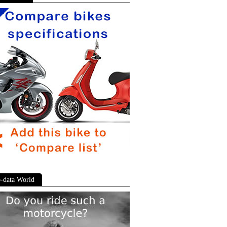
-data World