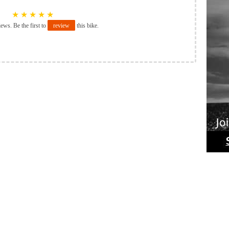
★
★
★
★
★
iews. Be the first to
review
this bike.
Ride