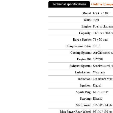
Technical specifications
+ Add to 'Compare
Model:
GSX-R 1100
Years:
1991
Engine:
Four stroke, tra
Capacity:
1127 cc / 68.8 cu
Bore x Stroke:
78 x 59 mm
Compression Ratio:
10.0:1
Cooling System:
Air/Oil cooled w
Engine Oil:
10W/40
Exhaust System:
Stainless steel, 
Lubrication:
Wet sump
Induction:
4 x 40 mm Mikun
Ignition:
Digital
Spark Plug:
NGK, JR9B
Starting:
Electric
Max Power:
105 kW / 143 h
Max Power Rear Wheel:
96 kW / 130 hp