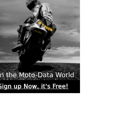
rs submitted photos