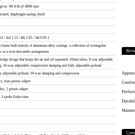
gf-m / 86 ft-lb @ 8000 rpm
erated, diaphragm-spring clutch
63 / 3rd 1.25 / 4th 1.05 / 5th 0.91:1
 frame built entirely of aluminum alloy castings: a collection of rectangular-
Revi
ns in a twin-downtube arrangement
tridge design that keeps the air and oil separated. 43mm tubes, 8 way adjustable
, 10-way adjustable compression damping and fully adjustable preload.
Appear
way adjustable preload, 19-way damping and compression
, four-piston caliper
Comfor
sc, 2 piston caliper
Perfor
 3 spoke Enkei rims
Durabil
Mainten
Comp