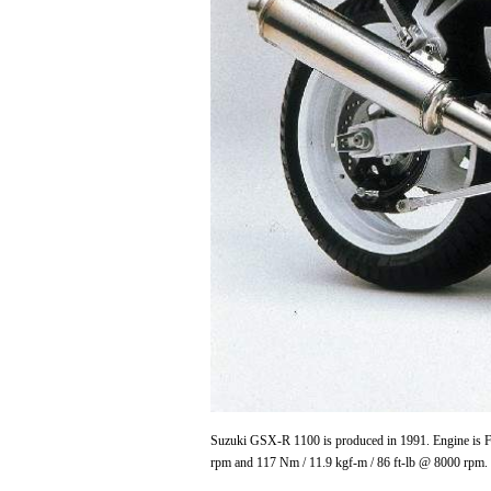
Suzuki GSX-R 1100 is produced in 1991. Engine is Fo
rpm and 117 Nm / 11.9 kgf-m / 86 ft-lb @ 8000 rpm