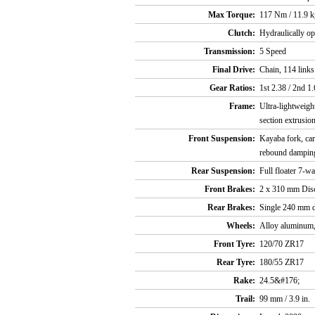
Max Torque:
117 Nm / 11.9 k
Clutch:
Hydraulically op
Transmission:
5 Speed
Final Drive:
Chain, 114 links
Gear Ratios:
1st 2.38 / 2nd 1.
Frame:
Ultra-lightweight
section extrusio
Front Suspension:
Kayaba fork, car
rebound damping
Rear Suspension:
Full floater 7-
Front Brakes:
2 x 310 mm Discs
Rear Brakes:
Single 240 mm di
Wheels:
Alloy aluminum,
Front Tyre:
120/70 ZR17
Rear Tyre:
180/55 ZR17
Rake:
24.5&#176;
Trail:
99 mm / 3.9 in.