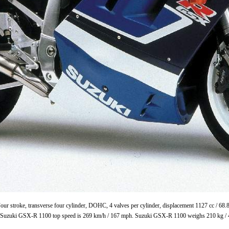
ur stroke, transverse four cylinder, DOHC, 4 valves per cylinder, displacement 1127 cc / 68
. Suzuki GSX-R 1100 top speed is 269 km/h / 167 mph. Suzuki GSX-R 1100 weighs 210 kg / 