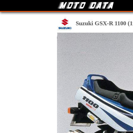
Suzuki GSX-R 1100 (19