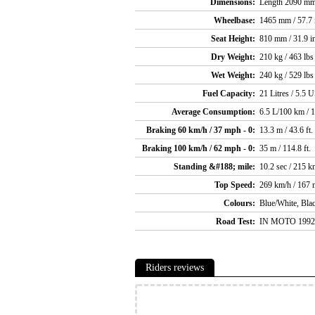
Dimensions:
Length 2090 mm 
Wheelbase:
1465 mm / 57.7 
Seat Height:
810 mm / 31.9 i
Dry Weight:
210 kg / 463 lbs
Wet Weight:
240 kg / 529 lbs
Fuel Capacity:
21 Litres / 5.5 U
Average Consumption:
6.5 L/100 km / 
Braking 60 km/h / 37 mph - 0:
13.3 m / 43.6 ft.
Braking 100 km/h / 62 mph - 0:
35 m / 114.8 ft.
Standing &#188; mile:
10.2 sec / 215 k
Top Speed:
269 km/h / 167
Colours:
Blue/White, Bla
Road Test:
IN MOTO 1992 
Riders reviews