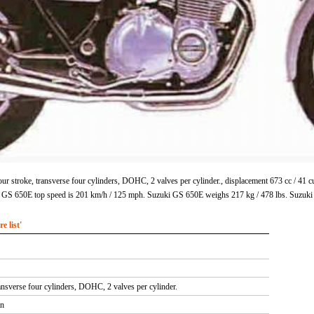
r stroke, transverse four cylinders, DOHC, 2 valves per cylinder., displacement 673 cc / 41
i GS 650E top speed is 201 km/h / 125 mph. Suzuki GS 650E weighs 217 kg / 478 lbs. Suzuki
 list'
ansverse four cylinders, DOHC, 2 valves per cylinder.
in