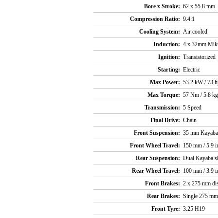
Bore x Stroke:
62 x 55.8 mm
Compression Ratio:
9.4:1
Cooling System:
Air cooled
Induction:
4 x 32mm Miku
Ignition:
Transistorized
Starting:
Electric
Max Power:
53.2 kW / 73 
Max Torque:
57 Nm / 5.8 kg
Transmission:
5 Speed
Final Drive:
Chain
Front Suspension:
35 mm Kayaba
Front Wheel Travel:
150 mm / 5.9 i
Rear Suspension:
Dual Kayaba sh
Rear Wheel Travel:
100 mm / 3.9 i
Front Brakes:
2 x 275 mm disc
Rear Brakes:
Single 275 mm d
Front Tyre:
3.25 H19