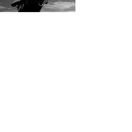
rs submitted photos
os