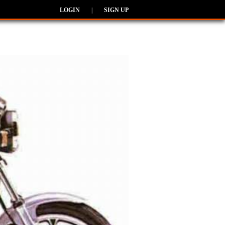
LOGIN
|
SIGN UP