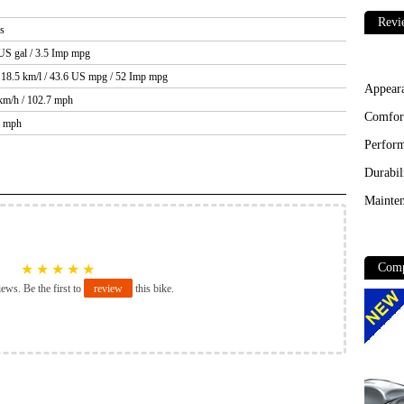
Revi
bs
 US gal / 3.5 Imp mpg
 18.5 km/l / 43.6 US mpg / 52 Imp mpg
Appear
 km/h / 102.7 mph
Comfor
5 mph
Perfor
Durabil
Mainten
Comp
★
★
★
★
★
iews. Be the first to
review
this bike.