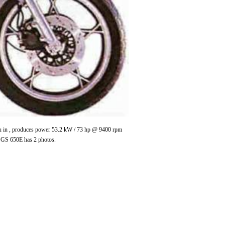
 cu in , produces power 53.2 kW / 73 hp @ 9400 rpm
 GS 650E has 2 photos.