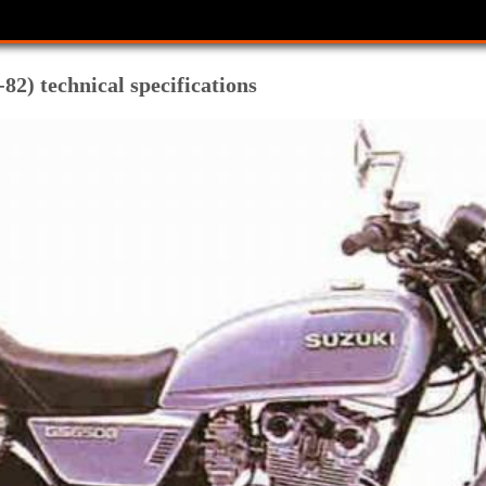
82) technical specifications