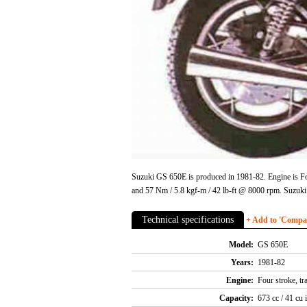
Suzuki GS 650E is produced in 1981-82. Engine is Fou
and 57 Nm / 5.8 kgf-m / 42 lb-ft @ 8000 rpm. Suzuk
Technical specifications
+ Add to 'Compare
Model:
GS 650E
Years:
1981-82
Engine:
Four stroke, tr
Capacity:
673 cc / 41 cu 