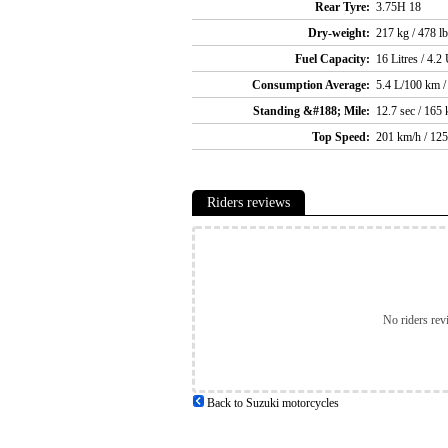
Rear Tyre:
3.75H 18
Dry-weight:
217 kg / 478 l
Fuel Capacity:
16 Litres / 4.2
Consumption Average:
5.4 L/100 km /
Standing &#188; Mile:
12.7 sec / 165
Top Speed:
201 km/h / 12
Riders reviews
No riders rev
Back to Suzuki motorcycles