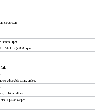
ni carburetors
hp @ 9400 rpm
f-m / 42 lb-ft @ 8000 rpm
 fork
n
ocks adjustable spring preload
n
s, 1 piston calipers
isc, 1 piston caliper