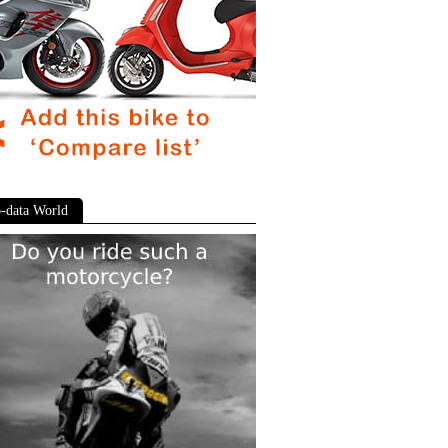
-data World