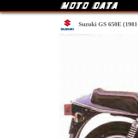
Suzuki GS 650E (1981-