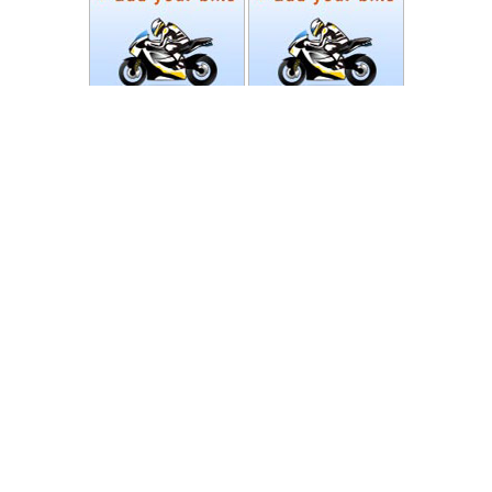
Photos
Follow Moto-Data
© MotoData 2020
Contact us