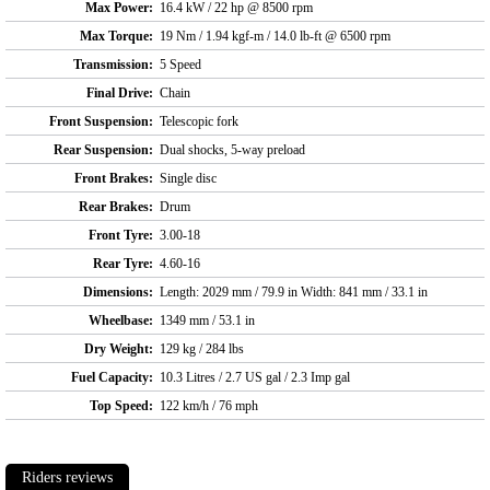
Max Power:
16.4 kW / 22 hp @ 8500 rpm
Max Torque:
19 Nm / 1.94 kgf-m / 14.0 lb-ft @ 6500 rpm
Transmission:
5 Speed
Final Drive:
Chain
Front Suspension:
Telescopic fork
Rear Suspension:
Dual shocks, 5-way preload
Front Brakes:
Single disc
Rear Brakes:
Drum
Front Tyre:
3.00-18
Rear Tyre:
4.60-16
Dimensions:
Length: 2029 mm / 79.9 in Width: 841 mm / 33.1 in
Wheelbase:
1349 mm / 53.1 in
Dry Weight:
129 kg / 284 lbs
Fuel Capacity:
10.3 Litres / 2.7 US gal / 2.3 Imp gal
Top Speed:
122 km/h / 76 mph
Riders reviews