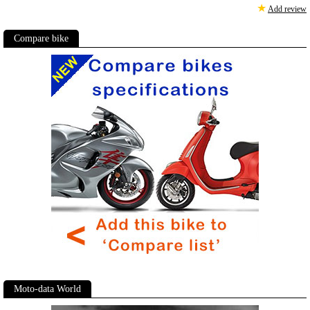
★
Add review
Compare bike
Moto-data World