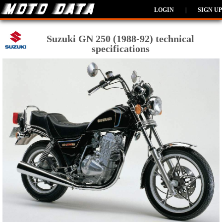
LOGIN
|
SIGN UP
Suzuki GN 250 (1988-92) technical
specifications