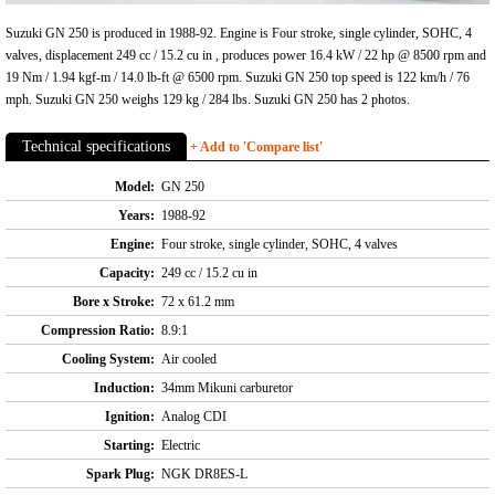
Suzuki GN 250 is produced in 1988-92. Engine is Four stroke, single cylinder, SOHC, 4
valves, displacement 249 cc / 15.2 cu in , produces power 16.4 kW / 22 hp @ 8500 rpm and
19 Nm / 1.94 kgf-m / 14.0 lb-ft @ 6500 rpm. Suzuki GN 250 top speed is 122 km/h / 76
mph. Suzuki GN 250 weighs 129 kg / 284 lbs. Suzuki GN 250 has 2 photos.
Technical specifications
+ Add to 'Compare list'
Model:
GN 250
Years:
1988-92
Engine:
Four stroke, single cylinder, SOHC, 4 valves
Capacity:
249 cc / 15.2 cu in
Bore x Stroke:
72 x 61.2 mm
Compression Ratio:
8.9:1
Cooling System:
Air cooled
Induction:
34mm Mikuni carburetor
Ignition:
Analog CDI
Starting:
Electric
Spark Plug:
NGK DR8ES-L