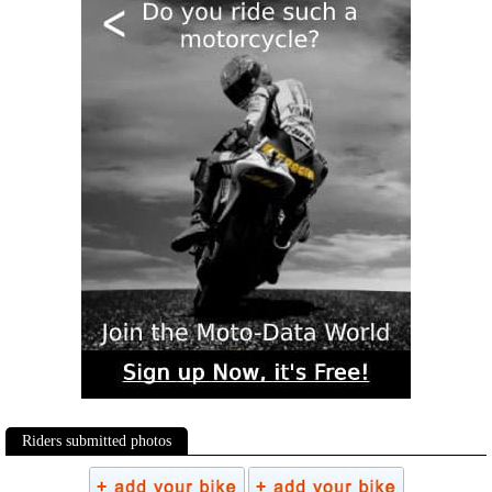
Riders submitted photos