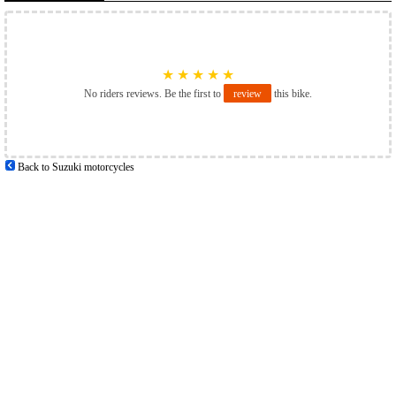
★
★
★
★
★
No riders reviews. Be the first to
review
this bike.
Back to Suzuki motorcycles