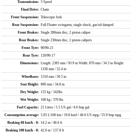
Transmission:
5 Speed
Final Drive:
Chain
Front Suspension:
Telescopic fork
Rear Suspension:
Full Floater swingarm, single shock, gas/oil damped
Front Brakes:
Single 280mm disc, 2 piston caliper
Rear Brakes:
Single 230mm disc, 2 piston calipers
Front Tyre:
90/90-21
Rear Tyre:
120/90-17
Dimensions:
Length: 2385 mm / 93.9 in Width: 870 mm / 34.3 in Height:
1330 mm / 52.4 in
Wheelbase:
1510 mm / 59.5 in
Seat Height:
890 mm / 34.8 in
Dry Weight:
155 kg / 342lbs
Wet Weight:
168 kg / 370 lbs
Fuel Capacity:
21 Litres / 5.5 US gal / 4.6 Imp gal
Consumption average:
5.05 L/100 km / 19.8 km/l / 46.6 US mpg / 55.9 Imp mpg
Braking 60 km/h - 0:
14.2 m / 46.6 ft
Braking 100 km/h - 0:
42.0 m / 137.8 ft