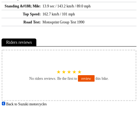
Standing &#188; Mile:
13.9 sec / 143.2 km/h / 89.0 mph
Top Speed:
162.7 km/h / 101 mph
Road Test:
Motosprint Group Test 1990
Riders reviews
★
★
★
★
★
No riders reviews. Be the first to
review
this bike.
Back to Suzuki motorcycles