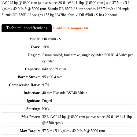
kW / 45 hp @ 6800 rpm (at rear wheel 30.6 kW / 41.1hp @ 6500 rpm ) and 57 Nm / 5.1
kgf-m / 42.0 lb-ft @ 5000 rpm. Suzuki DR 650R / S top speed is 162.7 km/h / 101 mph.
Suzuki DR 650R / S weighs 155 kg / 342lbs. Suzuki DR 650R / S has 2 photos.
Technical specifications
+ Add to 'Compare list'
Model:
DR 650R / S
Years:
1991
Engine:
Air/oil cooled, four stroke, single cylinder. SOHC, 4 Valve per
cylinder.
Capacity:
640 cc / 39 cu in
Bore x Stroke:
95 x 90.4 mm
Compression Ratio:
9.7:1
Induction:
40 mm Flat side BST40 Mikuni
Ignition:
Digital
Starting:
Kick
Max Power:
32.8 kW / 45 hp @ 6800 rpm (at rear wheel 30.6 kW / 41.1hp
@ 6500 rpm )
Max Torque:
57 Nm / 5.1 kgf-m / 42.0 lb-ft @ 5000 rpm