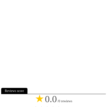
Reviews score
★
0.0
/0 rewiews