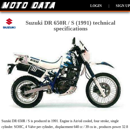
LOGIN
|
SIGN UP
Suzuki DR 650R / S (1991) technical
specifications
Suzuki DR 650R / S is produced in 1991. Engine is Air/oil cooled, four stroke, single
cylinder. SOHC, 4 Valve per cylinder., displacement 640 cc / 39 cu in , produces power 32.8