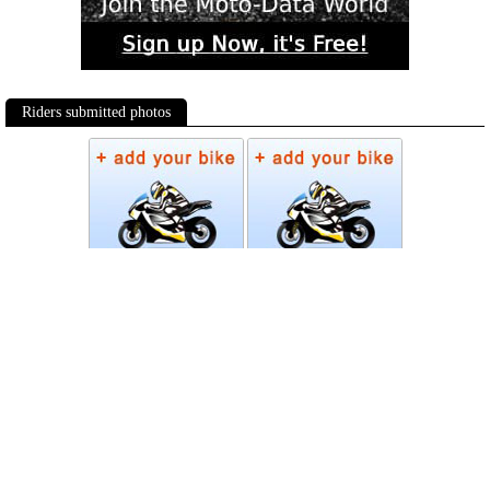
Riders submitted photos
Photos
Follow Moto-Data