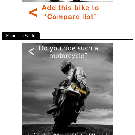
Moto-data World