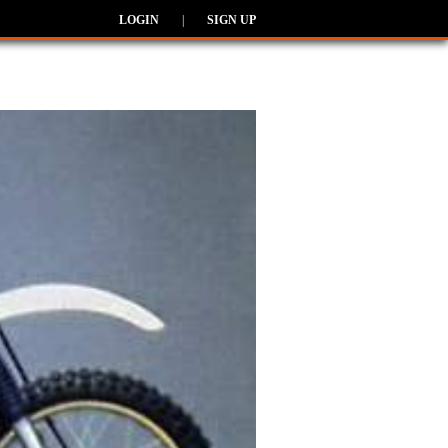
LOGIN
|
SIGN UP