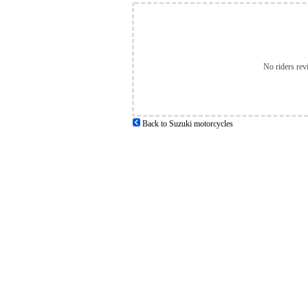
No riders rev
Back to Suzuki motorcycles