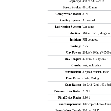
Capacity:
498 cc / 30.4 cu in
Bore x Stroke:
88 x 82 mm
Compression Ratio:
8.9:1
Cooling System:
Air cooled
Lubrication System:
Wet sump
Induction:
Mikuni 35SS, slingshot
Ignition:
PEI pointless
Starting:
Kick
Max Power:
26 kW / 36 hp @ 6500 
Max Torque:
42 Nm / 4.3 kgf-m / 31
Clutch:
Wet, multi-plate
Transmission:
5 Speed constant mesh
Final Drive:
Chain, O-ring
Gear Ratios:
1st 2.42 / 2nd 1.63 / 3rd
Primary Drive Ratio:
2.39:1
Final Drive Ratio:
3.36:1
Front Suspension:
Telescopic Showa 36mm
Front Wheel Travel:
230 mm / 9.1"