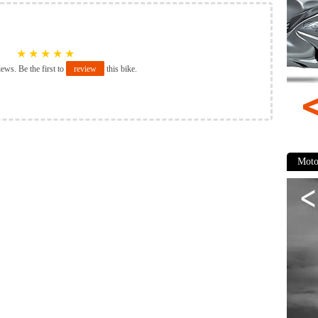
★
★
★
★
★
iews. Be the first to
review
this bike.
Moto