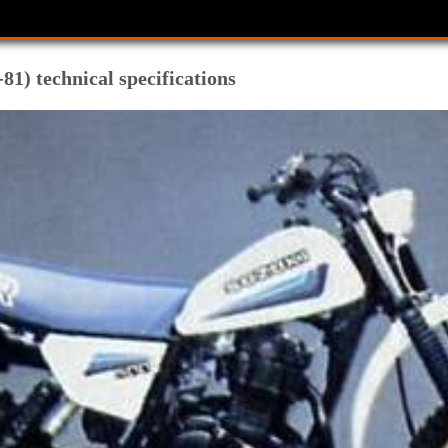
1) technical specifications