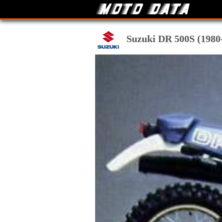
Suzuki DR 500S (1980-8