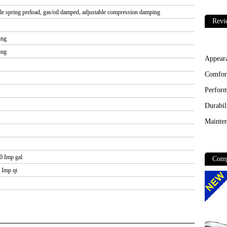
le spring preload, gas/oil damped, adjustable compression damping
Revi
ing
ing
Appear
Comfor
Perfor
Durabil
Mainten
.0 Imp gal
Comp
8 Imp qt