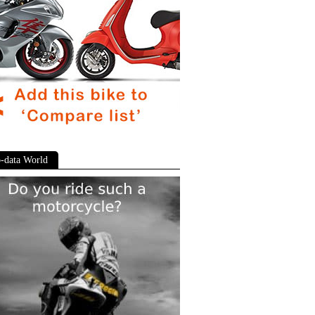
-data World