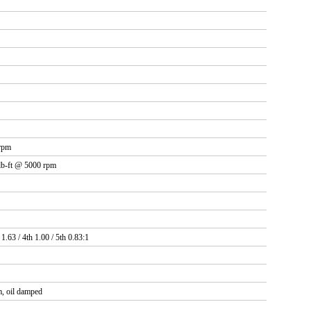
rpm
 lb-ft @ 5000 rpm
 1.63 / 4th 1.00 / 5th 0.83:1
, oil damped