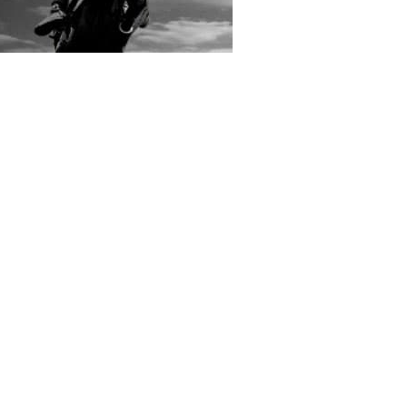
rs submitted photos
os