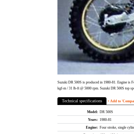
Suzuki DR 500S is produced in 1980-81. Engine is Fo
kgf-m / 31 lb-ft @ 5000 rpm. Suzuki DR 500S top sp
Technical specifications
+ Add to 'Compare
Model:
DR 500S
Years:
1980-81
Engine:
Four stroke, single cyl