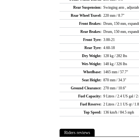
Rear Suspension:
Swinging arm , adjustab
Rear Wheel Travel:
220 mm / 8.7"
Front Brakes:
Drum, 150 mm, expand
Rear Brakes:
Drum, 150 mm, expand
Front Tyre:
3.00-21
Rear Tyre:
4.60-18
Dry Weight:
128 kg / 282 lbs
Wet-Weight:
148 kg / 326 lbs
Wheelbase:
1465 mm / 57.7"
Seat Height:
870 mm / 34.3"
Ground Clearance:
270 mm / 10.6"
Fuel Capacity:
9 Litres / 2.4 US gal / 2
Fuel Reserve:
2 Litres / 2.1 US qt / 1.
Top Speed:
136 km/h / 84.5 mph
Riders reviews