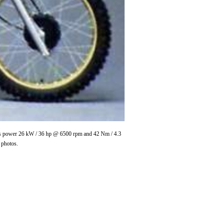
ces power 26 kW / 36 hp @ 6500 rpm and 42 Nm / 4.3
 photos.