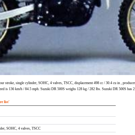
ur stroke, single cylinder, SOHC, 4 valves, TSCC, displacement 498 cc / 30.4 cu in , produ
eed is 136 km/h / 84.5 mph. Suzuki DR 500S weighs 128 kg / 282 lbs. Suzuki DR 500S has 2
 list'
inder, SOHC, 4 valves, TSCC