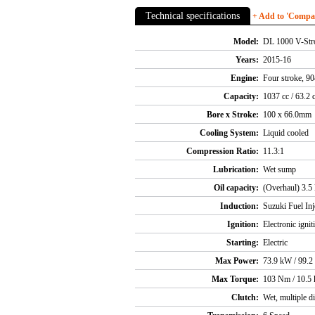
Technical specifications
+ Add to 'Compare
Model:
DL 1000 V-St
Years:
2015-16
Engine:
Four stroke, 9
Capacity:
1037 cc / 63.2 
Bore x Stroke:
100 x 66.0mm
Cooling System:
Liquid cooled
Compression Ratio:
11.3:1
Lubrication:
Wet sump
Oil capacity:
(Overhaul) 3.5 
Induction:
Suzuki Fuel Inj
Ignition:
Electronic ignit
Starting:
Electric
Max Power:
73.9 kW / 99.2
Max Torque:
103 Nm / 10.5 
Clutch:
Wet, multiple d