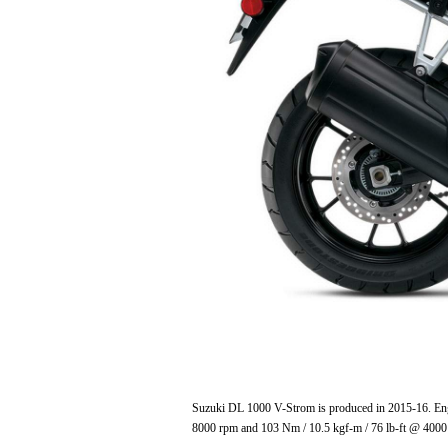
Suzuki DL 1000 V-Strom is produced in 2015-16. Engi
8000 rpm and 103 Nm / 10.5 kgf-m / 76 lb-ft @ 4000