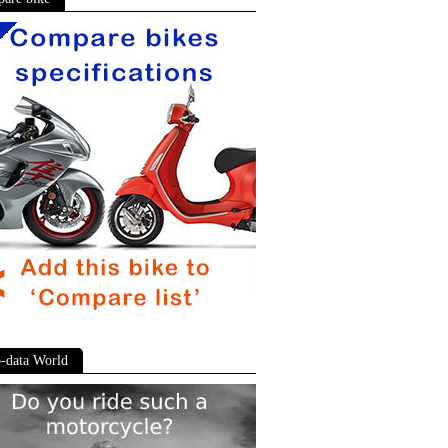
-data World