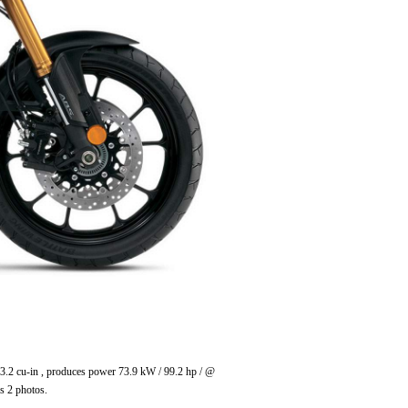
3.2 cu-in , produces power 73.9 kW / 99.2 hp / @
s 2 photos.