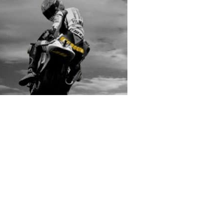
rs submitted photos