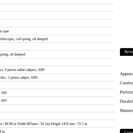
n spar
elescopic, coil spring, oil damped
n
Revi
 spring, oil damped
n
s, 4 piston radial calipers, ABS
Appear
isc, 2 piston caliper, ABS
Comfor
Perfor
C 59V
C 69V
Durabil
Mainten
n
 / 89.96 in Width 865mm / 34.1in) Height 1410 mm / 55.5 in
4 in
Comp