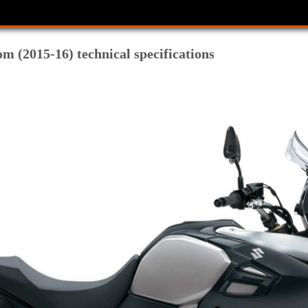
m (2015-16) technical specifications