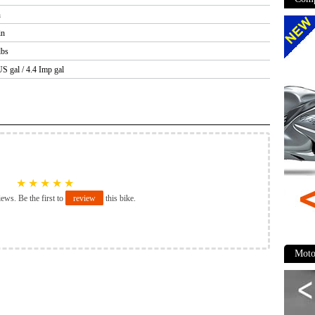
n
in
lbs
US gal / 4.4 Imp gal
★
★
★
★
★
iews. Be the first to
review
this bike.
Moto