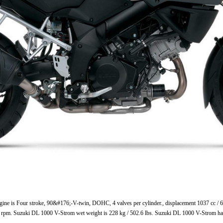
ne is Four stroke, 90&#176;-V-twin, DOHC, 4 valves per cylinder., displacement 1037 cc / 6
 rpm. Suzuki DL 1000 V-Strom wet weight is 228 kg / 502.6 lbs. Suzuki DL 1000 V-Strom ha