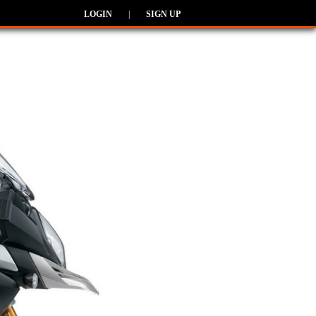
LOGIN
|
SIGN UP