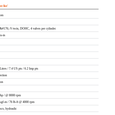
 list'
rom
0&#176;-V-twin, DOHC, 4 valves per cylinder.
cu-in
Litres / 7.4 US pts / 6.2 Imp pts
ection
ion
 hp / @ 8000 rpm
kgf-m / 76 lb-ft @ 4000 rpm
iscs, hydraulic