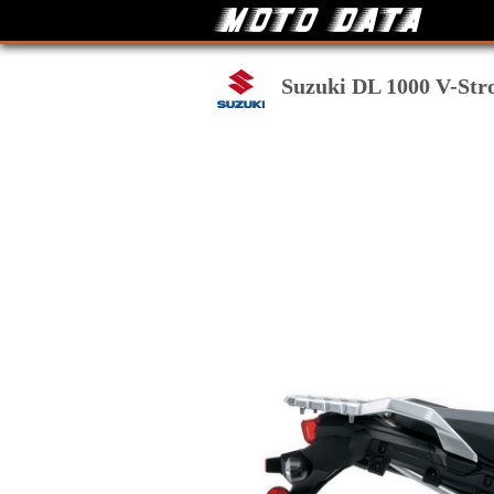
Suzuki DL 1000 V-Stro