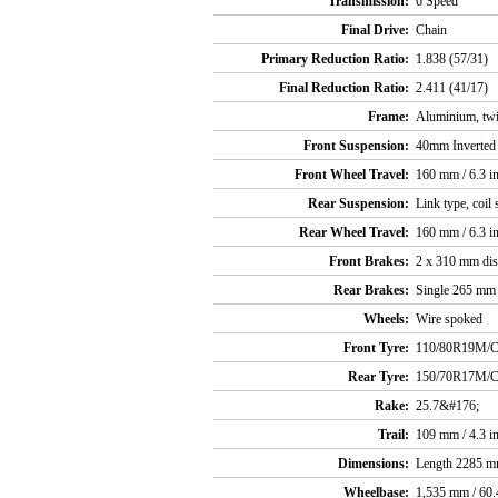
Transmission:
6 Speed
Final Drive:
Chain
Primary Reduction Ratio:
1.838 (57/31)
Final Reduction Ratio:
2.411 (41/17)
Frame:
Aluminium, twi
Front Suspension:
40mm Inverted t
Front Wheel Travel:
160 mm / 6.3 i
Rear Suspension:
Link type, coil
Rear Wheel Travel:
160 mm / 6.3 i
Front Brakes:
2 x 310 mm disc
Rear Brakes:
Single 265 mm d
Wheels:
Wire spoked
Front Tyre:
110/80R19M/
Rear Tyre:
150/70R17M/
Rake:
25.7&#176;
Trail:
109 mm / 4.3 i
Dimensions:
Length 2285 mm
Wheelbase:
1,535 mm / 60.