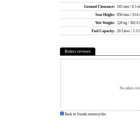
Ground Clearance:
165 mm / 6.5 i
Seat Height:
850 mm / 33.6 
Wet Weight:
228 kg / 502.6 
Fuel Capacity:
20 Litres / 5.3 
Riders reviews
No riders rev
Back to Suzuki motorcycles