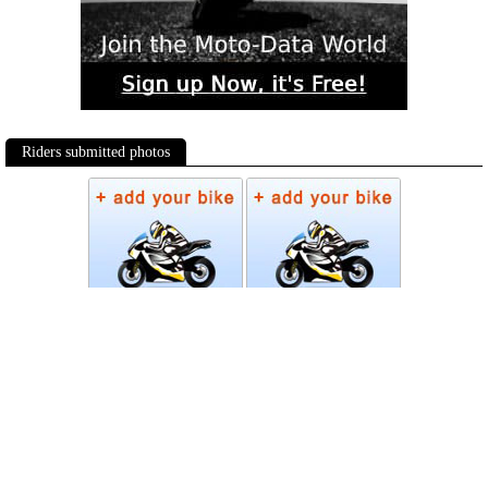
Riders submitted photos
Photos