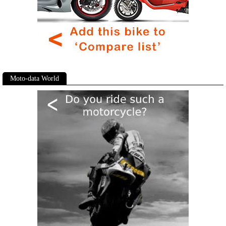
Moto-data World