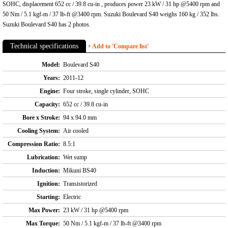
SOHC, displacement 652 cc / 39.8 cu-in , produces power 23 kW / 31 hp @5400 rpm and
50 Nm / 5.1 kgf-m / 37 lb-ft @3400 rpm. Suzuki Boulevard S40 weighs 160 kg / 352 lbs.
Suzuki Boulevard S40 has 2 photos.
Technical specifications
+ Add to 'Compare list'
Model:
Boulevard S40
Years:
2011-12
Engine:
Four stroke, single cylinder, SOHC
Capacity:
652 cc / 39.8 cu-in
Bore x Stroke:
94 x 94.0 mm
Cooling System:
Air cooled
Compression Ratio:
8.5:1
Lubrication:
Wet sump
Induction:
Mikuni BS40
Ignition:
Transistorized
Starting:
Electric
Max Power:
23 kW / 31 hp @5400 rpm
Max Torque:
50 Nm / 5.1 kgf-m / 37 lb-ft @3400 rpm