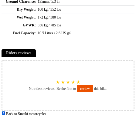
Ground Clearance:
135mm / 5.3 in
Dry Weight:
160 kg / 352 lbs
Wet Weight:
172 kg / 380 lbs
GVWR:
356 kg / 785 lbs
Fuel Capacity:
10.5 Litres / 2.6 US gal
Riders reviews
★
★
★
★
★
No riders reviews. Be the first to
review
this bike.
Back to Suzuki motorcycles