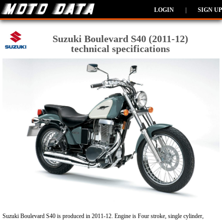
LOGIN
|
SIGN UP
Suzuki Boulevard S40 (2011-12)
technical specifications
Suzuki Boulevard S40 is produced in 2011-12. Engine is Four stroke, single cylinder,