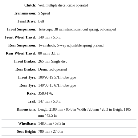
Clutch:
Wet, multiple discs, cable operated
Transmission:
5 Speed
Final Drive:
Belt
Front Suspension:
Telescopic 38 mm stanchions, coil spring, oil damped
Front Wheel Travel:
140 mm / 5.5 in
Rear Suspension:
Twin shock, 5-way adjustable spring preload
Rear Wheel Travel:
80 mm / 3.1 in
Front Brakes:
265 mm Single disc
Rear Brakes:
Drum, rod operated
Front Tyre:
100/90-19 57H, tube type
Rear Tyre:
140/80-15 67H, tube type
Rake:
35&#176;
Trail:
147 mm / 5.8 in
Dimensions:
Length 2180 mm / 85.8 in Width 720 mm / 28.3 in Height 1105
mm / 43.5 in
Wheelbase:
1480 mm / 58.3 in
Seat Height:
700 mm / 27.6 in