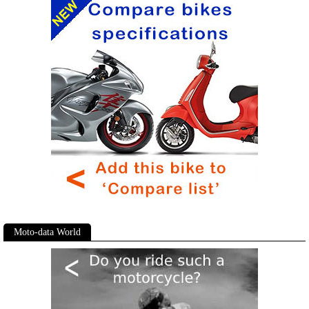
Moto-data World