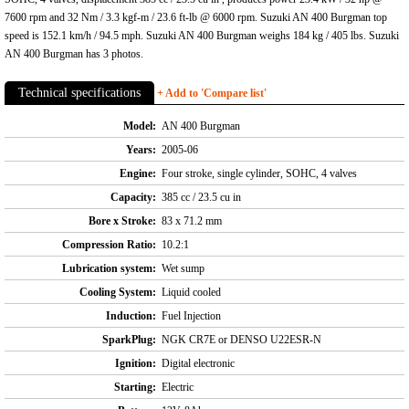
7600 rpm and 32 Nm / 3.3 kgf-m / 23.6 ft-lb @ 6000 rpm. Suzuki AN 400 Burgman top
speed is 152.1 km/h / 94.5 mph. Suzuki AN 400 Burgman weighs 184 kg / 405 lbs. Suzuki
AN 400 Burgman has 3 photos.
Technical specifications
+ Add to 'Compare list'
Model:
AN 400 Burgman
Years:
2005-06
Engine:
Four stroke, single cylinder, SOHC, 4 valves
Capacity:
385 cc / 23.5 cu in
Bore x Stroke:
83 x 71.2 mm
Compression Ratio:
10.2:1
Lubrication system:
Wet sump
Cooling System:
Liquid cooled
Induction:
Fuel Injection
SparkPlug:
NGK CR7E or DENSO U22ESR-N
Ignition:
Digital electronic
Starting:
Electric