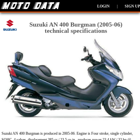
LOGIN
|
SIGN UP
Suzuki AN 400 Burgman (2005-06)
technical specifications
Suzuki AN 400 Burgman is produced in 2005-06. Engine is Four stroke, single cylinder,
SOHC, 4 valves, displacement 385 cc / 23.5 cu in , produces power 23.4 kW / 32 hp @