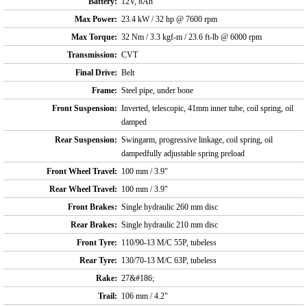
Battery:
12V, 8Ah
Max Power:
23.4 kW / 32 hp @ 7600 rpm
Max Torque:
32 Nm / 3.3 kgf-m / 23.6 ft-lb @ 6000 rpm
Transmission:
CVT
Final Drive:
Belt
Frame:
Steel pipe, under bone
Front Suspension:
Inverted, telescopic, 41mm inner tube, coil spring, oil
damped
Rear Suspension:
Swingarm, progressive linkage, coil spring, oil
dampedfully adjustable spring preload
Front Wheel Travel:
100 mm / 3.9"
Rear Wheel Travel:
100 mm / 3.9"
Front Brakes:
Single hydraulic 260 mm disc
Rear Brakes:
Single hydraulic 210 mm disc
Front Tyre:
110/90-13 M/C 55P, tubeless
Rear Tyre:
130/70-13 M/C 63P, tubeless
Rake:
27&#186;
Trail:
106 mm / 4.2"