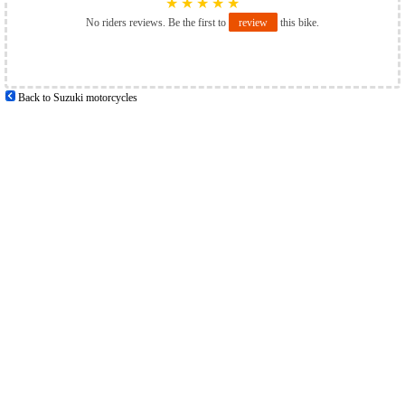
★
★
★
★
★
No riders reviews. Be the first to
review
this bike.
Back to Suzuki motorcycles