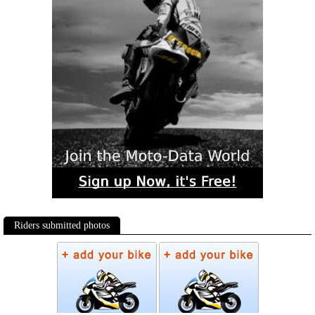
Riders submitted photos