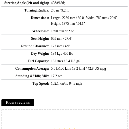
Steering Angle (left and right):
40&#186;
Turning Radius:
2.8 m / 9.2 ft
Dimensions:
Length: 2260 mm / 89.0" Width: 760 mm / 29.9"
Height: 1375 mm / 54.1"
Wheelbase:
1590 mm / 62.6"
Seat Height:
695 mm / 27.4"
Ground Clearance:
125 mm / 4.9"
Dry Weight:
184 kg / 405 lbs
Fuel Capacity:
13 Litres / 3.4 US gal
Consumption Average:
5.5 L/100 km / 18.2 km/l / 42.8 US mpg
Standing &#188; Mile:
17.2 sec
Top Speed:
152.1 km/h / 94.5 mph
Riders reviews