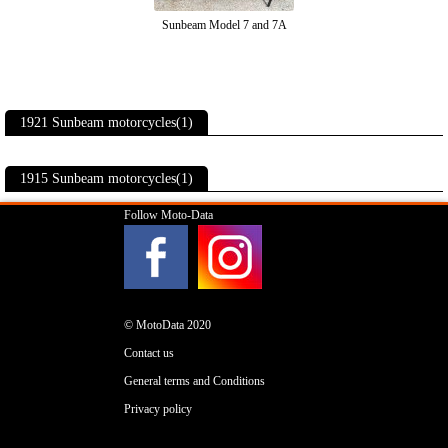
Sunbeam Model 7 and 7A
1921 Sunbeam motorcycles(1)
1915 Sunbeam motorcycles(1)
Follow Moto-Data
© MotoData 2020
Contact us
General terms and Conditions
Privacy policy