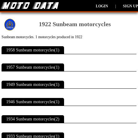
LOGIN
|
SIGN UP
1922 Sunbeam motorcycles
Sunbeam motorcycles. 1 motorcycles produced in 1922
1958 Sunbeam motorcycles(1)
1957 Sunbeam motorcycles(1)
1949 Sunbeam motorcycles(1)
1946 Sunbeam motorcycles(1)
1934 Sunbeam motorcycles(2)
1933 Sunbeam motorcycles(1)