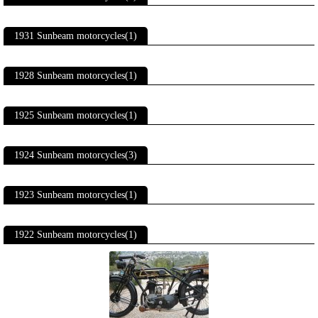
1931 Sunbeam motorcycles(1)
1928 Sunbeam motorcycles(1)
1925 Sunbeam motorcycles(1)
1924 Sunbeam motorcycles(3)
1923 Sunbeam motorcycles(1)
1922 Sunbeam motorcycles(1)