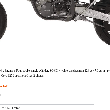
4-. Engine is Four stroke, single cylinder, SOHC, 4 valve, displacement 124 cc / 7.6 cu-in 
y Corp 125 Supermotard has 2 photos.
 list'
d
er, SOHC, 4 valve