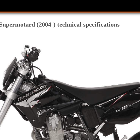
Supermotard (2004-) technical specifications