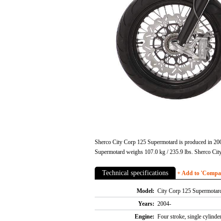
Sherco City Corp 125 Supermotard is produced in 200
Supermotard weighs 107.0 kg / 235.9 lbs. Sherco Cit
Technical specifications
+ Add to 'Compare
Model:
City Corp 125 Supermotar
Years:
2004-
Engine:
Four stroke, single cylind