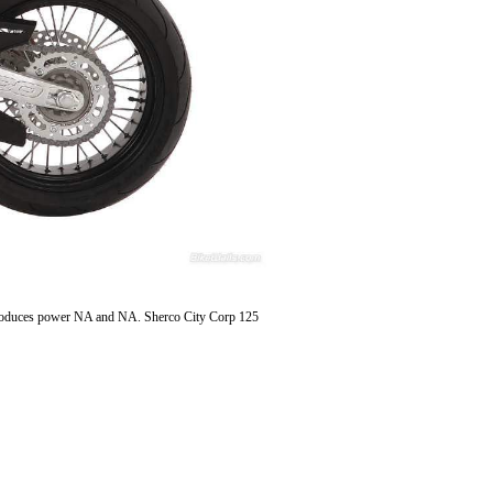
, produces power NA and NA. Sherco City Corp 125