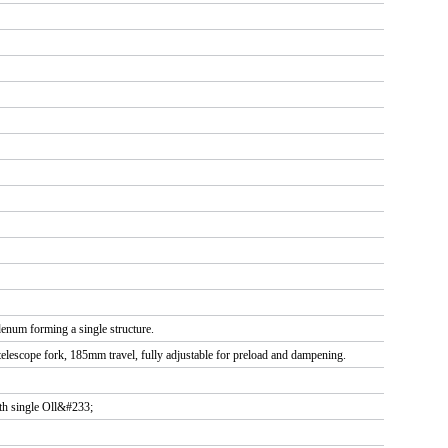
num forming a single structure.
telescope fork, 185mm travel, fully adjustable for preload and dampening.
th single Oll&#233;