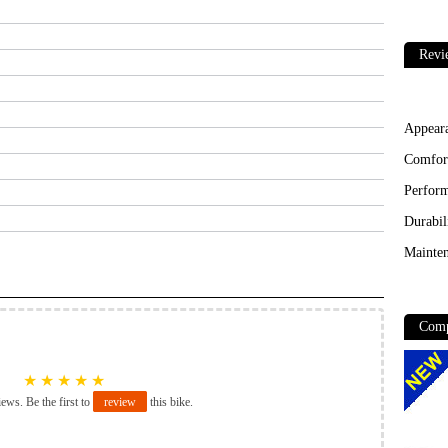
Revi
Appear
Comfor
Perfor
Durabil
Mainten
Comp
★
★
★
★
★
iews. Be the first to
review
this bike.