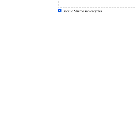
Back to Sherco motorcycles