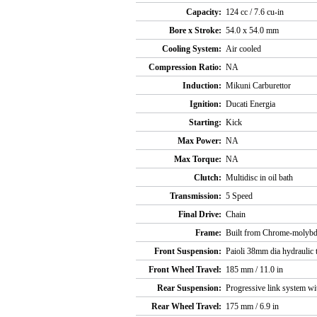
Capacity:
124 cc / 7.6 cu-in
Bore x Stroke:
54.0 x 54.0 mm
Cooling System:
Air cooled
Compression Ratio:
NA
Induction:
Mikuni Carburettor
Ignition:
Ducati Energia
Starting:
Kick
Max Power:
NA
Max Torque:
NA
Clutch:
Multidisc in oil bath
Transmission:
5 Speed
Final Drive:
Chain
Frame:
Built from Chrome-molybde
Front Suspension:
Paioli 38mm dia hydraulic 
Front Wheel Travel:
185 mm / 11.0 in
Rear Suspension:
Progressive link system wi
Rear Wheel Travel:
175 mm / 6.9 in