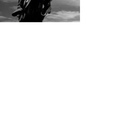
rs submitted photos
os