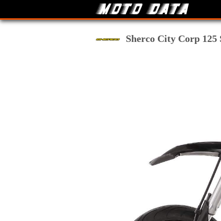
Sherco City Corp 125 