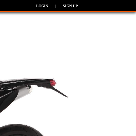
LOGIN
|
SIGN UP