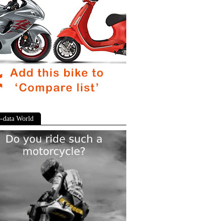
-data World