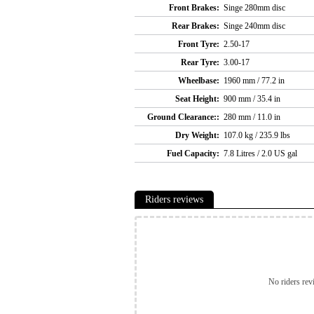
Front Brakes:
Singe 280mm disc
Rear Brakes:
Singe 240mm disc
Front Tyre:
2.50-17
Rear Tyre:
3.00-17
Wheelbase:
1960 mm / 77.2 in
Seat Height:
900 mm / 35.4 in
Ground Clearance::
280 mm / 11.0 in
Dry Weight:
107.0 kg / 235.9 lbs
Fuel Capacity:
7.8 Litres / 2.0 US gal
Riders reviews
No riders rev