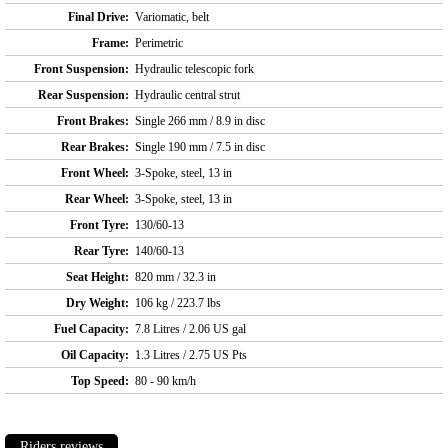
Final Drive:
Variomatic, belt
Frame:
Perimetric
Front Suspension:
Hydraulic telescopic fork
Rear Suspension:
Hydraulic central strut
Front Brakes:
Single 266 mm / 8.9 in disc
Rear Brakes:
Single 190 mm / 7.5 in disc
Front Wheel:
3-Spoke, steel, 13 in
Rear Wheel:
3-Spoke, steel, 13 in
Front Tyre:
130/60-13
Rear Tyre:
140/60-13
Seat Height:
820 mm / 32.3 in
Dry Weight:
106 kg / 223.7 lbs
Fuel Capacity:
7.8 Litres / 2.06 US gal
Oil Capacity:
1.3 Litres / 2.75 US Pts
Top Speed:
80 - 90 km/h
Riders reviews