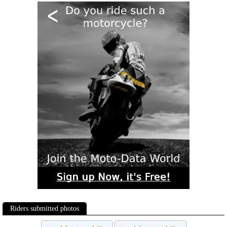
Riders submitted photos