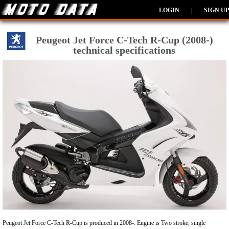
LOGIN
|
SIGN UP
Peugeot Jet Force C-Tech R-Cup (2008-)
technical specifications
Peugeot Jet Force C-Tech R-Cup is produced in 2008-. Engine is Two stroke, single