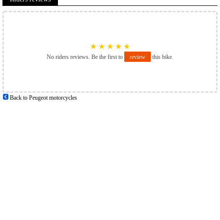
★
★
★
★
★
No riders reviews. Be the first to
review
this bike.
Back to Peugeot motorcycles