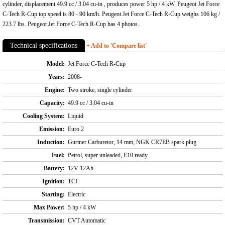
cylinder, displacement 49.9 cc / 3.04 cu-in , produces power 5 hp / 4 kW. Peugeot Jet Force
C-Tech R-Cup top speed is 80 - 90 km/h. Peugeot Jet Force C-Tech R-Cup weighs 106 kg /
223.7 lbs. Peugeot Jet Force C-Tech R-Cup has 4 photos.
Technical specifications
+ Add to 'Compare list'
Model:
Jet Force C-Tech R-Cup
Years:
2008-
Engine:
Two stroke, single cylinder
Capacity:
49.9 cc / 3.04 cu-in
Cooling System:
Liquid
Emission:
Euro 2
Induction:
Gurtner Carburetor, 14 mm, NGK CR7EB spark plug
Fuel:
Petrol, super unleaded, E10 ready
Battery:
12V 12Ah
Ignition:
TCI
Starting:
Electric
Max Power:
5 hp / 4 kW
Transmission:
CVT Automatic