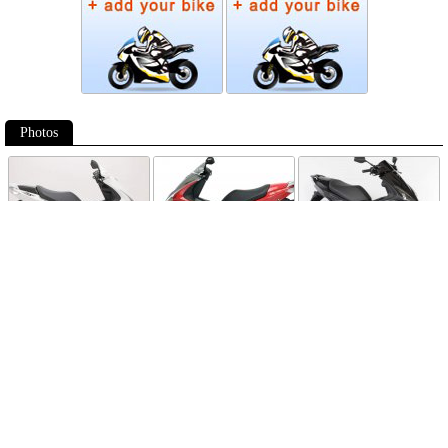
Photos
Follow Moto-Data