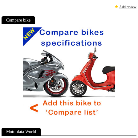
★
Add review
Compare bike
Moto-data World