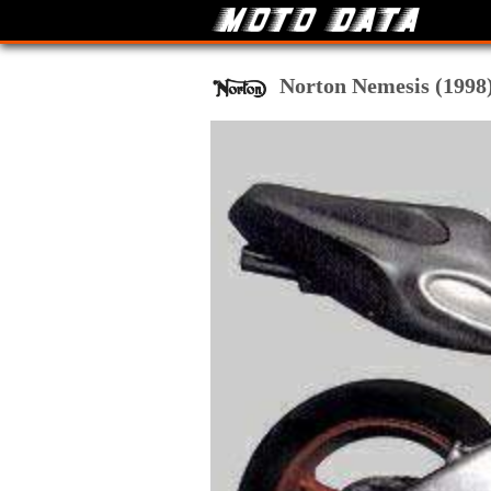
Norton Nemesis (1998) 