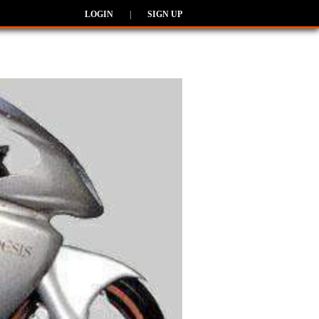
LOGIN
|
SIGN UP