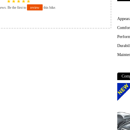
★
★
★
★
★
iews. Be the first to
review
this bike.
Appear
Comfor
Perfor
Durabil
Mainten
Comp