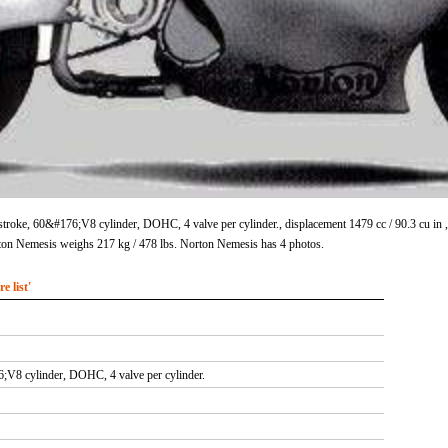
stroke, 60&#176;V8 cylinder, DOHC, 4 valve per cylinder., displacement 1479 cc / 90.3 cu 
ton Nemesis weighs 217 kg / 478 lbs. Norton Nemesis has 4 photos.
 list'
;V8 cylinder, DOHC, 4 valve per cylinder.