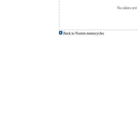
No riders rev
Back to Norton motorcycles