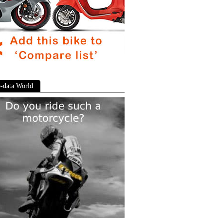
-data World