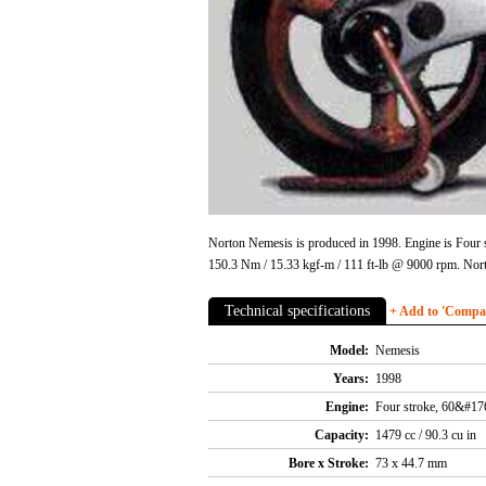
Norton Nemesis is produced in 1998. Engine is Four 
150.3 Nm / 15.33 kgf-m / 111 ft-lb @ 9000 rpm. Nor
Technical specifications
+ Add to 'Compare
Model:
Nemesis
Years:
1998
Engine:
Four stroke, 60&#176
Capacity:
1479 cc / 90.3 cu in
Bore x Stroke:
73 x 44.7 mm