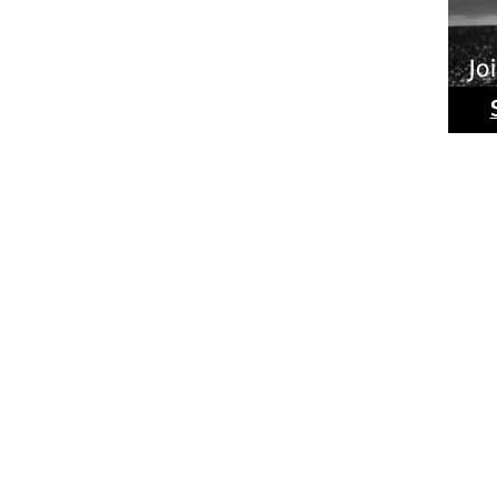
Ride
Phot