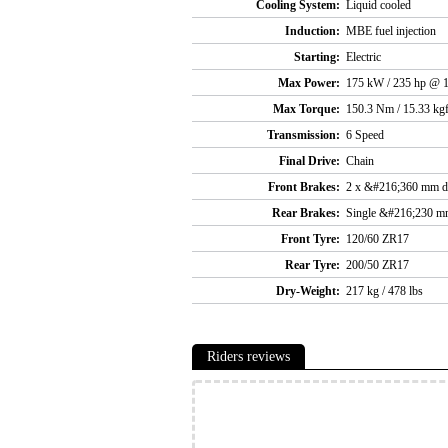
Cooling System:
Liquid cooled
Induction:
MBE fuel injection
Starting:
Electric
Max Power:
175 kW / 235 hp @ 
Max Torque:
150.3 Nm / 15.33 kgf
Transmission:
6 Speed
Final Drive:
Chain
Front Brakes:
2 x &#216;360 mm d
Rear Brakes:
Single &#216;230 m
Front Tyre:
120/60 ZR17
Rear Tyre:
200/50 ZR17
Dry-Weight:
217 kg / 478 lbs
Riders reviews