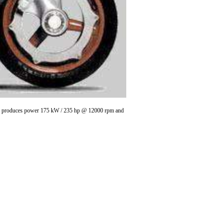
in , produces power 175 kW / 235 hp @ 12000 rpm and