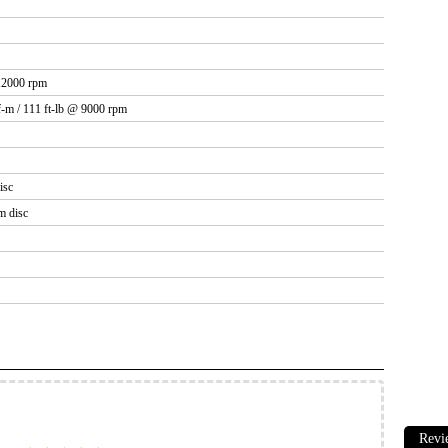
12000 rpm
-m / 111 ft-lb @ 9000 rpm
isc
m disc
Revi