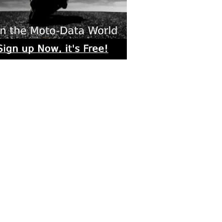
rs submitted photos
os