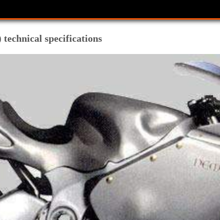
technical specifications