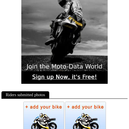
Riders submitted photos