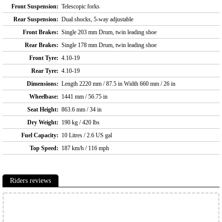
Front Suspension:
Telescopic forks
Rear Suspension:
Dual shocks, 5-way adjustable
Front Brakes:
Single 203 mm Drum, twin leading shoe
Rear Brakes:
Single 178 mm Drum, twin leading shoe
Front Tyre:
4.10-19
Rear Tyre:
4.10-19
Dimensions:
Length 2220 mm / 87.5 in Width 660 mm / 26 in
Wheelbase:
1441 mm / 56.75 in
Seat Height:
863.6 mm / 34 in
Dry Weight:
190 kg / 420 lbs
Fuel Capacity:
10 Litres / 2.6 US gal
Top Speed:
187 km/h / 116 mph
Riders reviews