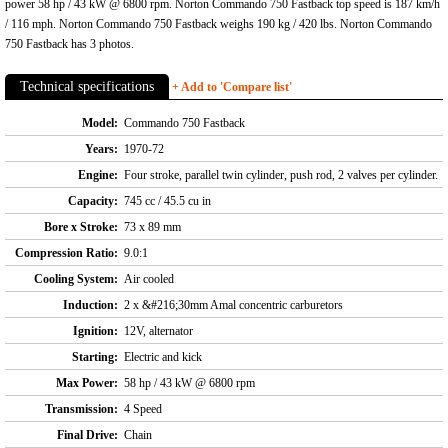
power 58 hp / 43 kW @ 6800 rpm. Norton Commando 750 Fastback top speed is 187 km/h
/ 116 mph. Norton Commando 750 Fastback weighs 190 kg / 420 lbs. Norton Commando
750 Fastback has 3 photos.
Technical specifications
+ Add to 'Compare list'
Model:
Commando 750 Fastback
Years:
1970-72
Engine:
Four stroke, parallel twin cylinder, push rod, 2 valves per cylinder.
Capacity:
745 cc / 45.5 cu in
Bore x Stroke:
73 x 89 mm
Compression Ratio:
9.0:1
Cooling System:
Air cooled
Induction:
2 x &#216;30mm Amal concentric carburetors
Ignition:
12V, alternator
Starting:
Electric and kick
Max Power:
58 hp / 43 kW @ 6800 rpm
Transmission:
4 Speed
Final Drive:
Chain