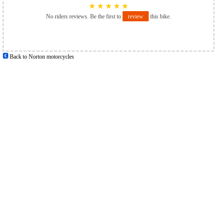
★
★
★
★
★
No riders reviews. Be the first to
review
this bike.
Back to Norton motorcycles