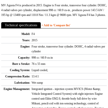
MV Agusta F4 is produced in 2015. Engine is Four stroke, transverse four cylinder. DOHC,
4 radial valves per cylinder, displacement 998 cc / 60.9 cu-in , produces power 143.5 kW /
195 hp @ 13400 rpm and 110.8 Nm / 11.3 kgm @ 9600 rpm. MV Agusta F4 has 3 photos.
Technical specifications
+ Add to 'Compare list'
Model:
F4
Years:
2015
Engine:
Four stroke, transverse four cylinder. DOHC, 4 radial valves per
cylinder
Capacity:
998 cc / 60.9 cu-in
Bore x Stroke:
76 x 55 mm
Cooling System:
Liquid cooled,
Compression Ratio:
13.4:1
Lubrication:
Wet sump
Engine Management:
Integrated ignition - injection system MVICS (Motor &amp;
Vehicle Integrated Control System) with eight injectors Engine
control unit Eldor EM2.0, throttle body full drive by wire
Mikuni, pencil-coil with ion-sensing technology, control of