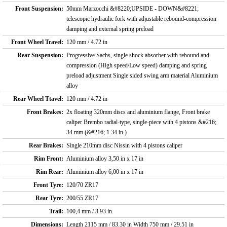
Front Suspension:
50mm Marzocchi &#8220;UPSIDE - DOWN&#8221;
telescopic hydraulic fork with adjustable rebound-compression
damping and external spring preload
Front Wheel Travel:
120 mm / 4.72 in
Rear Suspension:
Progressive Sachs, single shock absorber with rebound and
compression (High speed/Low speed) damping and spring
preload adjustment Single sided swing arm material Aluminium
alloy
Rear Wheel Ttavel:
120 mm / 4.72 in
Front Brakes:
2x floating 320mm discs and aluminium flange, Front brake
caliper Brembo radial-type, single-piece with 4 pistons &#216;
34 mm (&#216; 1.34 in.)
Rear Brakes:
Single 210mm disc Nissin with 4 pistons caliper
Rim Front:
Aluminium alloy 3,50 in x 17 in
Rim Rear:
Aluminium alloy 6,00 in x 17 in
Front Tyre:
120/70 ZR17
Rear Tyre:
200/55 ZR17
Trail:
100,4 mm / 3.93 in.
Dimensions:
Length 2115 mm / 83.30 in Width 750 mm / 29.51 in