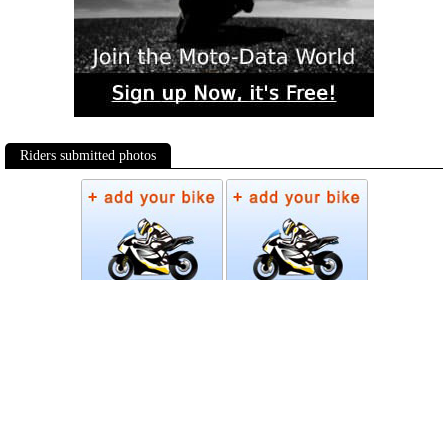
Riders submitted photos
Photos