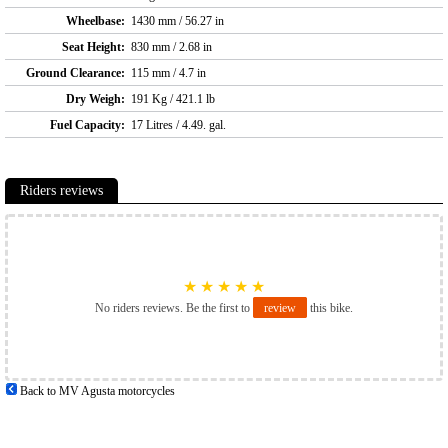
Wheelbase:
1430 mm / 56.27 in
Seat Height:
830 mm / 2.68 in
Ground Clearance:
115 mm / 4.7 in
Dry Weigh:
191 Kg / 421.1 lb
Fuel Capacity:
17 Litres / 4.49. gal.
Riders reviews
★
★
★
★
★
No riders reviews. Be the first to
review
this bike.
Back to MV Agusta motorcycles