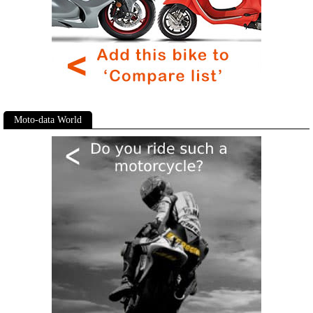
Moto-data World