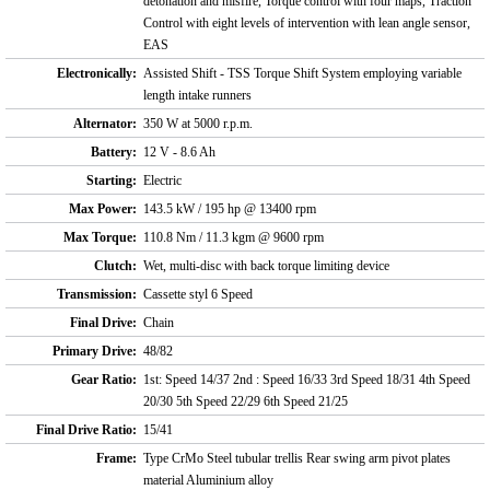
detonation and misfire, Torque control with four maps, Traction
Control with eight levels of intervention with lean angle sensor,
EAS
Electronically:
Assisted Shift - TSS Torque Shift System employing variable
length intake runners
Alternator:
350 W at 5000 r.p.m.
Battery:
12 V - 8.6 Ah
Starting:
Electric
Max Power:
143.5 kW / 195 hp @ 13400 rpm
Max Torque:
110.8 Nm / 11.3 kgm @ 9600 rpm
Clutch:
Wet, multi-disc with back torque limiting device
Transmission:
Cassette styl 6 Speed
Final Drive:
Chain
Primary Drive:
48/82
Gear Ratio:
1st: Speed 14/37 2nd : Speed 16/33 3rd Speed 18/31 4th Speed
20/30 5th Speed 22/29 6th Speed 21/25
Final Drive Ratio:
15/41
Frame:
Type CrMo Steel tubular trellis Rear swing arm pivot plates
material Aluminium alloy