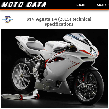
LOGIN
|
SIGN UP
MV Agusta F4 (2015) technical
specifications