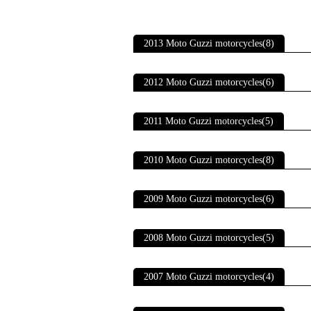
2013 Moto Guzzi motorcycles(8)
2012 Moto Guzzi motorcycles(6)
2011 Moto Guzzi motorcycles(5)
2010 Moto Guzzi motorcycles(8)
2009 Moto Guzzi motorcycles(6)
2008 Moto Guzzi motorcycles(5)
2007 Moto Guzzi motorcycles(4)