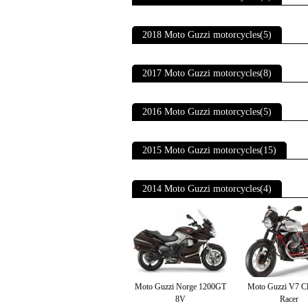
2018 Moto Guzzi motorcycles(5)
2017 Moto Guzzi motorcycles(8)
2016 Moto Guzzi motorcycles(5)
2015 Moto Guzzi motorcycles(15)
2014 Moto Guzzi motorcycles(4)
Moto Guzzi Norge 1200GT
Moto Guzzi V7 C
8V
Racer