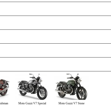
lubman
Moto Guzzi V7 Special
Moto Guzzi V7 Stone