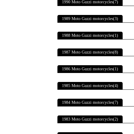
1990 Moto Guzzi motorcycles(7)
1989 Moto Guzzi motorcycles(3)
1988 Moto Guzzi motorcycles(1)
1987 Moto Guzzi motorcycles(8)
1986 Moto Guzzi motorcycles(1)
1985 Moto Guzzi motorcycles(4)
1984 Moto Guzzi motorcycles(7)
1983 Moto Guzzi motorcycles(2)