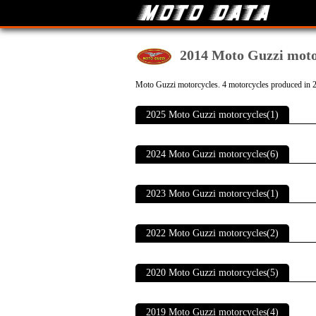
2014 Moto Guzzi moto
Moto Guzzi motorcycles. 4 motorcycles produced in 
2025 Moto Guzzi motorcycles(1)
2024 Moto Guzzi motorcycles(6)
2023 Moto Guzzi motorcycles(1)
2022 Moto Guzzi motorcycles(2)
2020 Moto Guzzi motorcycles(5)
2019 Moto Guzzi motorcycles(4)