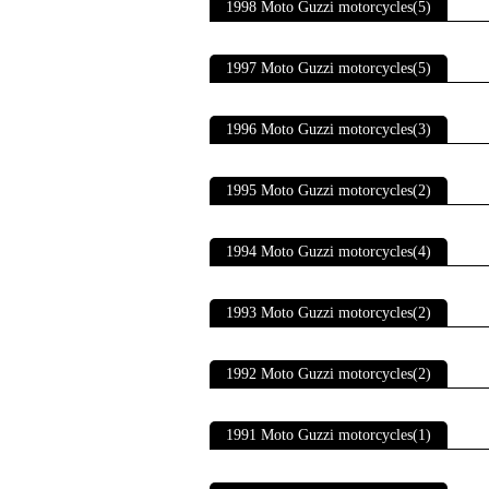
1998 Moto Guzzi motorcycles(5)
1997 Moto Guzzi motorcycles(5)
1996 Moto Guzzi motorcycles(3)
1995 Moto Guzzi motorcycles(2)
1994 Moto Guzzi motorcycles(4)
1993 Moto Guzzi motorcycles(2)
1992 Moto Guzzi motorcycles(2)
1991 Moto Guzzi motorcycles(1)