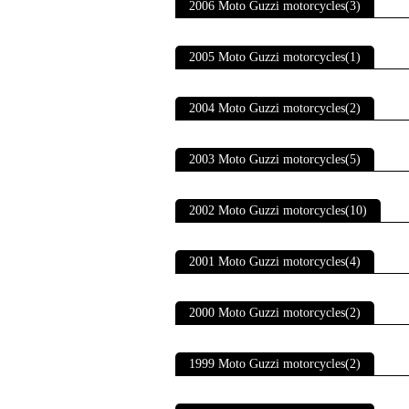
2006 Moto Guzzi motorcycles(3)
2005 Moto Guzzi motorcycles(1)
2004 Moto Guzzi motorcycles(2)
2003 Moto Guzzi motorcycles(5)
2002 Moto Guzzi motorcycles(10)
2001 Moto Guzzi motorcycles(4)
2000 Moto Guzzi motorcycles(2)
1999 Moto Guzzi motorcycles(2)