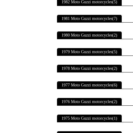
1982 Moto Guzzi motorcycles(5)
1981 Moto Guzzi motorcycles(7)
1980 Moto Guzzi motorcycles(2)
1979 Moto Guzzi motorcycles(5)
1978 Moto Guzzi motorcycles(2)
1977 Moto Guzzi motorcycles(6)
1976 Moto Guzzi motorcycles(2)
1975 Moto Guzzi motorcycles(1)