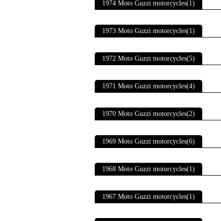
1974 Moto Guzzi motorcycles(1)
1973 Moto Guzzi motorcycles(1)
1972 Moto Guzzi motorcycles(5)
1971 Moto Guzzi motorcycles(4)
1970 Moto Guzzi motorcycles(2)
1969 Moto Guzzi motorcycles(6)
1968 Moto Guzzi motorcycles(1)
1967 Moto Guzzi motorcycles(1)