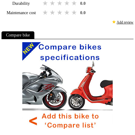
1 star
2 stars
3 stars
4 stars
5 stars
Durability
0.0
1 star
2 stars
3 stars
4 stars
5 stars
Maintenance cost
0.0
★
Add review
Compare bike