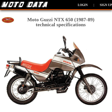
LOGIN
|
SIGN UP
Moto Guzzi NTX 650 (1987-89)
technical specifications