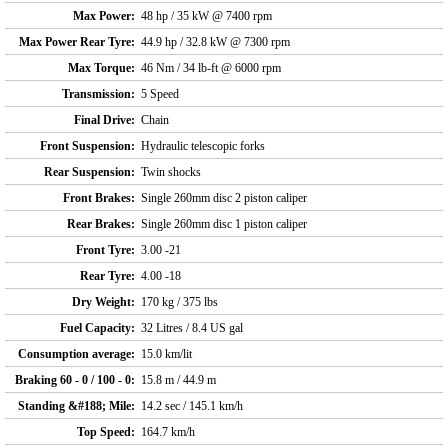
Max Power:
48 hp / 35 kW @ 7400 rpm
Max Power Rear Tyre:
44.9 hp / 32.8 kW @ 7300 rpm
Max Torque:
46 Nm / 34 lb-ft @ 6000 rpm
Transmission:
5 Speed
Final Drive:
Chain
Front Suspension:
Hydraulic telescopic forks
Rear Suspension:
Twin shocks
Front Brakes:
Single 260mm disc 2 piston caliper
Rear Brakes:
Single 260mm disc 1 piston caliper
Front Tyre:
3.00 -21
Rear Tyre:
4.00 -18
Dry Weight:
170 kg / 375 lbs
Fuel Capacity:
32 Litres / 8.4 US gal
Consumption average:
15.0 km/lit
Braking 60 - 0 / 100 - 0:
15.8 m / 44.9 m
Standing &#188; Mile:
14.2 sec / 145.1 km/h
Top Speed:
164.7 km/h