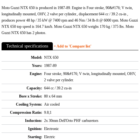
Moto Guzzi NTX 650 is produced in 1987-89. Engine is Four stroke, 90&#176; V twin,
longitudinally mounted, OHV, 2 valve per cylinder., displacement 644 cc / 39.2 cu-in ,
produces power 48 hp / 35 kW @ 7400 rpm and 46 Nm / 34 lb-ft @ 6000 rpm. Moto Guzzi
NTX 650 top speed is 164.7 km/h. Moto Guzzi NTX 650 weighs 170 kg / 375 lbs. Moto
Guzzi NTX 650 has 2 photos.
Technical specifications
+ Add to 'Compare list'
Model:
NTX 650
Years:
1987-89
Engine:
Four stroke, 90&#176; V twin, longitudinally mounted, OHV,
2 valve per cylinder.
Capacity:
644 cc / 39.2 cu-in
Bore x Stroke:
80 x 64 mm
Cooling System:
Air cooled
Compression Ratio:
9.8;1
Induction:
2x 30mm Dell'Orto PHF carburetors
Ignition:
Electronic
Starting:
Electric