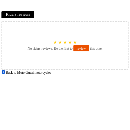
Riders reviews
★
★
★
★
★
No riders reviews. Be the first to
review
this bike.
Back to Moto Guzzi motorcycles