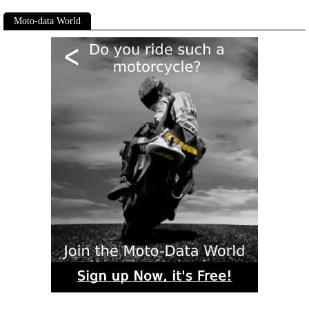
Moto-data World