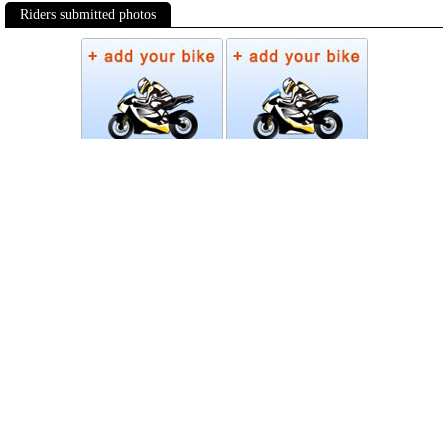
Riders submitted photos
Photos
Follow Moto-Data