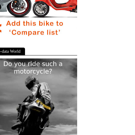
-data World