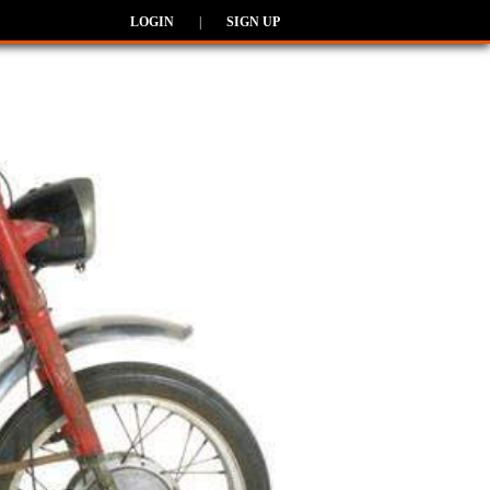
LOGIN
|
SIGN UP