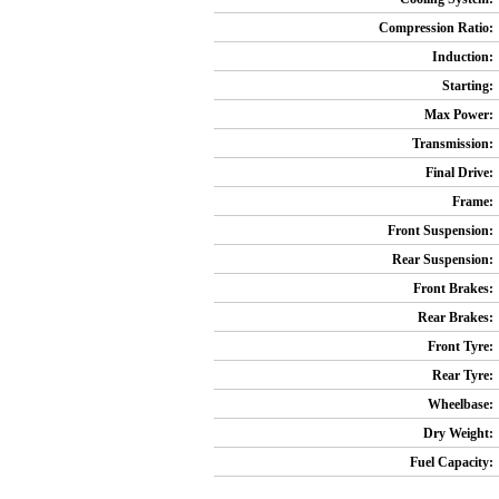
Compression Ratio:
Induction:
Starting:
Max Power:
Transmission:
Final Drive:
Frame:
Front Suspension:
Rear Suspension:
Front Brakes:
Rear Brakes:
Front Tyre:
Rear Tyre:
Wheelbase:
Dry Weight:
Fuel Capacity: