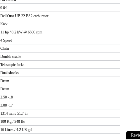
9.0:1
Dell'Orto UB 22 BS2 carburetor
Kick
11 hp / 8.2 kW @ 6500 rpm
4 Speed
Chain
Double cradle
Telescopic forks
Dual shocks
Drum
Drum
2.50 -18
3.00 -17
1314 mm / 51.7 in
109 Kg / 240 lbs
16 Litres / 4.2 US gal
Revi