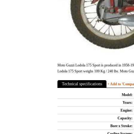
Moto Guzzi Lodola 175 Sport is produced in 1958-1959
Lodola 175 Sport weighs 109 Kg / 240 lbs. Moto Guz
Technical specifications
+ Add to 'Compare
Model:
Years:
Engine:
Capacity:
Bore x Stroke:
Cooling System: