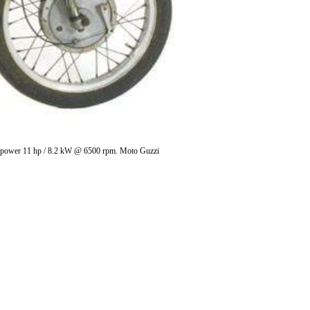
ces power 11 hp / 8.2 kW @ 6500 rpm. Moto Guzzi