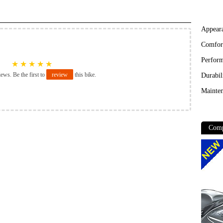
Appear
Comfor
Perfor
★
★
★
★
★
iews. Be the first to
review
this bike.
Durabil
Mainten
Comp