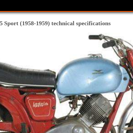
 Sport (1958-1959) technical specifications