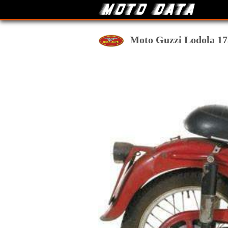
Moto Guzzi Lodola 175