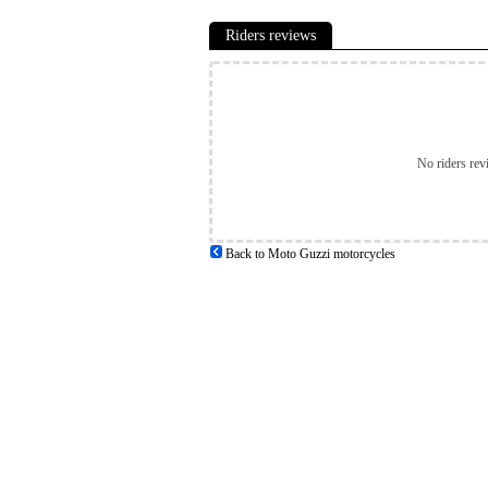
Riders reviews
No riders rev
Back to Moto Guzzi motorcycles