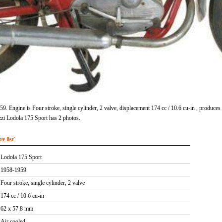
. Engine is Four stroke, single cylinder, 2 valve, displacement 174 cc / 10.6 cu-in , produ
zi Lodola 175 Sport has 2 photos.
 list'
Lodola 175 Sport
1958-1959
Four stroke, single cylinder, 2 valve
174 cc / 10.6 cu-in
62 x 57.8 mm
Air cooled