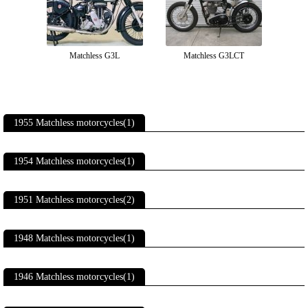
Matchless G3L
Matchless G3LCT
1955 Matchless motorcycles(1)
1954 Matchless motorcycles(1)
1951 Matchless motorcycles(2)
1948 Matchless motorcycles(1)
1946 Matchless motorcycles(1)