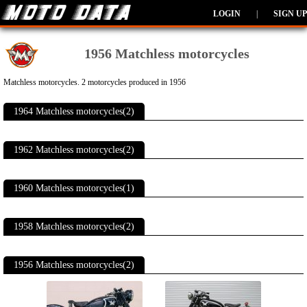
LOGIN
|
SIGN UP
1956 Matchless motorcycles
Matchless motorcycles. 2 motorcycles produced in 1956
1964 Matchless motorcycles(2)
1962 Matchless motorcycles(2)
1960 Matchless motorcycles(1)
1958 Matchless motorcycles(2)
1956 Matchless motorcycles(2)