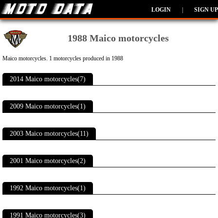
LOGIN
|
SIGN UP
1988 Maico motorcycles
Maico motorcycles. 1 motorcycles produced in 1988
2014 Maico motorcycles(7)
2009 Maico motorcycles(1)
2003 Maico motorcycles(11)
2001 Maico motorcycles(2)
1992 Maico motorcycles(1)
1991 Maico motorcycles(3)