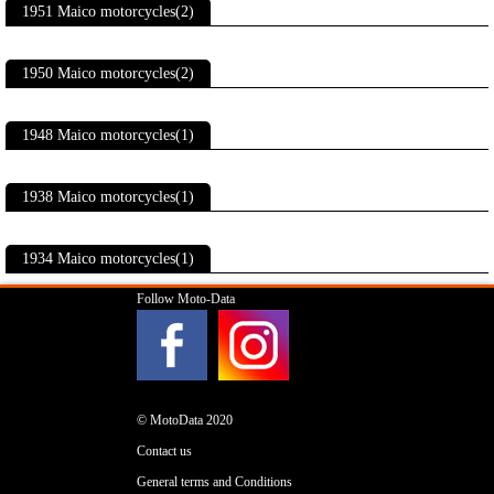
1951 Maico motorcycles(2)
1950 Maico motorcycles(2)
1948 Maico motorcycles(1)
1938 Maico motorcycles(1)
1934 Maico motorcycles(1)
Follow Moto-Data
© MotoData 2020
Contact us
General terms and Conditions