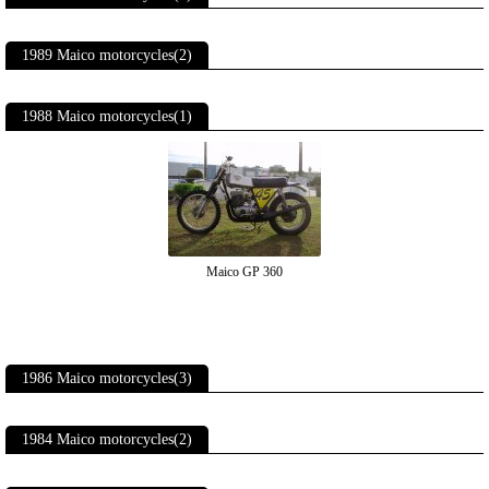
1989 Maico motorcycles(2)
1988 Maico motorcycles(1)
Maico GP 360
1986 Maico motorcycles(3)
1984 Maico motorcycles(2)