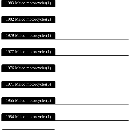
1983 Maico motorcycles(1)
1982 Maico motorcycles(2)
1979 Maico motorcycles(1)
1977 Maico motorcycles(1)
1976 Maico motorcycles(1)
1971 Maico motorcycles(3)
1955 Maico motorcycles(2)
1954 Maico motorcycles(1)