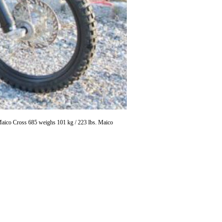
 Maico Cross 685 weighs 101 kg / 223 lbs. Maico