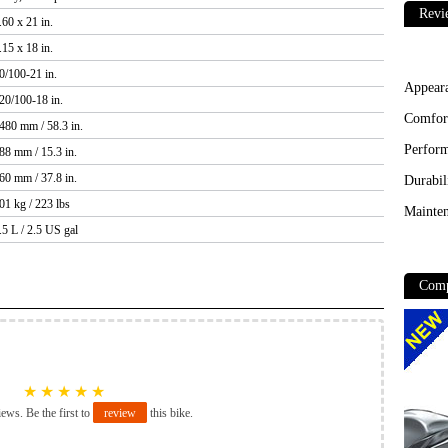
Revi
.60 x 21 in.
.15 x 18 in.
0/100-21 in.
Appear
20/100-18 in.
Comfor
480 mm / 58.3 in.
Perfor
88 mm / 15.3 in.
60 mm / 37.8 in.
Durabil
01 kg / 223 lbs
Mainten
.5 L / 2.5 US gal
Comp
★
★
★
★
★
iews. Be the first to
review
this bike.