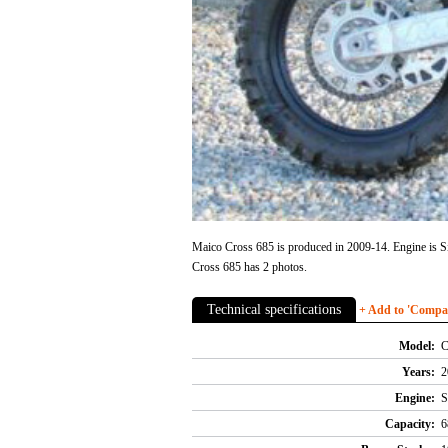
Maico Cross 685 is produced in 2009-14. Engine is Si
Cross 685 has 2 photos.
Technical specifications
+ Add to 'Compare
Model:
C
Years:
2
Engine:
S
Capacity:
6