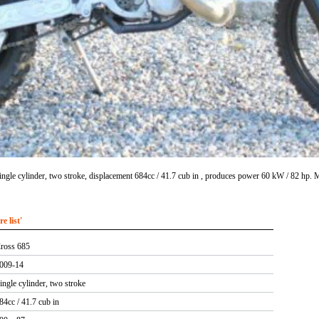
ngle cylinder, two stroke, displacement 684cc / 41.7 cub in , produces power 60 kW / 82 hp.
 list'
ross 685
009-14
ingle cylinder, two stroke
84cc / 41.7 cub in