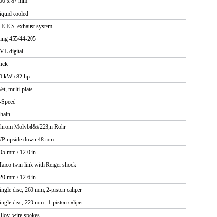
00 x 87 mm
iquid cooled
.E.E.S. exhaust system
ing 455/44-205
VL digital
ick
0 kW / 82 hp
et, multi-plate
-Speed
hain
hrom Molybd&#228;n Rohr
P upside down 48 mm
05 mm / 12.0 in.
aico twin link with Reiger shock
20 mm / 12.6 in
ingle disc, 260 mm, 2-piston caliper
ingle disc, 220 mm , 1-piston caliper
lloy, wire spokes