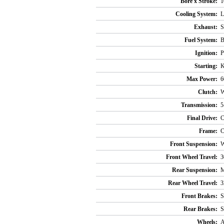
Bore x Stroke:
1
Cooling System:
L
Exhaust:
S
Fuel System:
B
Ignition:
P
Starting:
K
Max Power:
6
Clutch:
W
Transmission:
5
Final Drive:
C
Frame:
C
Front Suspension:
W
Front Wheel Travel:
3
Rear Suspension:
M
Rear Wheel Travel:
3
Front Brakes:
S
Rear Brakes:
S
Wheels:
A