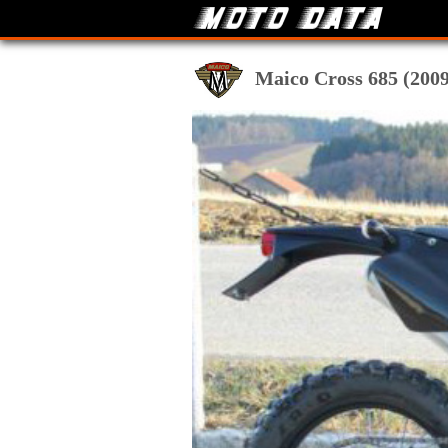
Maico Cross 685 (2009-