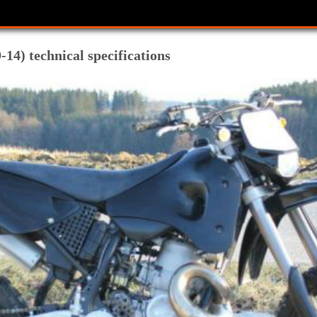
14) technical specifications