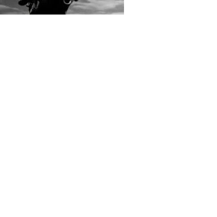
rs submitted photos
os