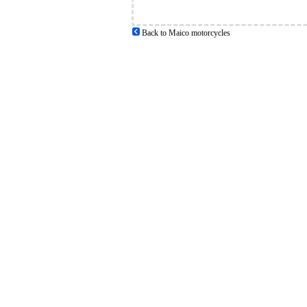
Back to Maico motorcycles