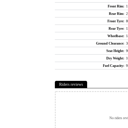
Front Rim:
1
Rear Rim:
2
Front Tyre:
8
Rear Tyre:
1
Wheelbase:
1
Ground Clearance:
3
Seat Height:
9
Dry Weight:
1
Fuel Capacity:
9
Riders reviews
No riders rev