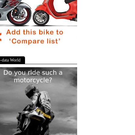
-data World