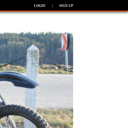
LOGIN
|
SIGN UP