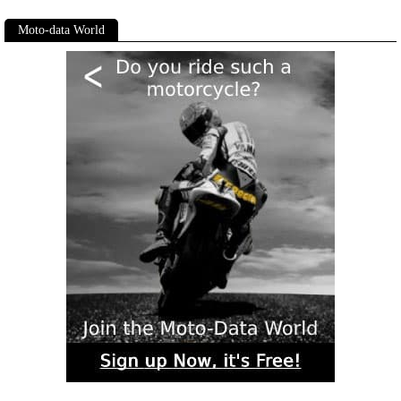
Moto-data World