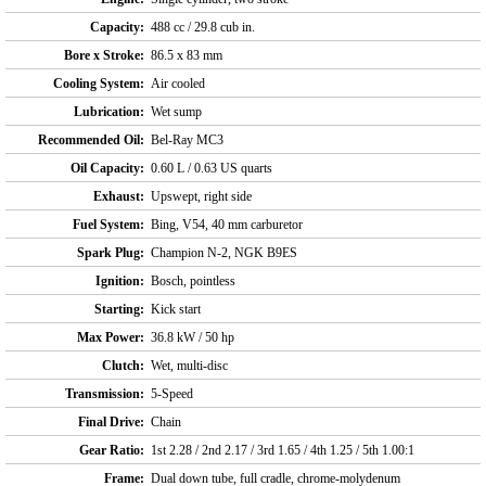
Capacity:
488 cc / 29.8 cub in.
Bore x Stroke:
86.5 x 83 mm
Cooling System:
Air cooled
Lubrication:
Wet sump
Recommended Oil:
Bel-Ray MC3
Oil Capacity:
0.60 L / 0.63 US quarts
Exhaust:
Upswept, right side
Fuel System:
Bing, V54, 40 mm carburetor
Spark Plug:
Champion N-2, NGK B9ES
Ignition:
Bosch, pointless
Starting:
Kick start
Max Power:
36.8 kW / 50 hp
Clutch:
Wet, multi-disc
Transmission:
5-Speed
Final Drive:
Chain
Gear Ratio:
1st 2.28 / 2nd 2.17 / 3rd 1.65 / 4th 1.25 / 5th 1.00:1
Frame:
Dual down tube, full cradle, chrome-molydenum