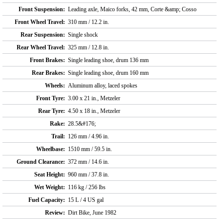
Front Suspension:
Leading axle, Maico forks, 42 mm, Corte &amp; Cosso
Front Wheel Travel:
310 mm / 12.2 in.
Rear Suspension:
Single shock
Rear Wheel Travel:
325 mm / 12.8 in.
Front Brakes:
Single leading shoe, drum 136 mm
Rear Brakes:
Single leading shoe, drum 160 mm
Wheels:
Aluminum alloy, laced spokes
Front Tyre:
3.00 x 21 in., Metzeler
Rear Tyre:
4.50 x 18 in., Metzeler
Rake:
28.5&#176;
Trail:
126 mm / 4.96 in.
Wheelbase:
1510 mm / 59.5 in.
Ground Clearance:
372 mm / 14.6 in.
Seat Height:
960 mm / 37.8 in.
Wet Weight:
116 kg / 256 lbs
Fuel Capacity:
15 L / 4 US gal
Review:
Dirt Bike, June 1982