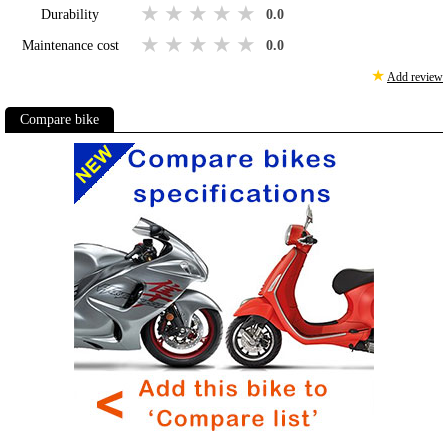
1 star
2 stars
3 stars
4 stars
5 stars
Durability
0.0
1 star
2 stars
3 stars
4 stars
5 stars
Maintenance cost
0.0
★
Add review
Compare bike