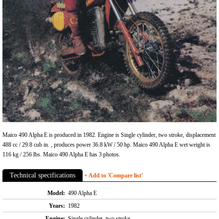
Maico 490 Alpha E is produced in 1982. Engine is Single cylinder, two stroke, displacement
488 cc / 29.8 cub in. , produces power 36.8 kW / 50 hp. Maico 490 Alpha E wet weight is
116 kg / 256 lbs. Maico 490 Alpha E has 3 photos.
Technical specifications
+ Add to 'Compare list'
Model:
490 Alpha E
Years:
1982
Engine:
Single cylinder, two stroke