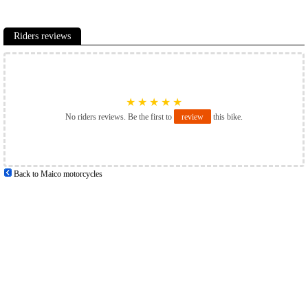
Riders reviews
★
★
★
★
★
No riders reviews. Be the first to
review
this bike.
Back to Maico motorcycles