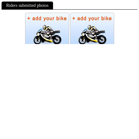
Riders submitted photos
Photos
Follow Moto-Data