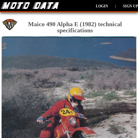
LOGIN
|
SIGN UP
Maico 490 Alpha E (1982) technical
specifications