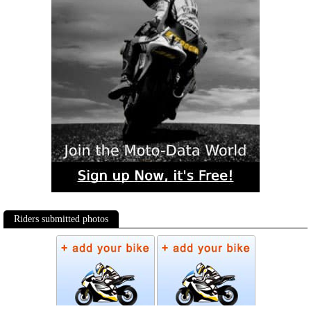
Riders submitted photos