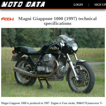
LOGIN
|
SIGN UP
Magni Giappone 1000 (1997) technical
specifications
Magni Giappone 1000 is produced in 1997. Engine is Four stroke, 90&#176;transverse V-