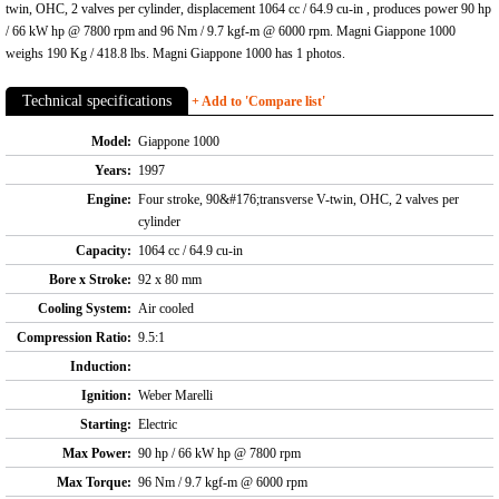
twin, OHC, 2 valves per cylinder, displacement 1064 cc / 64.9 cu-in , produces power 90 hp
/ 66 kW hp @ 7800 rpm and 96 Nm / 9.7 kgf-m @ 6000 rpm. Magni Giappone 1000
weighs 190 Kg / 418.8 lbs. Magni Giappone 1000 has 1 photos.
Technical specifications
+ Add to 'Compare list'
Model:
Giappone 1000
Years:
1997
Engine:
Four stroke, 90&#176;transverse V-twin, OHC, 2 valves per
cylinder
Capacity:
1064 cc / 64.9 cu-in
Bore x Stroke:
92 x 80 mm
Cooling System:
Air cooled
Compression Ratio:
9.5:1
Induction:
Ignition:
Weber Marelli
Starting:
Electric
Max Power:
90 hp / 66 kW hp @ 7800 rpm
Max Torque:
96 Nm / 9.7 kgf-m @ 6000 rpm