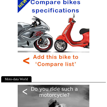
Moto-data World