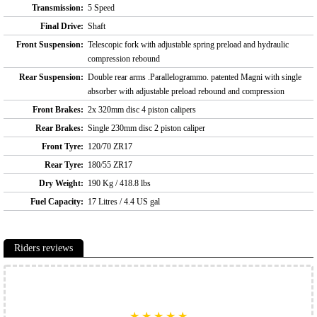
Transmission:
5 Speed
Final Drive:
Shaft
Front Suspension:
Telescopic fork with adjustable spring preload and hydraulic
compression rebound
Rear Suspension:
Double rear arms .Parallelogrammo. patented Magni with single
absorber with adjustable preload rebound and compression
Front Brakes:
2x 320mm disc 4 piston calipers
Rear Brakes:
Single 230mm disc 2 piston caliper
Front Tyre:
120/70 ZR17
Rear Tyre:
180/55 ZR17
Dry Weight:
190 Kg / 418.8 lbs
Fuel Capacity:
17 Litres / 4.4 US gal
Riders reviews
★
★
★
★
★