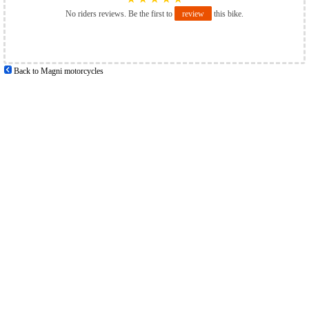
No riders reviews. Be the first to
review
this bike.
Back to Magni motorcycles