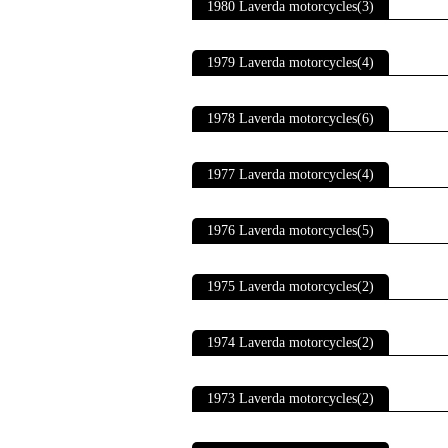
1980 Laverda motorcycles(3)
1979 Laverda motorcycles(4)
1978 Laverda motorcycles(6)
1977 Laverda motorcycles(4)
1976 Laverda motorcycles(5)
1975 Laverda motorcycles(2)
1974 Laverda motorcycles(2)
1973 Laverda motorcycles(2)