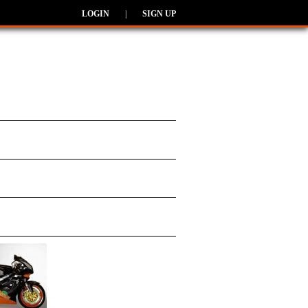
LOGIN
|
SIGN UP