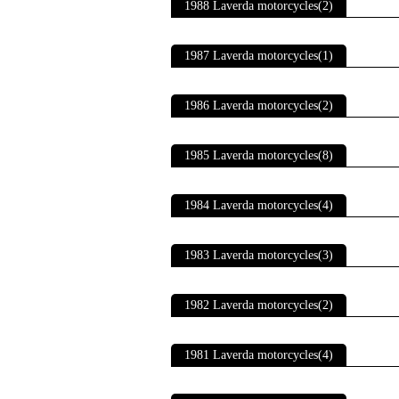
1988 Laverda motorcycles(2)
1987 Laverda motorcycles(1)
1986 Laverda motorcycles(2)
1985 Laverda motorcycles(8)
1984 Laverda motorcycles(4)
1983 Laverda motorcycles(3)
1982 Laverda motorcycles(2)
1981 Laverda motorcycles(4)