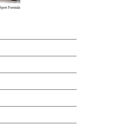
Sport Formula