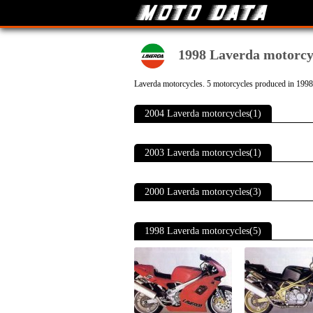
1998 Laverda motorcy
Laverda motorcycles. 5 motorcycles produced in 1998
2004 Laverda motorcycles(1)
2003 Laverda motorcycles(1)
2000 Laverda motorcycles(3)
1998 Laverda motorcycles(5)