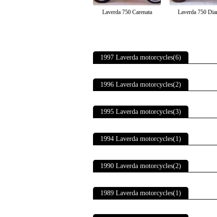
Laverda 750 Carenata
Laverda 750 Dia
1997 Laverda motorcycles(6)
1996 Laverda motorcycles(2)
1995 Laverda motorcycles(3)
1994 Laverda motorcycles(1)
1990 Laverda motorcycles(2)
1989 Laverda motorcycles(1)