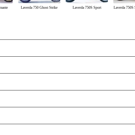
mante
Laverda 750 Ghost Strike
Laverda 750S Sport
Laverda 750S 