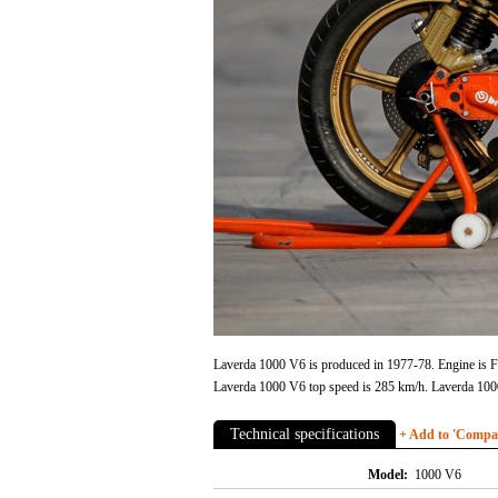
Laverda 1000 V6 is produced in 1977-78. Engine is Fo
Laverda 1000 V6 top speed is 285 km/h. Laverda 100
Technical specifications
+ Add to 'Compare
Model:
1000 V6