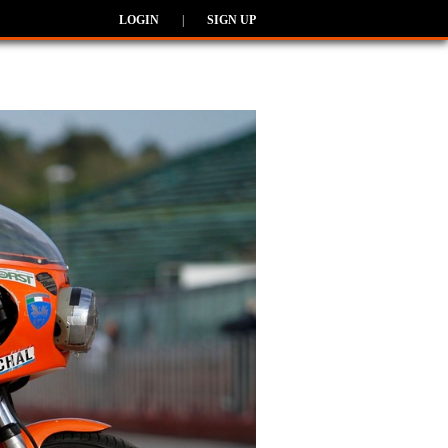
LOGIN
|
SIGN UP