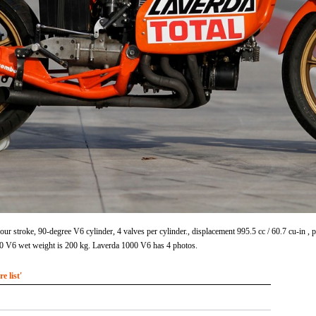
ur stroke, 90-degree V6 cylinder, 4 valves per cylinder., displacement 995.5 cc / 60.7 cu-in
0 V6 wet weight is 200 kg. Laverda 1000 V6 has 4 photos.
 list'