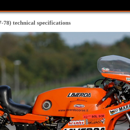
78) technical specifications