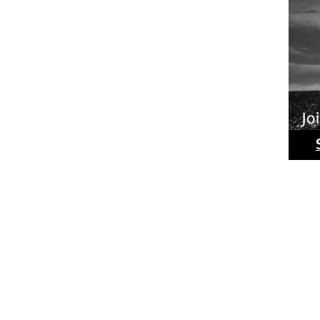
Ride
Phot