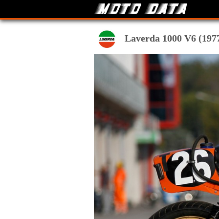
Laverda 1000 V6 (1977-