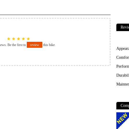
Revi
★
★
★
★
★
iews. Be the first to
review
this bike.
Appear
Comfor
Perfor
Durabil
Mainten
Comp