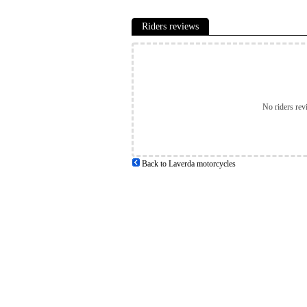
Riders reviews
No riders rev
Back to Laverda motorcycles