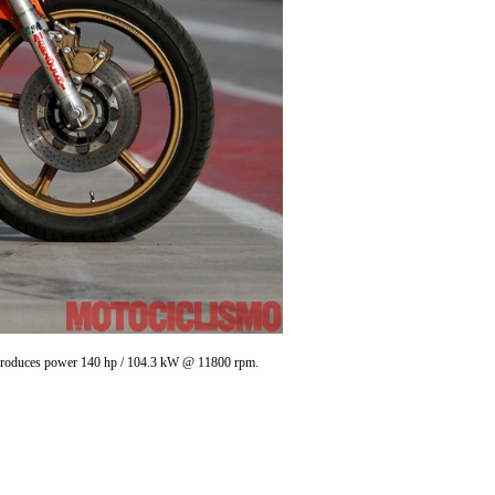
 , produces power 140 hp / 104.3 kW @ 11800 rpm.