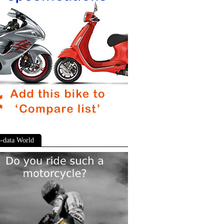
-data World