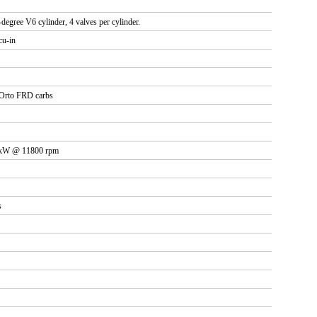
-degree V6 cylinder, 4 valves per cylinder.
cu-in
Orto FRD carbs
3 kW @ 11800 rpm
s