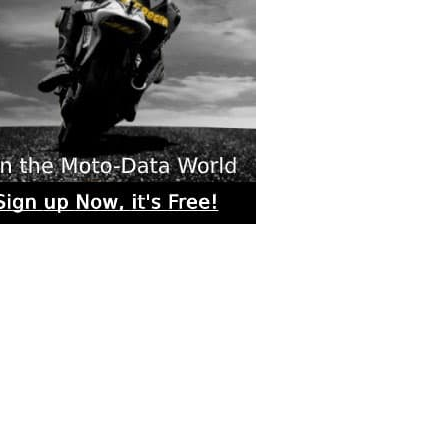
rs submitted photos
os