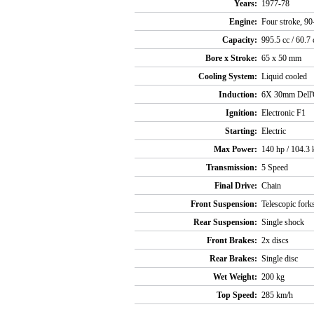
Years:
1977-78
Engine:
Four stroke, 90
Capacity:
995.5 cc / 60.7 
Bore x Stroke:
65 x 50 mm
Cooling System:
Liquid cooled
Induction:
6X 30mm Dell'
Ignition:
Electronic F1
Starting:
Electric
Max Power:
140 hp / 104.
Transmission:
5 Speed
Final Drive:
Chain
Front Suspension:
Telescopic fork
Rear Suspension:
Single shock
Front Brakes:
2x discs
Rear Brakes:
Single disc
Wet Weight:
200 kg
Top Speed:
285 km/h