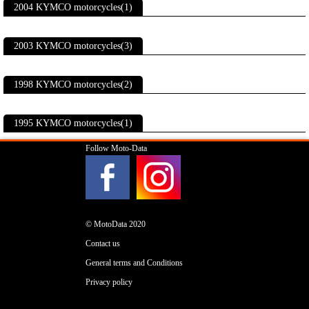
2004 KYMCO motorcycles(1)
2003 KYMCO motorcycles(3)
1998 KYMCO motorcycles(2)
1995 KYMCO motorcycles(1)
Follow Moto-Data
© MotoData 2020
Contact us
General terms and Conditions
Privacy policy