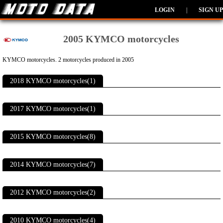
LOGIN
|
SIGN UP
2005 KYMCO motorcycles
KYMCO motorcycles. 2 motorcycles produced in 2005
2018 KYMCO motorcycles(1)
2017 KYMCO motorcycles(1)
2015 KYMCO motorcycles(8)
2014 KYMCO motorcycles(7)
2012 KYMCO motorcycles(2)
2010 KYMCO motorcycles(4)