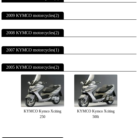
2009 KYMCO motorcycles(2)
2008 KYMCO motorcycles(2)
2007 KYMCO motorcycles(1)
2005 KYMCO motorcycles(2)
KYMCO Kymco Xciting
KYMCO Kymco Xciting
250
500i